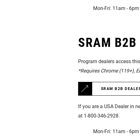
Mon-Fri: 11am - 6pm 
SRAM B2B D
Program dealers access this 
*Requires Chrome (119+), Edg
SRAM B2B DEALE
If you are a USA Dealer in n
at 1-800-346-2928.
Mon-Fri: 11am - 6pm 