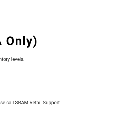
 Only)
tory levels.
ease call SRAM Retail Support