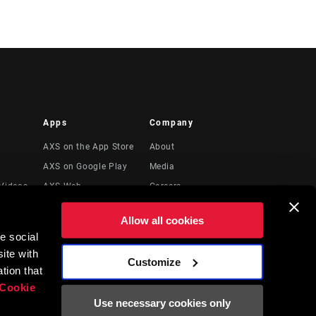
Apps
Company
AXS on the App Store
About
AXS on Google Play
Media
Videos
AXS Web
Careers
Logos
Allow all cookies
Locations
e social
Legal Resources
ite with
Customize
t
tion that
Cookie
Use necessary cookies only