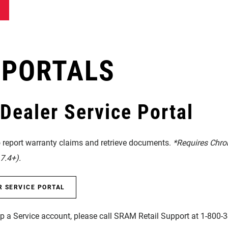
 PORTALS
ealer Service Portal
o report warranty claims and retrieve documents.
*Requires Chro
7.4+).
R SERVICE PORTAL
up a Service account, please call SRAM Retail Support at 1-800-