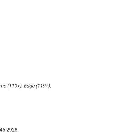
me (119+), Edge (119+),
346-2928.