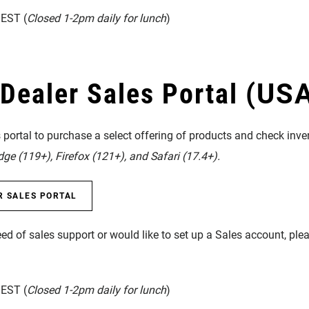
EST (
Closed 1-2pm daily for lunch
)
ealer Sales Portal
(USA
portal to purchase a select offering of products and check inven
e (119+), Firefox (121+), and Safari (17.4+).
R SALES PORTAL
eed of sales support or would like to set up a Sales account, pl
EST (
Closed 1-2pm daily for lunch
)