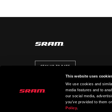
STAY UP TO DATE
This website uses cookie
We use cookies and similar
media features and to analy
our social media, advertis
you’ve provided to them or
Policy
.