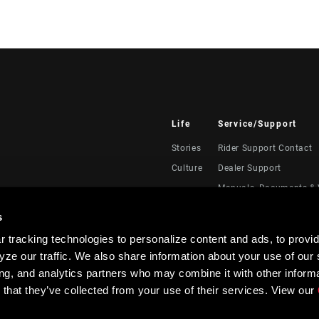
Life
Service/Support
Stories
Rider Support Contact
Culture
Dealer Support
Manuals, Documents & 
Recalls
s
Warranty
 tracking technologies to personalize content and ads, to provid
Product Registration
ze our traffic. We also share information about your use of our s
RockShox Service Direc
ing, and analytics partners who may combine it with other informa
 that they’ve collected from your use of their services. View our