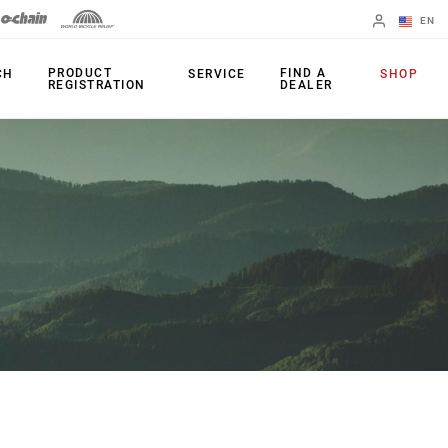
EN
English
PRODUCT
FIND A
CH
SERVICE
SHOP
REGISTRATION
DEALER
Spanish
Change Region
PRODUCTS
Shifters
Chainrings
Brakes
Cassettes
Rear Derailleurs
Chains
Cranksets
Accessories
Power Meters
Apps
Spider Dampers
Universal
Derailleur Hanger
Bottom Brackets