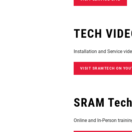
TECH VID
Installation and Service vid
VISIT SRAMTECH ON YOU
SRAM Techn
Online and In-Person traini