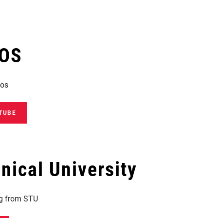
EOS
eos
TUBE
ical University
ng from STU