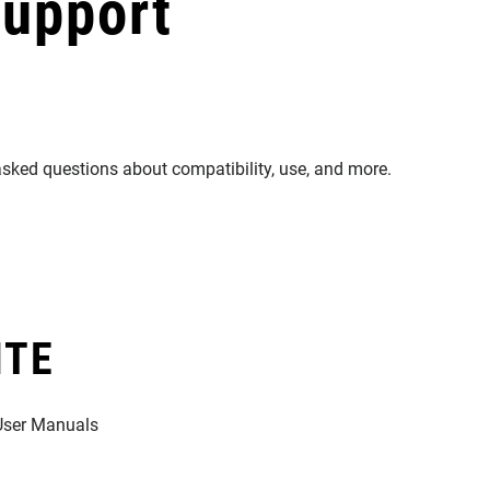
Support
asked questions about compatibility, use, and more.
ITE
 User Manuals