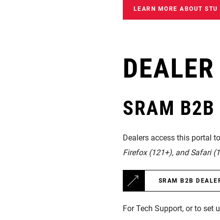
LEARN MORE ABOUT STU
DEALER
SRAM B2B D
Dealers access this portal t
Firefox (121+), and Safari (1
SRAM B2B DEALE
For Tech Support, or to set 