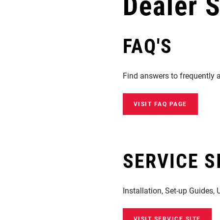
Dealer 
Eagle 70
Eagle 1987 -
Limited Edition
FAQ'S
MOUNTAIN HOME
Find answers to frequently 
VISIT FAQ PAGE
SERVICE S
Installation, Set-up Guides,
VISIT SERVICE SITE