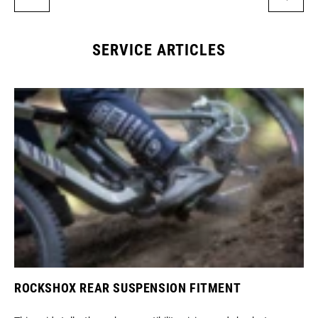
SERVICE ARTICLES
ROCKSHOX REAR SUSPENSION FITMENT
SR