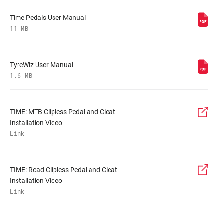
Time Pedals User Manual
11 MB
TyreWiz User Manual
1.6 MB
TIME: MTB Clipless Pedal and Cleat
Installation Video
Link
TIME: Road Clipless Pedal and Cleat
Installation Video
Link