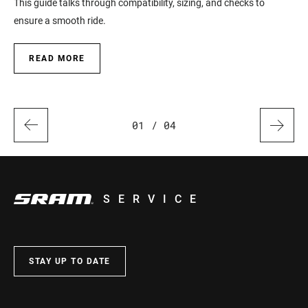
This guide talks through compatibility, sizing, and checks to
Han
ensure a smooth ride.
READ MORE
01
/ 04
SERVICE
STAY UP TO DATE