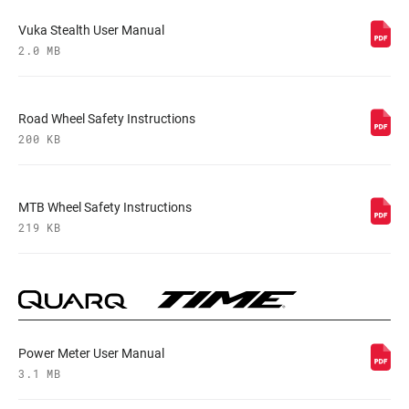
Vuka Stealth User Manual
2.0 MB
Road Wheel Safety Instructions
200 KB
MTB Wheel Safety Instructions
219 KB
Power Meter User Manual
3.1 MB