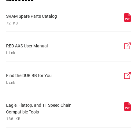
SRAM Spare Parts Catalog
72 MB
RED AXS User Manual
Link
Find the DUB BB for You
Link
Eagle, Flattop, and 11 Speed Chain
Compatible Tools
180 KB