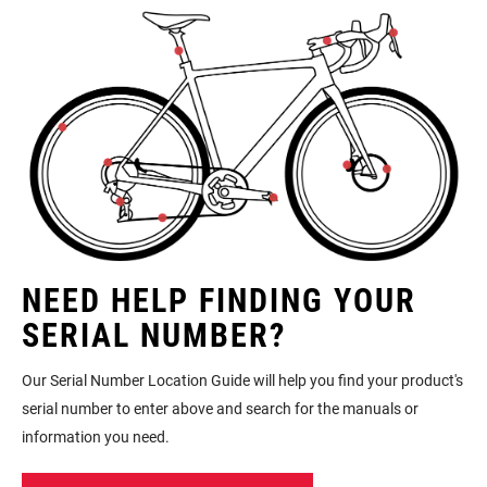
NEED HELP FINDING YOUR
SERIAL NUMBER?
Our Serial Number Location Guide will help you find your product's
serial number to enter above and search for the manuals or
information you need.