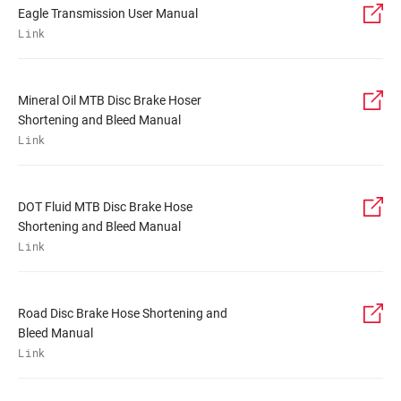
Eagle Transmission User Manual
Link
Mineral Oil MTB Disc Brake Hoser
Shortening and Bleed Manual
Link
DOT Fluid MTB Disc Brake Hose
Shortening and Bleed Manual
Link
Road Disc Brake Hose Shortening and
Bleed Manual
Link