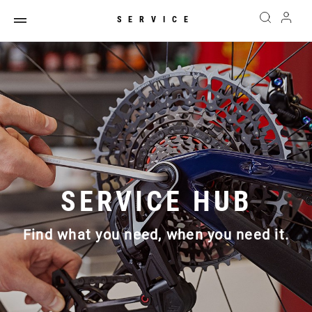
SERVICE
SERVICE HUB
Find what you need, when you need it.