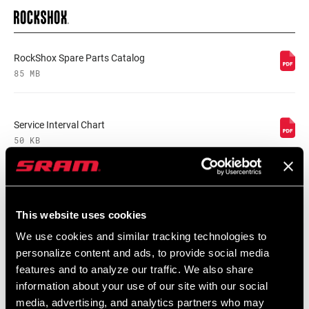
RockShox Spare Parts Catalog
85 MB
Service Interval Chart
50 KB
Front Suspension Single Crown User
Manual
This website uses cookies
5 MB
We use cookies and similar tracking technologies to
personalize content and ads, to provide social media
features and to analyze our traffic. We also share
Reverb AXS User Manual
information about your use of our site with our social
4 MB
media, advertising, and analytics partners who may