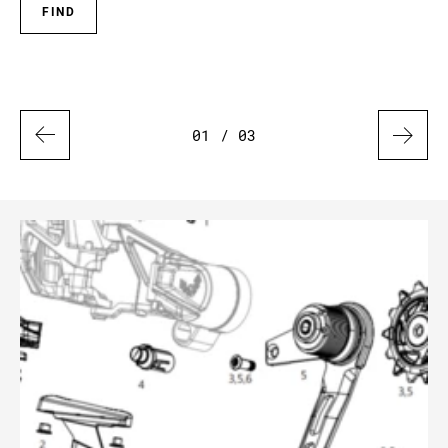
FIND
01
/ 03