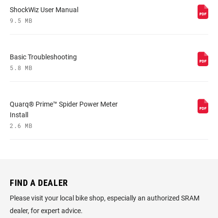
ShockWiz User Manual
9.5 MB
Basic Troubleshooting
5.8 MB
Quarq® Prime™ Spider Power Meter
Install
2.6 MB
FIND A DEALER
D
?
Please visit your local bike shop, especially an authorized SRAM
Fin
dealer, for expert advice.