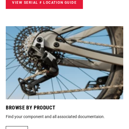
VIEW SERIAL # LOCATION GUIDE
BROWSE BY PRODUCT
M
ur
Find your component and all associated documentaion.
Loo