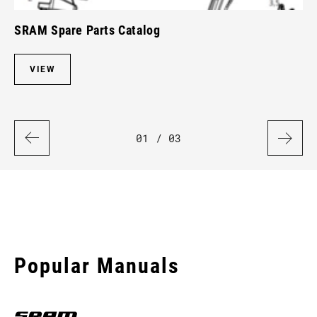
SRAM Spare Parts Catalog
Ro
VIEW
01
/ 03
Popular Manuals