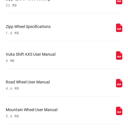
22 MB
Zipp Wheel Specifications
1.6 MB
Vuka Shift AXS User Manual
4 MB
Road Wheel User Manual
4.6 MB
Mountain Wheel User Manual
5.6 MB