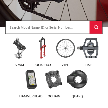
SRAM
ROCKSHOX
ZIPP
TIME
HAMMERHEAD
OCHAIN
QUARQ