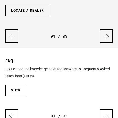
LOCATE A DEALER
01
/ 03
FAQ
W
Visit our online knowledge base for answers to Frequently Asked
Get
Questions (FAQs).
ha
VIEW
01
/ 03