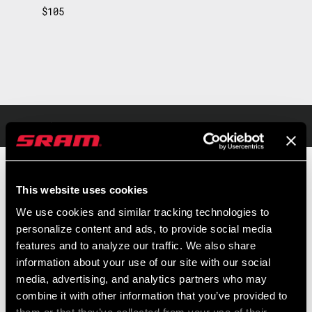
$105
Overview
Light and ergonomic, the MX is the perfect pedal for all types of
This website uses cookies
mountain biking. With its hollow, steel axle, it is rugged enough for
We use cookies and similar tracking technologies to
any trail condition. TIME's proprietary ATAC system makes
personalize content and ads, to provide social media
clipping-in super easy, secure, and comfortable. The MX also is
features and to analyze our traffic. We also share
READ MORE
self-cleaning, with the ATAC system clearing mud or debris away
information about your use of our site with our social
every time you step in. And by swapping the cleats, you have two
media, advertising, and analytics partners who may
MSRP
MODEL ID
combine it with other information that you’ve provided to
release angle options (13º or 17º) along with a self-cleaning
$105
PD-MX-C1