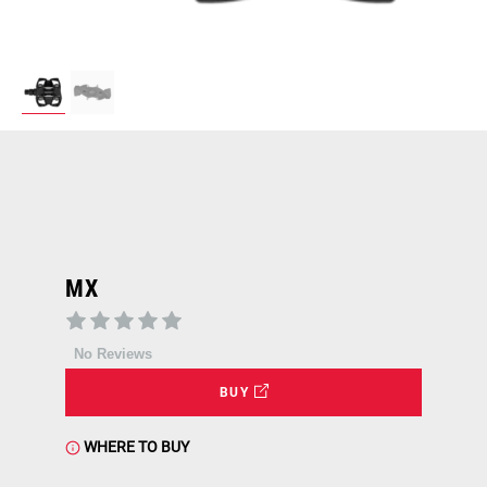
MX
No Reviews
BUY
WHERE TO BUY