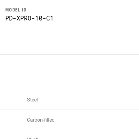
MODEL ID
PD-XPRO-10-C1
Steel
Carbon-filled