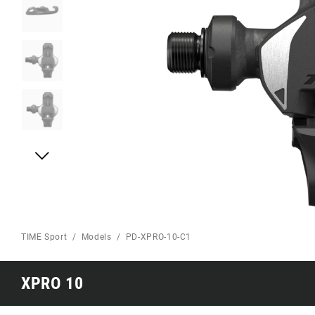
TIME Sport
Models
PD-XPRO-10-C1
XPRO 10