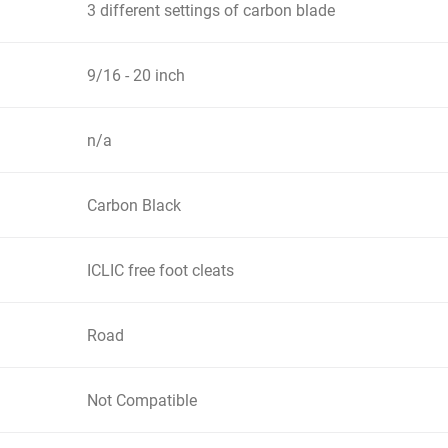
3 different settings of carbon blade
9/16 - 20 inch
n/a
Carbon Black
ICLIC free foot cleats
Road
Not Compatible