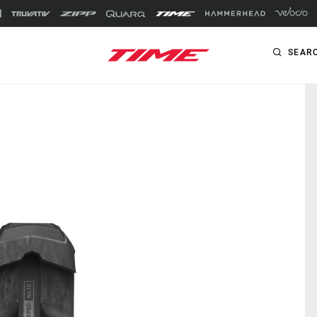
SEAR
PRODUCTS
ROAD
Pedals
XPRO
Cleats
XPRESSO
RXS