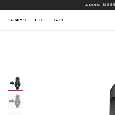
PRODUCTS
LIFE
LEARN
RIDE TYPE
SERIES
MOUNTAIN
Mountain
XC
Road
MX
SPECIALE
LINK
XYSTO