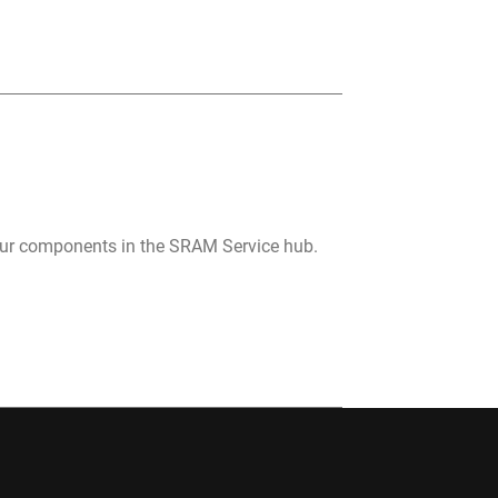
your components in the SRAM Service hub.