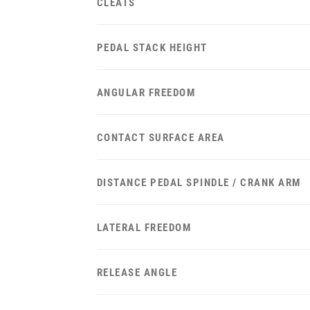
CLEATS
PEDAL STACK HEIGHT
ANGULAR FREEDOM
CONTACT SURFACE AREA
DISTANCE PEDAL SPINDLE / CRANK ARM
LATERAL FREEDOM
RELEASE ANGLE