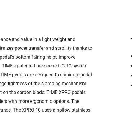
ance and value in a light weight and
mizes power transfer and stability thanks to
pedal’s bottom fairing helps improve
. TIME's patented pre-opened ICLIC system
 TIME pedals are designed to eliminate pedal-
age tightness of the clamping mechanism
ent on the carbon blade. TIME XPRO pedals
riders with more ergonomic options. The
arance. The XPRO 10 uses a hollow stainless-