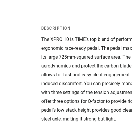
DESCRIPTION
The XPRO 10 is TIME’s top blend of perform
ergonomic race-ready pedal. The pedal maxi
its large 725mm-squared surface area. The 
aerodynamics and protect the carbon blade
allows for fast and easy cleat engagement.
induced discomfort. You can precisely man
with three settings of the tension adjustm
offer three options for Q-factor to provide 
pedal’s low stack height provides good cle
steel axle, making it strong but light.