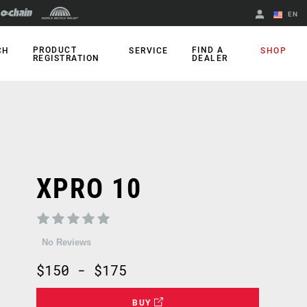
EN
English
PRODUCT
FIND A
CH
SERVICE
SHOP
REGISTRATION
DEALER
Spanish
Change Region
XPRO 10
No Reviews
$150 - $175
BUY