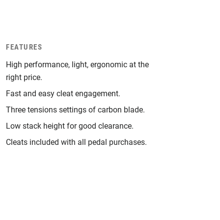
FEATURES
High performance, light, ergonomic at the
right price.
Fast and easy cleat engagement.
Three tensions settings of carbon blade.
Low stack height for good clearance.
Cleats included with all pedal purchases.