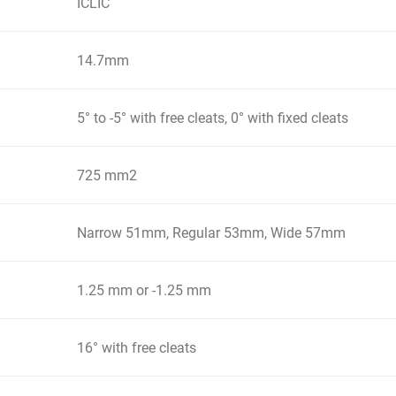
ICLIC
14.7mm
5° to -5° with free cleats, 0° with fixed cleats
725 mm2
Narrow 51mm, Regular 53mm, Wide 57mm
1.25 mm or -1.25 mm
16° with free cleats