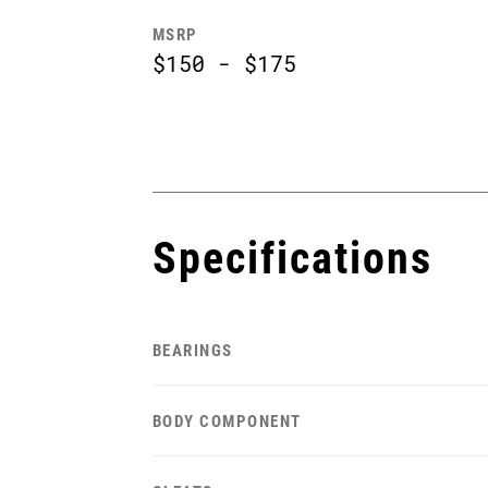
MSRP
$150 - $175
Specifications
BEARINGS
BODY COMPONENT