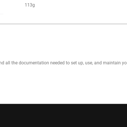
113g
nd all the documentation needed to set up, use, and maintain 