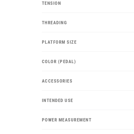
TENSION
THREADING
PLATFORM SIZE
COLOR (PEDAL)
ACCESSORIES
INTENDED USE
POWER MEASUREMENT