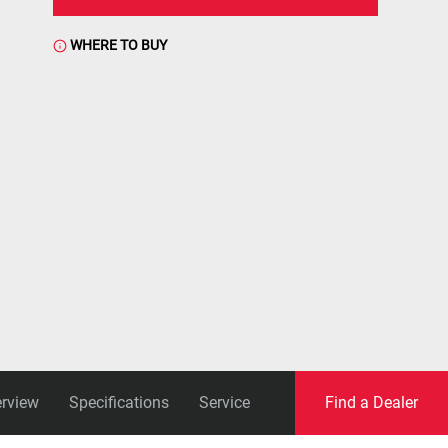
WHERE TO BUY
rview
Specifications
Service
Find a Dealer