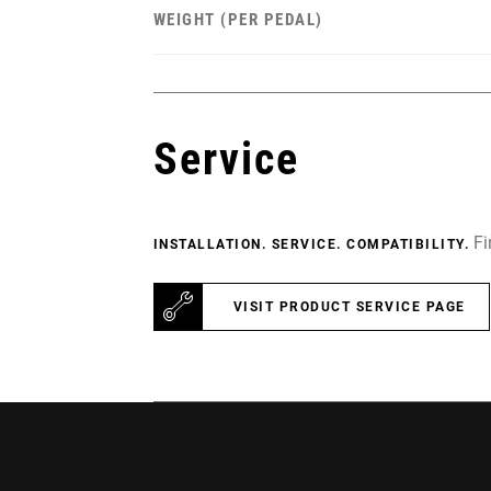
WEIGHT (PER PEDAL)
Service
Fi
INSTALLATION. SERVICE. COMPATIBILITY.
VISIT PRODUCT SERVICE PAGE