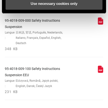
Use necessary cookies only
Consignes de sécurité
95-4018-009-000 Safety Instructions
Suspension
Langue
日本語, 官话, Português, Nederlands,
:
Italiano, Français, Español, English,
Deutsch
348 KB
95-4018-009-100 Safety Instructions
Suspension EEU
Langue
Ελληνικά, Română, Język polski,
:
English, Dansk, Český Jazyk
231 KB