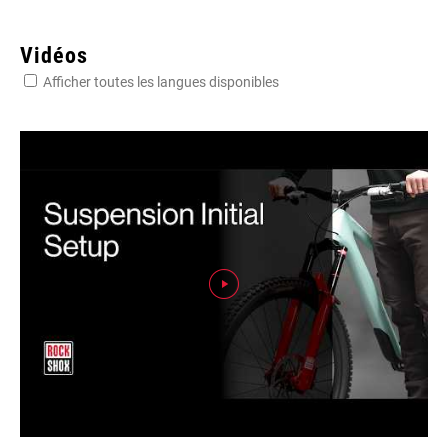
Vidéos
Afficher toutes les langues disponibles