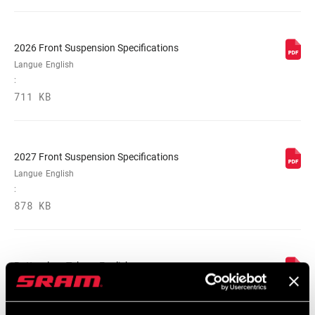
2026 Front Suspension Specifications
Langue
English
:
711 KB
2027 Front Suspension Specifications
Langue
English
:
878 KB
Bottomless Tokens English
Langue
English
:
547 KB