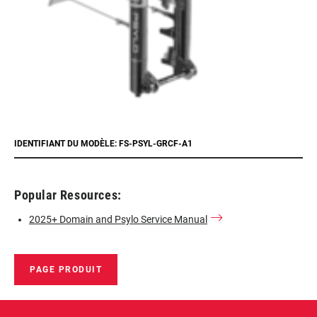
IDENTIFIANT DU MODÈLE: FS-PSYL-GRCF-A1
Popular Resources:
2025+ Domain and Psylo Service Manual
PAGE PRODUIT