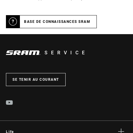
BASE DE CONNAISSANCES SRAM
SERVICE
SE TENIR AU COURANT
Life