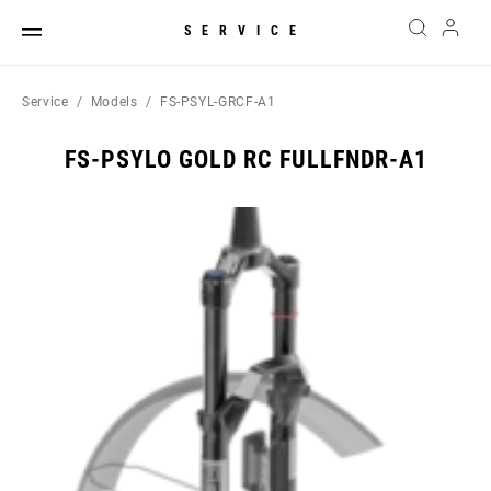
SERVICE
Service
Models
FS-PSYL-GRCF-A1
FS-PSYLO GOLD RC FULLFNDR-A1