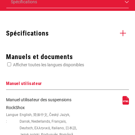
Spécifications
Spécifications
Enter serial number or part number for exact specs
Manuels et documents
Afficher toutes les langues disponibles
Manuel utilisateur
FENDER
Bolt On - Short (Use AC-FEN-TRL-A1) or
Manuel utilisateur des suspensions
COMPATIBILITY
Full (3rd Party)
RockShox
Langue
English, 简体中文, Český Jazyk,
:
Dansk, Nederlands, Français,
Deutsch, Ελληνικά, Italiano, 日本語,
Język polski, Português, Română,