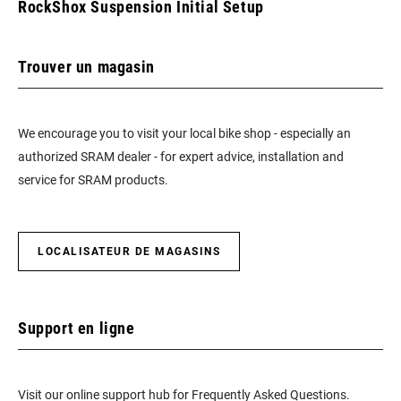
RockShox Suspension Initial Setup
Trouver un magasin
We encourage you to visit your local bike shop - especially an
authorized SRAM dealer - for expert advice, installation and
service for SRAM products.
LOCALISATEUR DE MAGASINS
Support en ligne
Visit our online support hub for Frequently Asked Questions.