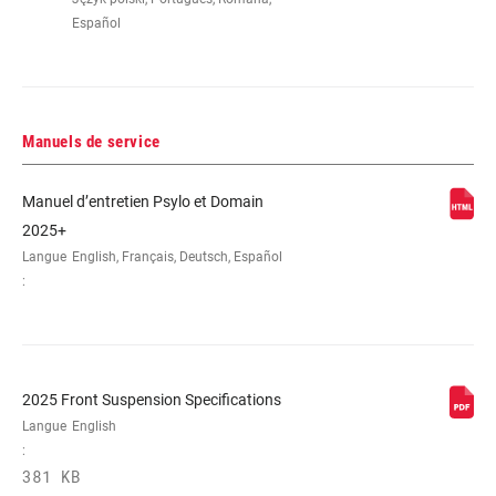
Español
Manuels de service
Manuel d’entretien Psylo et Domain
2025+
Langue
English, Français, Deutsch, Español
:
2025 Front Suspension Specifications
Langue
English
:
381 KB