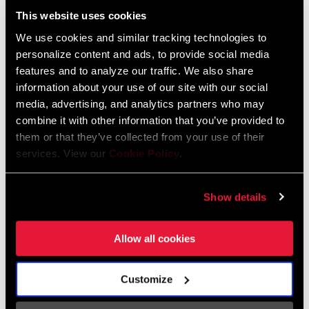
This website uses cookies
We use cookies and similar tracking technologies to
personalize content and ads, to provide social media
features and to analyze our traffic. We also share
Catalogue de pièces de rechange
information about your use of our site with our social
media, advertising, and analytics partners who may
combine it with other information that you’ve provided to
2025 RockShox Spare Part Catalog
them or that they’ve collected from your use of their
Langue
English
:
services. View our
Cookie Policy
.
89 MB
Show details
2026 RockShox Spare Part Catalog
Allow all cookies
Langue
English
:
96 MB
Customize