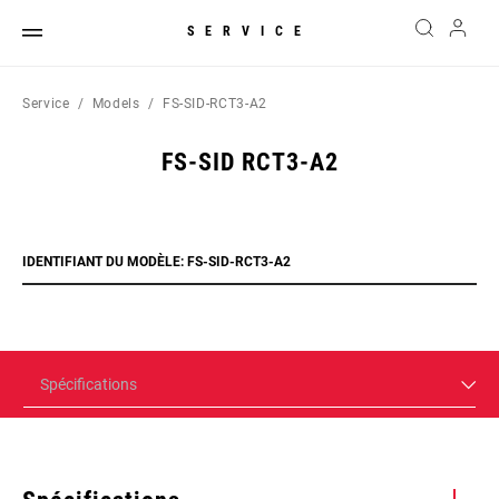
SERVICE
Service
Models
FS-SID-RCT3-A2
FS-SID RCT3-A2
IDENTIFIANT DU MODÈLE: FS-SID-RCT3-A2
Spécifications