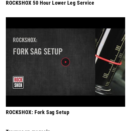
ROCKSHOX 50 Hour Lower Leg Service
ROCKSHOX: Fork Sag Setup