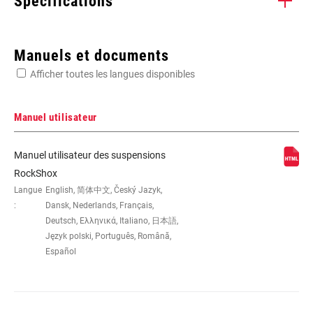
Spécifications
Enter serial number or part number for exact specs
Manuels et documents
Afficher toutes les langues disponibles
Manuel utilisateur
DIMENSION DE LA
26", 27.5", 29"
Manuel utilisateur des suspensions
ROUE
RockShox
Langue
English, 简体中文, Český Jazyk,
:
Dansk, Nederlands, Français,
DÉBATTEMENT
100mm, 120mm, 80mm
(MM)
Deutsch, Ελληνικά, Italiano, 日本語,
Język polski, Português, Română,
Español
DÉPORT
42mm, 46mm, 51mm, Standard
COLORIS
Diffusion Black, Gloss Black, Gloss