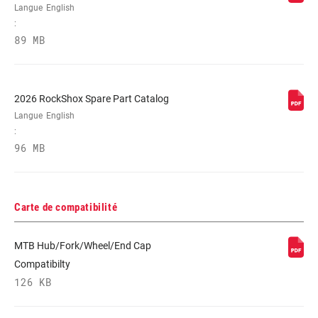
Langue
English
:
89 MB
2026 RockShox Spare Part Catalog
Langue
English
:
96 MB
Carte de compatibilité
MTB Hub/Fork/Wheel/End Cap
Compatibilty
126 KB