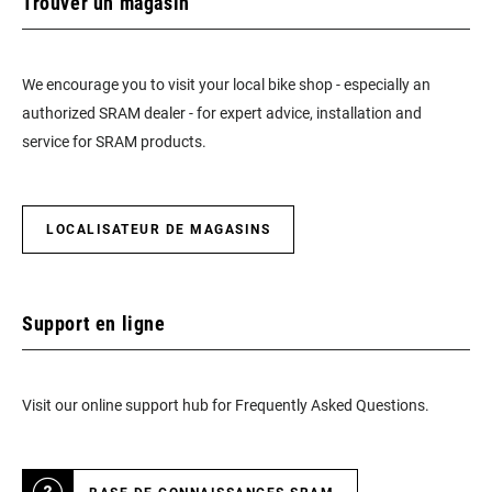
Trouver un magasin
We encourage you to visit your local bike shop - especially an
authorized SRAM dealer - for expert advice, installation and
service for SRAM products.
LOCALISATEUR DE MAGASINS
Support en ligne
Visit our online support hub for Frequently Asked Questions.