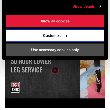
Show details
Vidéos
Afficher toutes les langues disponibles
Allow all cookies
Customize
Use necessary cookies only