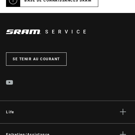
BASE DE CONNAISSANCES SRAM
SERVICE
SE TENIR AU COURANT
Life
Histoires
Entretien/Assistance