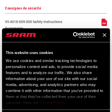
Consignes de sécurité
95-4018-009-000 Safety Instructions
Suspension
Langue
日本語, 官话, Português, Nederlands,
:
Italiano, Français, Español, English,
Deutsch
348 KB
This website uses cookies
We use cookies and similar tracking technologies to
personalize content and ads, to provide social media
95-4018-009-100 Safety Instructions
features and to analyze our traffic. We also share
Suspension EEU
information about your use of our site with our social
media, advertising, and analytics partners who may
Langue
Ελληνικά, Română, Język polski,
:
English, Dansk, Český Jazyk
combine it with other information that you’ve provided to
231 KB
them or that they’ve collected from your use of their
services. View our
Cookie Policy
.