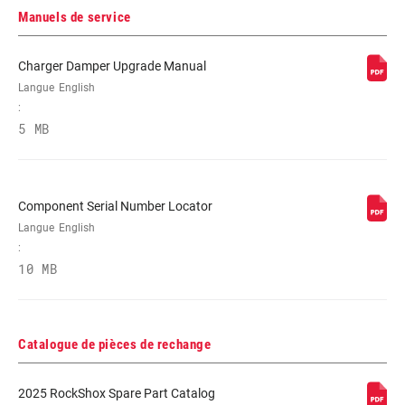
White
Manuels de service
Charger Damper Upgrade Manual
PIVOT
1-1/8" Aluminum, T2 Tapered, Tapered
Langue
English
:
5 MB
AXE
15X 100MM, 15x100mm, 9mm Quick
Release
Component Serial Number Locator
RÉGLAGES DE
Crown
L'AMORTISSEMENT
Langue
English
:
10 MB
RESSORT
Solo Air
DIAMÈTRE
n/a
Catalogue de pièces de rechange
MAXIMUM DU
DISQUE
2025 RockShox Spare Part Catalog