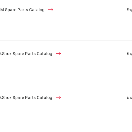
M Spare Parts Catalog
Eng
kShox Spare Parts Catalog
Eng
kShox Spare Parts Catalog
Eng