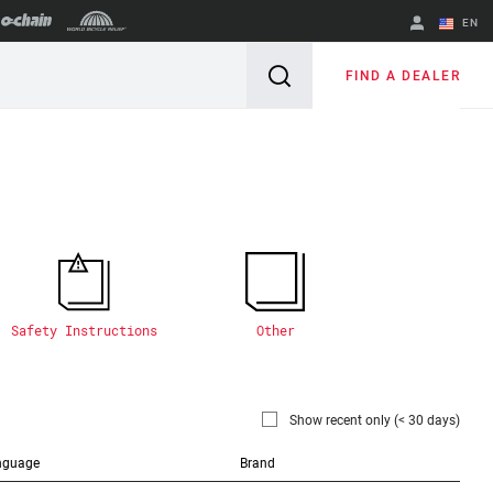
EN
English
FIND A DEALER
Spanish
Change Region
Safety Instructions
Other
Show recent only (< 30 days)
nguage
Brand