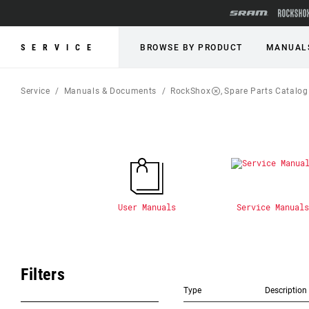
SERVICE
BROWSE BY PRODUCT
MANUAL
Service
Manuals & Documents
RockShox
Spare Parts Catalog
User Manuals
Service Manuals
Filters
Type
Description