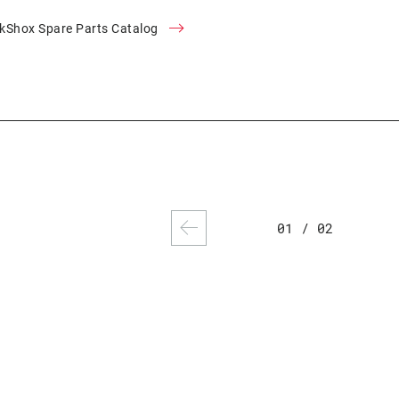
kShox Spare Parts Catalog
01
/
02