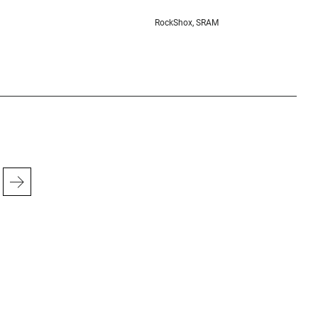
RockShox, SRAM