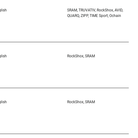
lish
SRAM, TRUVATIV, RockShox, AVID,
QUARQ, ZIPP, TIME Sport, Ochain
lish
RockShox, SRAM
lish
RockShox, SRAM