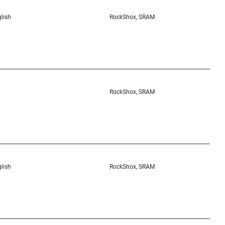
lish
RockShox, SRAM
RockShox, SRAM
lish
RockShox, SRAM