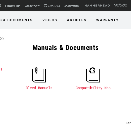
S & DOCUMENTS
VIDEOS
ARTICLES
WARRANTY
Manuals & Documents
Bleed Manuals
Compatibility Map
La