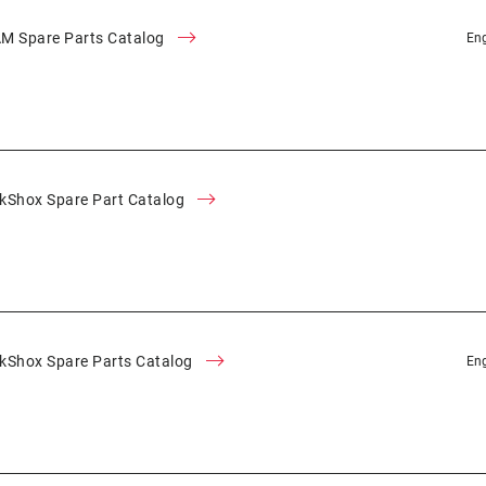
M Spare Parts Catalog
Eng
kShox Spare Part Catalog
kShox Spare Parts Catalog
Eng