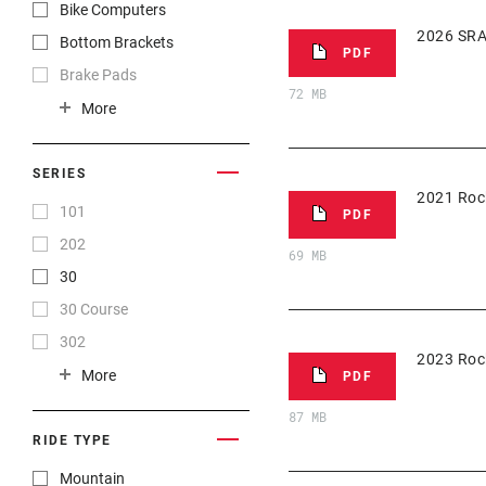
Nederlands
Bike Computers
Português
2026 SRA
Bottom Brackets
PDF
Română
Brake Pads
72 MB
Ελληνικά
Brakes
More
Русский
Cassettes
한국어
Chainrings
SERIES
2021 Roc
官话
Chains
101
PDF
日本語
Cranksets
202
69 MB
漢語
Front Derailleurs
30
简体中文
Groupset
30 Course
繁體中文
Handlebars
302
2023 Roc
Hubs
303
More
PDF
Pedals
35
87 MB
Power Meters
454
RIDE TYPE
Rear Derailleurs
808
Mountain