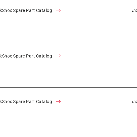
kShox Spare Part Catalog
Eng
kShox Spare Part Catalog
kShox Spare Part Catalog
Eng