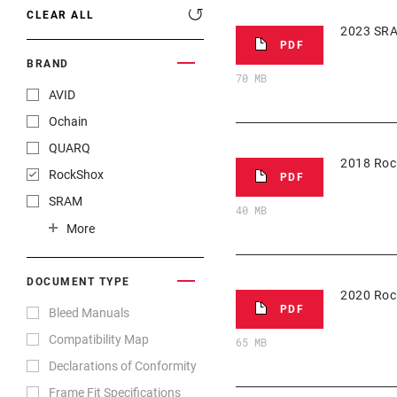
CLEAR ALL
2023 SRA
PDF
BRAND
70 MB
AVID
Ochain
QUARQ
2018 Roc
RockShox
PDF
SRAM
40 MB
TIME Sport
More
TRUVATIV
ZIPP
DOCUMENT TYPE
2020 Roc
PDF
Bleed Manuals
Compatibility Map
65 MB
Declarations of Conformity
Frame Fit Specifications