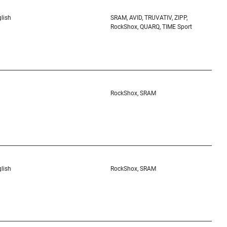
lish
SRAM, AVID, TRUVATIV, ZIPP,
RockShox, QUARQ, TIME Sport
RockShox, SRAM
lish
RockShox, SRAM