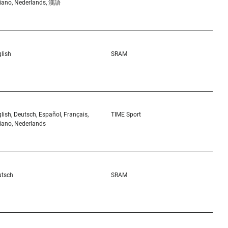
liano, Nederlands, 漢語
lish
SRAM
lish, Deutsch, Español, Français,
TIME Sport
liano, Nederlands
utsch
SRAM