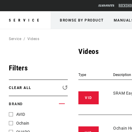
SERVICE
BROWSE BY PRODUCT
MANUAL
Service
Videos
Videos
Filters
Type
Description
CLEAR ALL
SRAM Eag
VID
BRAND
AVID
Ochain
Ochain Ho