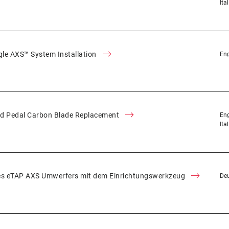
Ita
le AXS™ System Installation
Eng
d Pedal Carbon Blade Replacement
Eng
Ita
es eTAP AXS Umwerfers mit dem Einrichtungswerkzeug
De