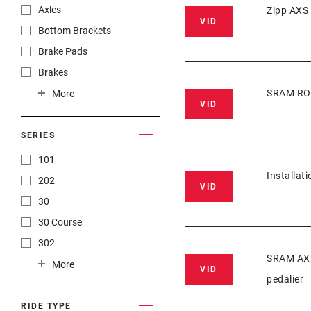
Axles
Zipp AXS
VID
Bottom Brackets
Brake Pads
Brakes
Cassettes
SRAM ROA
More
VID
Chainrings
Chains
SERIES
Cranksets
101
Installat
Front Derailleurs
202
VID
Groupset
30
Handlebars
30 Course
Hubs
302
SRAM AXS 
Pedals
303
More
VID
pedalier
Power Meters
35
Rear Derailleurs
454
RIDE TYPE