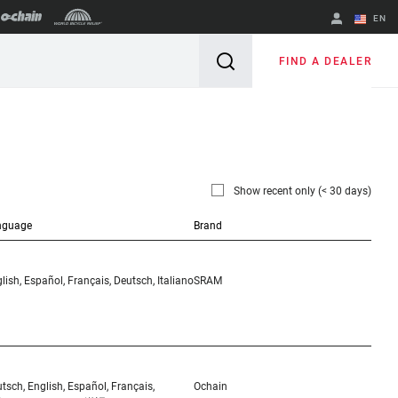
EN
English
FIND A DEALER
Spanish
Change Region
Show recent only (< 30 days)
nguage
Brand
lish, Español, Français, Deutsch, Italiano
SRAM
tsch, English, Español, Français,
Ochain