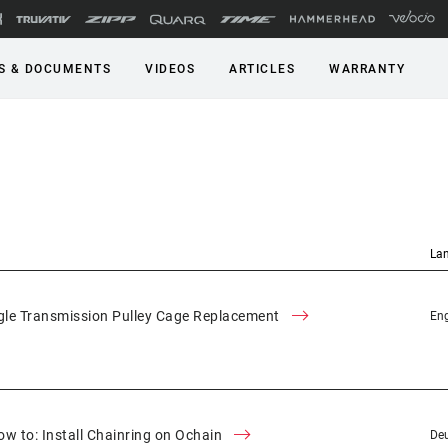
S & DOCUMENTS
VIDEOS
ARTICLES
WARRANTY
La
le Transmission Pulley Cage Replacement
Eng
w to: Install Chainring on Ochain
Deu