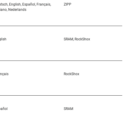
tsch, English, Español, Français,
ZIPP
liano, Nederlands
lish
SRAM, RockShox
nçais
RockShox
pañol
SRAM