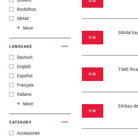
QUARQ
VID
RockShox
SRAM
TIME Sport
More
SRAM Eag
TRUVATIV
VID
ZIPP
LANGUAGE
Deutsch
English
TIME Roa
VID
Español
Français
Italiano
Nederlands
More
Einbau d
VID
官话
漢語
CATEGORY
Accessories