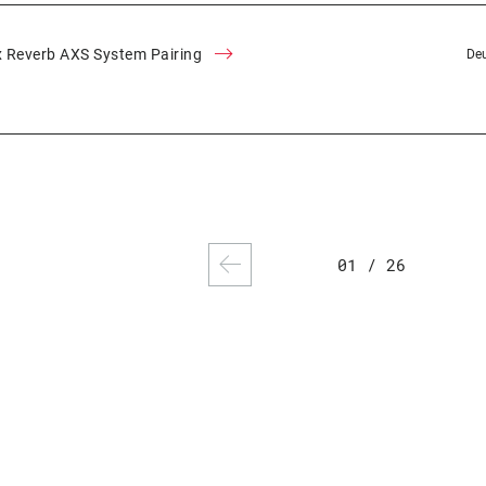
 Reverb AXS System Pairing
Deu
01
/
26