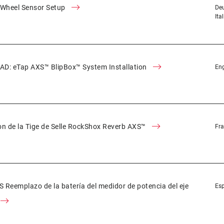
 Wheel Sensor Setup
Deu
Ita
D: eTap AXS™ BlipBox™ System Installation
Eng
ion de la Tige de Selle RockShox Reverb AXS™
Fra
Reemplazo de la batería del medidor de potencia del eje
Es