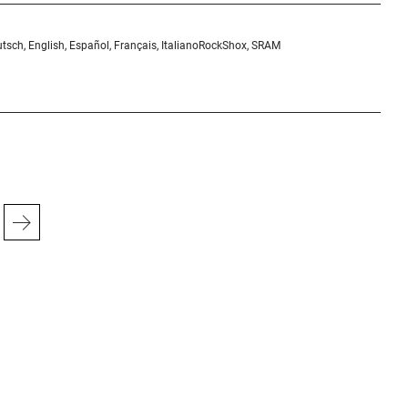
tsch, English, Español, Français, Italiano
RockShox, SRAM