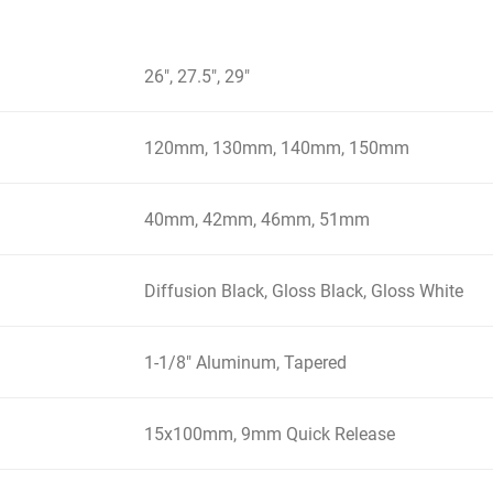
26", 27.5", 29"
120mm, 130mm, 140mm, 150mm
40mm, 42mm, 46mm, 51mm
Diffusion Black, Gloss Black, Gloss White
1-1/8" Aluminum, Tapered
15x100mm, 9mm Quick Release