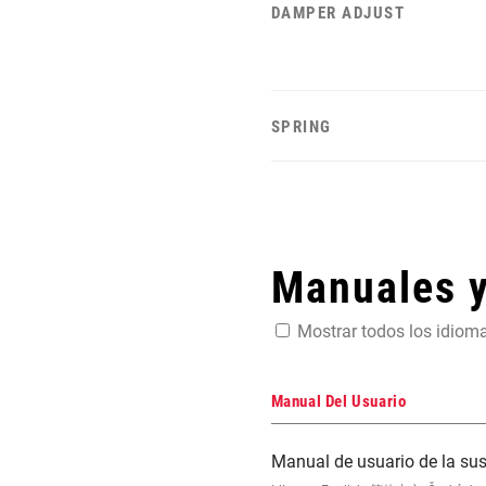
DAMPER ADJUST
SPRING
Manuales 
Mostrar todos los idiom
Manual Del Usuario
Manual de usuario de la s