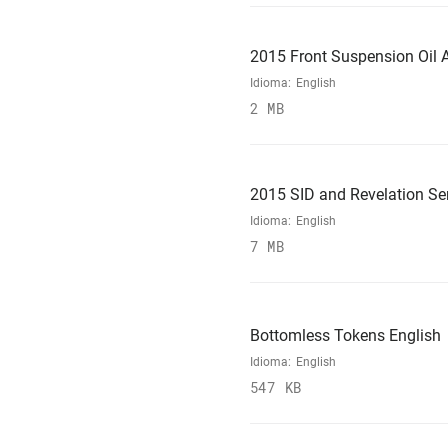
2015 Front Suspension Oil A
Idioma:
English
2 MB
2015 SID and Revelation Se
Idioma:
English
7 MB
Bottomless Tokens English
Idioma:
English
547 KB