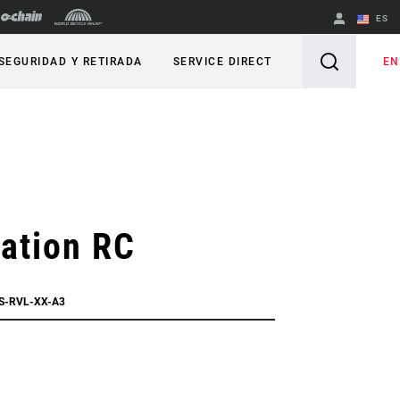
ES
English
EN
SEGURIDAD Y RETIRADA
SERVICE DIRECT
Spanish
Cambiar de
región
ation RC
FS-RVL-XX-A3