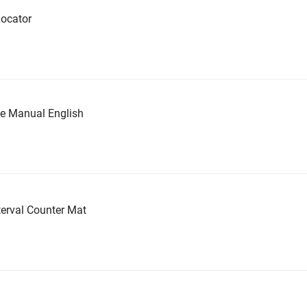
ocator
ce Manual English
erval Counter Mat