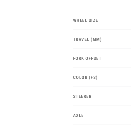
WHEEL SIZE
TRAVEL (MM)
FORK OFFSET
COLOR (FS)
STEERER
AXLE