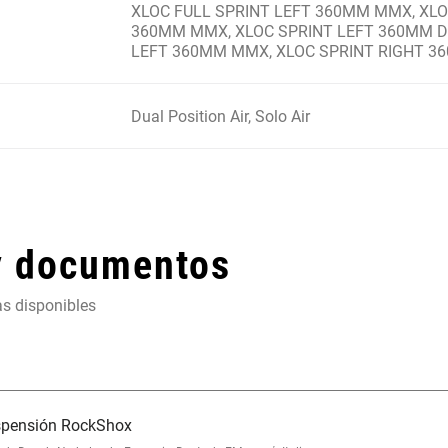
XLOC FULL SPRINT LEFT 360MM MMX, XLO
360MM MMX, XLOC SPRINT LEFT 360MM DI
LEFT 360MM MMX, XLOC SPRINT RIGHT 
Dual Position Air, Solo Air
y documentos
as disponibles
uspensión RockShox