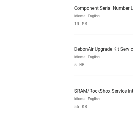
Component Serial Number L
Idioma:
English
10 MB
DebonAir Upgrade Kit Servi
Idioma:
English
5 MB
SRAM/RockShox Service Int
Idioma:
English
55 KB