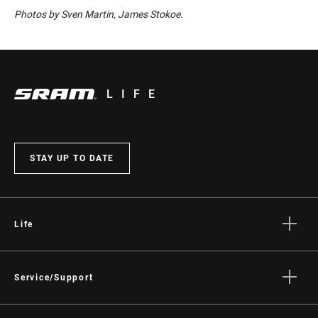
Photos by Sven Martin, James Stokoe.
LIFE
STAY UP TO DATE
Life
Stories
Culture
Service/Support
Rider Support Contact