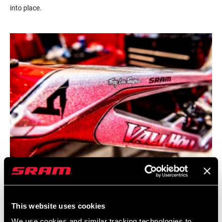
into place.
This website uses cookies
We use cookies and similar tracking technologies to