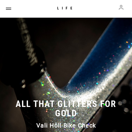
LIFE
ALL THAT GLITTERS FOR
GOLD
Vali Höll Bike Check