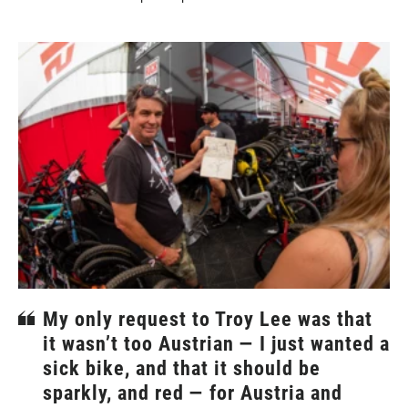
My only request to Troy Lee was that
it wasn’t too Austrian — I just wanted a
sick bike, and that it should be
sparkly, and red — for Austria and