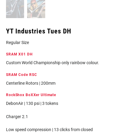
YT Industries Tues DH
Regular Size
SRAM X01 DH
Custom World Championship only rainbow colour.
SRAM Code RSC
Centerline Rotors | 200mm
RockShox BoXXer Ultimate
DebonAir | 130 psi | 3 tokens
Charger 2.1
Low speed compression | 13 clicks from closed