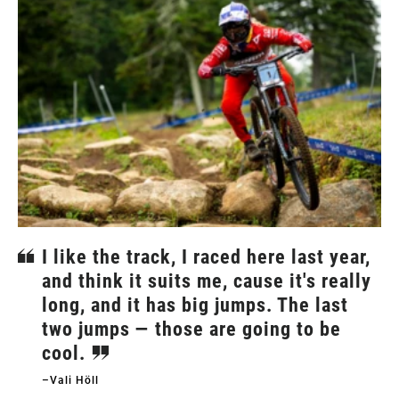
I like the track, I raced here last year,
and think it suits me, cause it's really
long, and it has big jumps. The last
two jumps — those are going to be
cool.
–Vali Höll