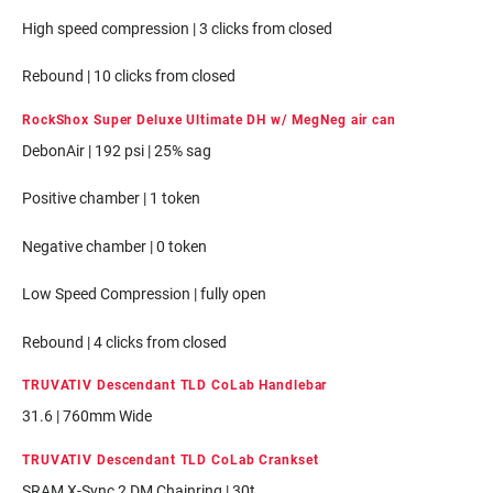
High speed compression | 3 clicks from closed
Rebound | 10 clicks from closed
RockShox Super Deluxe Ultimate DH w/ MegNeg air can
DebonAir | 192 psi | 25% sag
Positive chamber | 1 token
Negative chamber | 0 token
Low Speed Compression | fully open
Rebound | 4 clicks from closed
TRUVATIV Descendant TLD CoLab Handlebar
31.6 | 760mm Wide
TRUVATIV Descendant TLD CoLab Crankset
SRAM X-Sync 2 DM Chainring | 30t