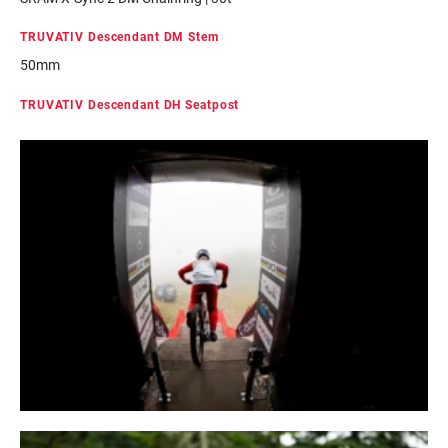
TRUVATIV Descendant DM Stem
50mm
TRUVATIV Descendant DH Seatpost