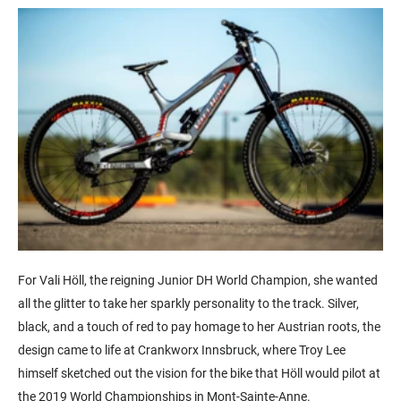
For Vali Höll, the reigning Junior DH World Champion, she wanted
all the glitter to take her sparkly personality to the track. Silver,
black, and a touch of red to pay homage to her Austrian roots, the
design came to life at Crankworx Innsbruck, where Troy Lee
himself sketched out the vision for the bike that Höll would pilot at
the 2019 World Championships in Mont-Sainte-Anne.