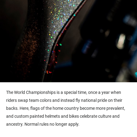
The World Championships is a special time, once a year when
riders swap team colors and instead fly national pride on their
backs. Here, flags of the home country become more prevalent,
and custom painted helmets and bikes celebrate culture and
ancestry. Normal rules no longer apply.