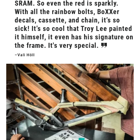
SRAM. So even the red is sparkly.
With all the rainbow bolts, BoXXer
decals, cassette, and chain, it’s so
sick! It’s so cool that Troy Lee painted
it himself, it even has his signature on
the frame. It's very special.
–Vali Höll