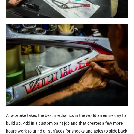
A race bike takes the best mechanics in the world an entire day to
build up. Add in a custom paint job and that creates a few more
hours work to grind all surfaces for shocks and axles to slide back