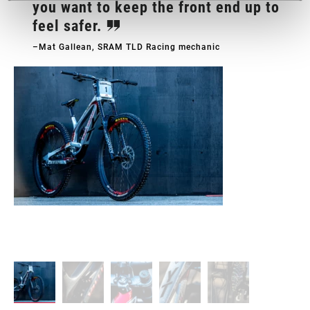
you want to keep the front end up to
feel safer.
–Mat Gallean, SRAM TLD Racing mechanic