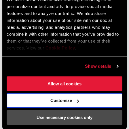
personalize content and ads, to provide social media
features and to analyze our traffic. We also share
information about your use of our site with our social
media, advertising, and analytics partners who may
combine it with other information that you’ve provided to
them or that they’ve collected from your use of their
services. View our
Cookie Policy
.
Even if it's stock suspension, you still
Show details
open it up part to degrease, grease,
tune the shocks, prepare the bearings.
Allow all cookies
It's all the little things to make a race
bike ready to win a World
Championship. We are using the same
Customize
settings as her regular World Cup bike
plus 10 psi in the fork. It's more for
Use necessary cookies only
confidence since the course is so fast,