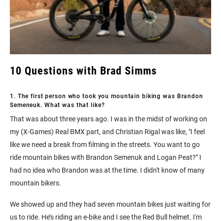
10 Questions with Brad Simms
1. The first person who took you mountain biking was Brandon
Semeneuk. What was that like?
That was about three years ago. I was in the midst of working on
my (X-Games) Real BMX part, and Christian Rigal was like, "I feel
like we need a break from filming in the streets. You want to go
ride mountain bikes with Brandon Semenuk and Logan Peat?" I
had no idea who Brandon was at the time. I didn't know of many
mountain bikers.
We showed up and they had seven mountain bikes just waiting for
us to ride. He’s riding an e-bike and I see the Red Bull helmet. I'm