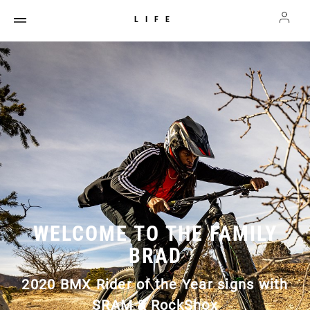
LIFE
WELCOME TO THE FAMILY
BRAD
2020 BMX Rider of the Year signs with
SRAM & RockShox