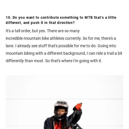
10. Do you want to contribute something to MTB that’s a little
different, and push it in that direction?
It's a tall order, but yes. There are so many
incredible mountain bike athletes currently. So for me, there's a
lane. I already see stuff that's possible for me to do. Going into
mountain biking with a different background, I can ride a trail a bit
differently than most. So that's where I'm going with it.