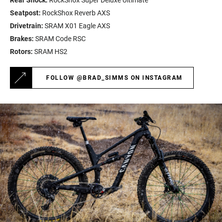
Rear Shock:
RockShox Super Deluxe Ultimate
Seatpost:
RockShox Reverb AXS
Drivetrain:
SRAM X01 Eagle AXS
Brakes:
SRAM Code RSC
Rotors:
SRAM HS2
FOLLOW @BRAD_SIMMS ON INSTAGRAM