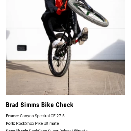
Brad Simms Bike Check
Frame:
Canyon Spectral CF 27.5
Fork:
RockShox Pike Ultimate