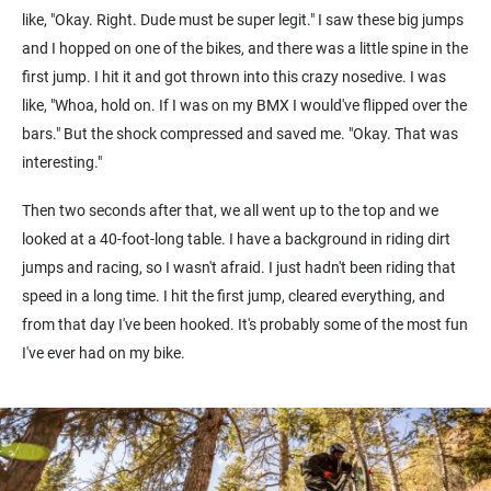
like, "Okay. Right. Dude must be super legit." I saw these big jumps
and I hopped on one of the bikes, and there was a little spine in the
first jump. I hit it and got thrown into this crazy nosedive. I was
like, "Whoa, hold on. If I was on my BMX I would've flipped over the
bars." But the shock compressed and saved me. "Okay. That was
interesting."
Then two seconds after that, we all went up to the top and we
looked at a 40-foot-long table. I have a background in riding dirt
jumps and racing, so I wasn't afraid. I just hadn't been riding that
speed in a long time. I hit the first jump, cleared everything, and
from that day I've been hooked. It's probably some of the most fun
I've ever had on my bike.