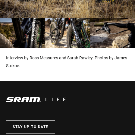
Interview by Ross Measures and Sarah Rawley. Photos by James
Stokoe.
LIFE
STAY UP TO DATE