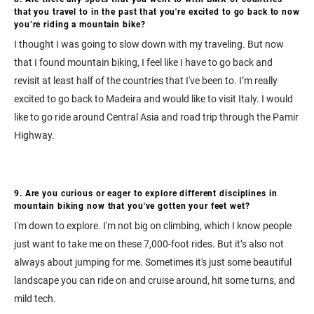
that you travel to in the past that you're excited to go back to now
you’re riding a mountain bike?
I thought I was going to slow down with my traveling. But now
that I found mountain biking, I feel like I have to go back and
revisit at least half of the countries that I've been to. I’m really
excited to go back to Madeira and would like to visit Italy. I would
like to go ride around Central Asia and road trip through the Pamir
Highway.
9. Are you curious or eager to explore different disciplines in
mountain biking now that you've gotten your feet wet?
I'm down to explore. I'm not big on climbing, which I know people
just want to take me on these 7,000-foot rides. But it’s also not
always about jumping for me. Sometimes it's just some beautiful
landscape you can ride on and cruise around, hit some turns, and
mild tech.