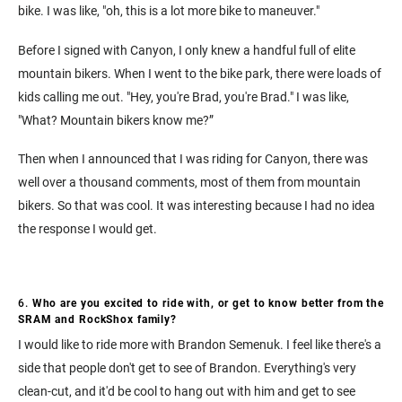
bike. I was like, "oh, this is a lot more bike to maneuver."
Before I signed with Canyon, I only knew a handful full of elite
mountain bikers. When I went to the bike park, there were loads of
kids calling me out. "Hey, you're Brad, you're Brad." I was like,
"What? Mountain bikers know me?”
Then when I announced that I was riding for Canyon, there was
well over a thousand comments, most of them from mountain
bikers. So that was cool. It was interesting because I had no idea
the response I would get.
6.
Who are you excited to ride with, or get to know better from the
SRAM and RockShox family?
I would like to ride more with Brandon Semenuk. I feel like there's a
side that people don't get to see of Brandon. Everything's very
clean-cut, and it'd be cool to hang out with him and get to see