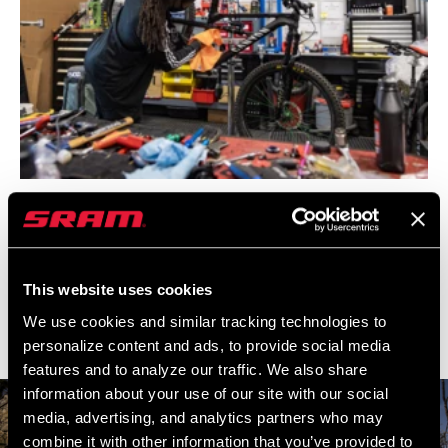
A mountain bike is essentially a
spaceship. Especially all the wireless
AXS stuff. Because I’m used to a
simpler bike, that is the biggest
This website uses cookies
game-changer for someone like me.
We use cookies and similar tracking technologies to
personalize content and ads, to provide social media
–Brad Simms
features and to analyze our traffic. We also share
information about your use of our site with our social
media, advertising, and analytics partners who may
combine it with other information that you’ve provided to