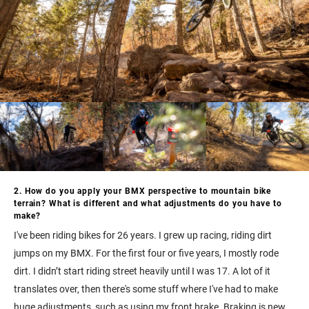
2. How do you apply your BMX perspective to mountain bike
terrain? What is different and what adjustments do you have to
make?
I've been riding bikes for 26 years. I grew up racing, riding dirt
jumps on my BMX. For the first four or five years, I mostly rode
dirt. I didn’t start riding street heavily until I was 17. A lot of it
translates over, then there's some stuff where I've had to make
huge adjustments, such as using my front brake. Braking is new