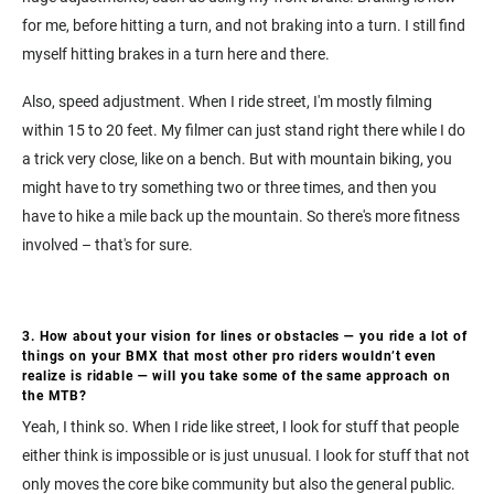
for me, before hitting a turn, and not braking into a turn. I still find
myself hitting brakes in a turn here and there.
Also, speed adjustment. When I ride street, I'm mostly filming
within 15 to 20 feet. My filmer can just stand right there while I do
a trick very close, like on a bench. But with mountain biking, you
might have to try something two or three times, and then you
have to hike a mile back up the mountain. So there's more fitness
involved – that's for sure.
3. How about your vision for lines or obstacles — you ride a lot of
things on your BMX that most other pro riders wouldn’t even
realize is ridable — will you take some of the same approach on
the MTB?
Yeah, I think so. When I ride like street, I look for stuff that people
either think is impossible or is just unusual. I look for stuff that not
only moves the core bike community but also the general public.