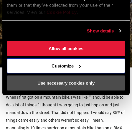
them or that they’ve collected from your use of their
services. View our
Cookie Policy
.
Show details
Allow all cookies
Customize
5. What was your summer of 2021 like? You traveled a bunch and
mountain biked with lots of new people?
Use necessary cookies only
It was cool and also a very humbling experience at the same time.
When I first got on a mountain bike, I was like, "I should be able to
do a lot of things." I thought I was going to just hop on and just
manual down the street. That did not happen. I would say 85% of
things came easily and others weren't so easy. I mean,
manualing is 10 times harder on a mountain bike than on a BMX