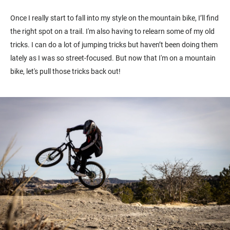
Once I really start to fall into my style on the mountain bike, I’ll find
the right spot on a trail. I'm also having to relearn some of my old
tricks. I can do a lot of jumping tricks but haven’t been doing them
lately as I was so street-focused. But now that I'm on a mountain
bike, let's pull those tricks back out!