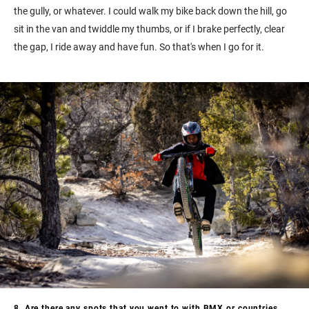
the gully, or whatever. I could walk my bike back down the hill, go
sit in the van and twiddle my thumbs, or if I brake perfectly, clear
the gap, I ride away and have fun. So that's when I go for it.
8. Are there any spots that you went to with BMX or countries