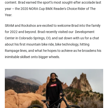
content.
Brad earned the sport’s most sought-after accolade last
year – the 2020 NORA Cup BMX Reader's Choice Rider of The
Year.
SRAM and Rockshox are excited to welcome Brad into the family
for 2022 and beyond. Brad recently visited our Development
Center in Colorado Springs, CO, and sat down with us for a chat
about his first mountain bike ride, bike technology, hitting
Rampage lines, and what he hopes to achieve as he broadens his
inimitable skillset onto bigger wheels.