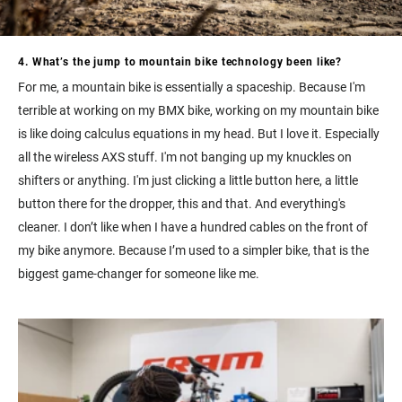
4. What’s the jump to mountain bike technology been like?
For me, a mountain bike is essentially a spaceship. Because I'm
terrible at working on my BMX bike, working on my mountain bike
is like doing calculus equations in my head. But I love it. Especially
all the wireless AXS stuff. I'm not banging up my knuckles on
shifters or anything. I'm just clicking a little button here, a little
button there for the dropper, this and that. And everything's
cleaner. I don’t like when I have a hundred cables on the front of
my bike anymore. Because I’m used to a simpler bike, that is the
biggest game-changer for someone like me.