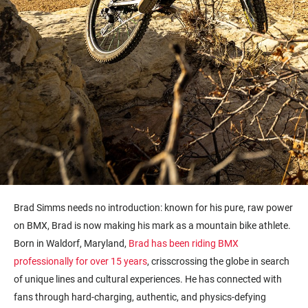
Brad Simms needs no introduction: known for his pure, raw power
on BMX, Brad is now making his mark as a mountain bike athlete.
Born in Waldorf, Maryland,
Brad has been riding BMX
professionally for over 15 years
, crisscrossing the globe in search
of unique lines and cultural experiences. He has connected with
fans through hard-charging, authentic, and physics-defying