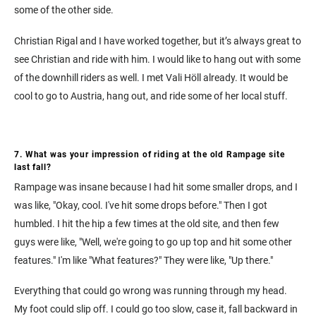
some of the other side.
Christian Rigal and I have worked together, but it’s always great to
see Christian and ride with him. I would like to hang out with some
of the downhill riders as well. I met Vali Höll already. It would be
cool to go to Austria, hang out, and ride some of her local stuff.
7. What was your impression of riding at the old Rampage site
last fall?
Rampage was insane because I had hit some smaller drops, and I
was like, "Okay, cool. I've hit some drops before." Then I got
humbled. I hit the hip a few times at the old site, and then few
guys were like, "Well, we're going to go up top and hit some other
features." I'm like "What features?" They were like, "Up there."
Everything that could go wrong was running through my head.
My foot could slip off. I could go too slow, case it, fall backward in