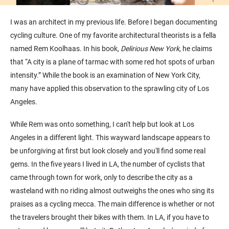
I was an architect in my previous life. Before I began documenting
cycling culture. One of my favorite architectural theorists is a fella
named Rem Koolhaas. In his book,
Delirious New York
, he claims
that “A city is a plane of tarmac with some red hot spots of urban
intensity.” While the book is an examination of New York City,
many have applied this observation to the sprawling city of Los
Angeles.
While Rem was onto something, I can't help but look at Los
Angeles in a different light. This wayward landscape appears to
be unforgiving at first but look closely and you'll find some real
gems. In the five years I lived in LA, the number of cyclists that
came through town for work, only to describe the city as a
wasteland with no riding almost outweighs the ones who sing its
praises as a cycling mecca. The main difference is whether or not
the travelers brought their bikes with them. In LA, if you have to