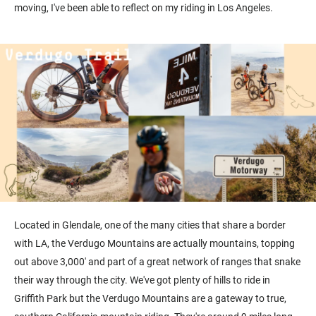
moving, I've been able to reflect on my riding in Los Angeles.
Located in Glendale, one of the many cities that share a border
with LA, the Verdugo Mountains are actually mountains, topping
out above 3,000' and part of a great network of ranges that snake
their way through the city. We've got plenty of hills to ride in
Griffith Park but the Verdugo Mountains are a gateway to true,