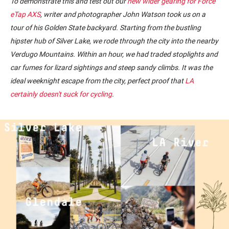
To demonstrate this and test out our
new wider gearing for Force
eTap AXS
, writer and photographer John Watson took us on a
tour of his Golden State backyard. Starting from the bustling
hipster hub of Silver Lake, we rode through the city into the nearby
Verdugo Mountains. Within an hour, we had traded stoplights and
car fumes for lizard sightings and steep sandy climbs. It was the
ideal weeknight escape from the city, perfect proof that
LA
certainly doesn't suck for cycling
.