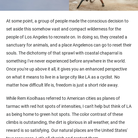
At some point, a group of people made the conscious decision to
set aside this somehow vast and compact wilderness for the
people of Los Angeles to recreate on. In doing so, they created a
sanctuary for animals, and a place Angelenos can go to reset their
souls. The dichotomy of that sprawl with coastal chaparral is
something I've never experienced before anywhere in the world.
Once you're up above it all, it gives you an enhanced perspective
on what it means to live in a large city like LA as a cyclist. No
matter how difficult life is, freedom is just a short ride away.
While Rem Koolhaas referred to American cities as planes of
tarmac with red hot spots of intensities, I can't help but think of LA
as being home to green hot spots. The color contrast of these
climbs is outstanding, the dirt is glorious in all weather, and the
reward is so satisfying. Our natural places are the United States'