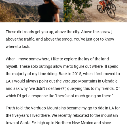
These dirt roads get you up, above the city. Above the sprawl,
above the traffic, and above the smog. You've just got to know
where to look.
When I move somewhere, I like to explore the lay of the land
myself. These solo outings allow me to figure out where I'll spend
the majority of my time riding. Back in 2015, when I first moved to
LA, I would always point out the Verdugo Mountains in Glendale
and ask why "we didn't ride there?", querying this to my friends. Of
which I'd get a response like "there's not much going on there."
Truth told, the Verdugo Mountains became my go-to ride in LA for
the five years I lived there. We recently relocated to the mountain
town of Santa Fe, high up in Northern New Mexico and since