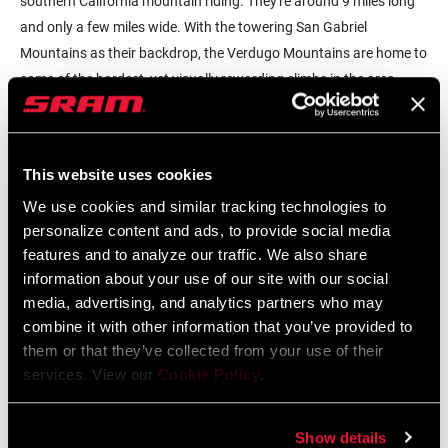
southern California mountain riding. They're around 9 miles long
and only a few miles wide. With the towering San Gabriel
Mountains as their backdrop, the Verdugo Mountains are home to
some of the hardest, yet visually rewarding climbs in the area.
This website uses cookies
We use cookies and similar tracking technologies to
personalize content and ads, to provide social media
To begin with, the name "Verdugo" translates to "the executioner."
features and to analyze our traffic. We also share
information about your use of our site with our social
Now, I highly doubt the mountains are named after such a horrid
media, advertising, and analytics partners who may
act but it adds to the intimidation of riding there. Why would
combine it with other information that you’ve provided to
mountains be intimidating? Well, you climb over 2,000' in just four
them or that they’ve collected from your use of their
miles. The "gravel" is actually sand, with pits, ruts, and loose
services. View our
Cookie Policy
.
corners. There are very few spots where climbing out of the saddle
is an option, so you've got to sit and push as hard as you can for
the long haul. It takes about an hour to reach the top. When I first
Show details