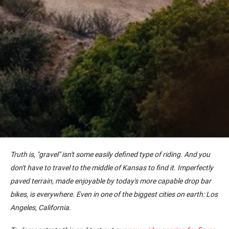
Truth is, "gravel" isn't some easily defined type of riding. And you
don't have to travel to the middle of Kansas to find it. Imperfectly
paved terrain, made enjoyable by today's more capable drop bar
bikes, is everywhere. Even in one of the biggest cities on earth: Los
Angeles, California.