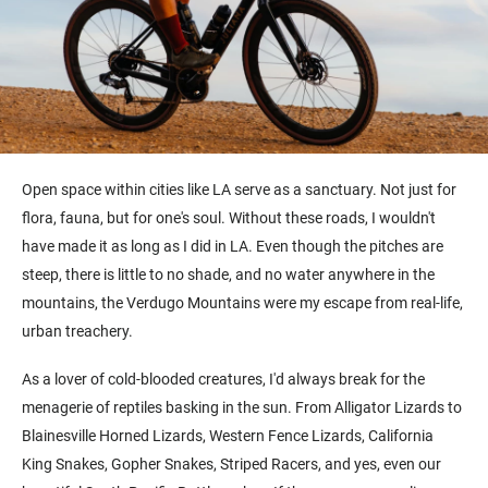
Open space within cities like LA serve as a sanctuary. Not just for
flora, fauna, but for one's soul. Without these roads, I wouldn't
have made it as long as I did in LA. Even though the pitches are
steep, there is little to no shade, and no water anywhere in the
mountains, the Verdugo Mountains were my escape from real-life,
urban treachery.
As a lover of cold-blooded creatures, I'd always break for the
menagerie of reptiles basking in the sun. From Alligator Lizards to
Blainesville Horned Lizards, Western Fence Lizards, California
King Snakes, Gopher Snakes, Striped Racers, and yes, even our