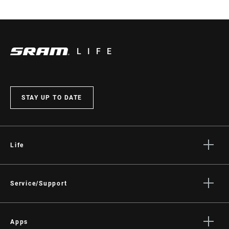
LIFE
STAY UP TO DATE
Life
Stories
Culture
Service/Support
Rider Support Contact
Dealer Support
Apps