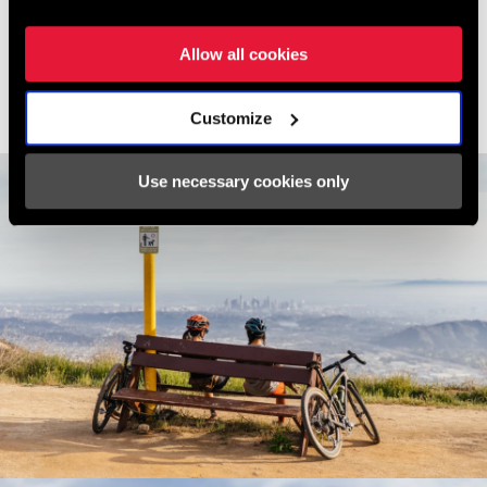
began riding there, it was with a 42t front chainring and a 32t rear.
Modern gravel gearing has surely made this climb easier, yet I'd
Allow all cookies
still take on this climb from time to time on my compact road
gearing as a litmus for my fitness.
Customize
Use necessary cookies only