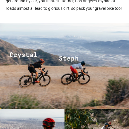
get around by car, you'll hate it. Rather, Los Angeles' myriad of
roads almost all lead to glorious dirt, so pack your gravel bike too!