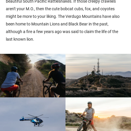
beautiful South Pacific Rattlesnakes. If those creepy crawlies
aren't your M.O., then the cute bobcat cubs, fox, and coyotes
might be more to your liking. The Verdugo Mountains have also
been home to Mountain Lions and Black Bear in the past,
although a fire a few years ago was said to claim the life of the
last known lion.