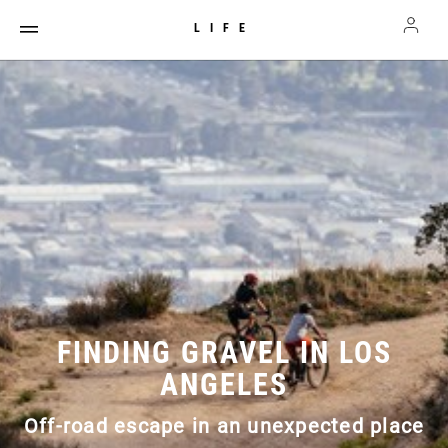
LIFE
FINDING GRAVEL IN LOS
ANGELES
Off-road escape in an unexpected place