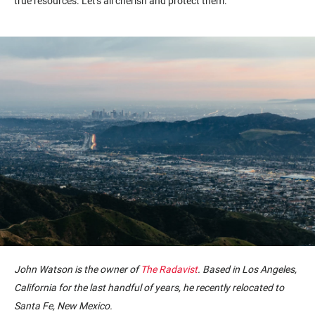
true resources. Let's all cherish and protect them.
John Watson is the owner of
The Radavist
. Based in Los Angeles,
California for the last handful of years, he recently relocated to
Santa Fe, New Mexico.