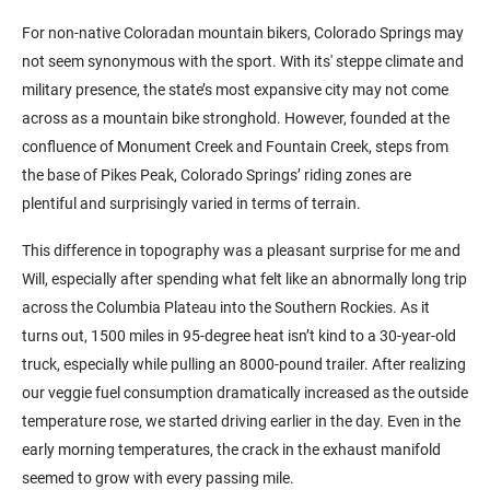
For non-native Coloradan mountain bikers, Colorado Springs may
not seem synonymous with the sport. With its' steppe climate and
military presence, the state’s most expansive city may not come
across as a mountain bike stronghold. However, founded at the
confluence of Monument Creek and Fountain Creek, steps from
the base of Pikes Peak, Colorado Springs’ riding zones are
plentiful and surprisingly varied in terms of terrain.
This difference in topography was a pleasant surprise for me and
Will, especially after spending what felt like an abnormally long trip
across the Columbia Plateau into the Southern Rockies. As it
turns out, 1500 miles in 95-degree heat isn’t kind to a 30-year-old
truck, especially while pulling an 8000-pound trailer. After realizing
our veggie fuel consumption dramatically increased as the outside
temperature rose, we started driving earlier in the day. Even in the
early morning temperatures, the crack in the exhaust manifold
seemed to grow with every passing mile.