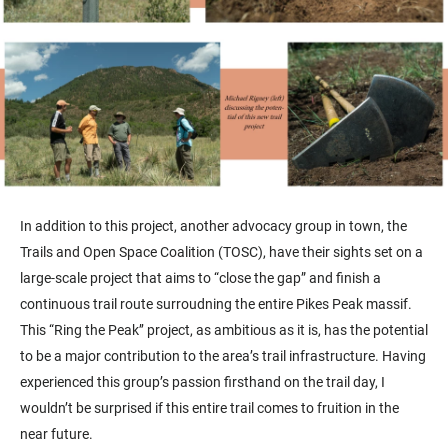
In addition to this project, another advocacy group in town, the
Trails and Open Space Coalition (TOSC), have their sights set on a
large-scale project that aims to “close the gap” and finish a
continuous trail route surroudning the entire Pikes Peak massif.
This “Ring the Peak’’ project, as ambitious as it is, has the potential
to be a major contribution to the area’s trail infrastructure. Having
experienced this group’s passion firsthand on the trail day, I
wouldn’t be surprised if this entire trail comes to fruition in the
near future.