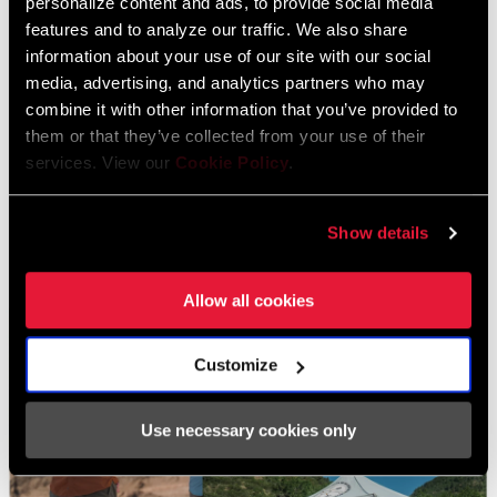
personalize content and ads, to provide social media
throughout the day.
features and to analyze our traffic. We also share
information about your use of our site with our social
However, on this occasion, a few miles north of town near the
media, advertising, and analytics partners who may
base of Mt Herman, lies a new housing development by Classic
combine it with other information that you’ve provided to
Homes. This private land owner sees mountain biking and new
them or that they’ve collected from your use of their
trail development as an asset for a growing community and has
services. View our
Cookie Policy
.
essentially given MWTA a carte blanche to build. With very easy
access and piles of backfill at their disposal, the sky’s the limit for
Show details
this area.
Allow all cookies
Customize
Use necessary cookies only