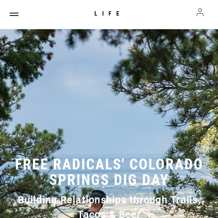
LIFE
FREE RADICALS' COLORADO
SPRINGS DIG DAY
Building Relationships through Trails,
Tacos & Beer