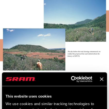
The particular trail project that we drove halfway across the
continent to help with was rather interesting and slightly out of
the norm in regard to what we consider regular trail building. Most
This website uses cookies
commonly, trail days take place several miles into the forest,
We use cookies and similar tracking technologies to
where you need to consider the potential for changing conditions