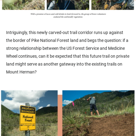
Intriguingly, this newly carved-out trail corridor runs up against
the border of Pike National Forest land and begs the question: if a
strong relationship between the US Forest Service and Medicine
Wheel continues, can it be expected that this future trail on private
land might serve as another gateway into the existing trails on
Mount Herman?