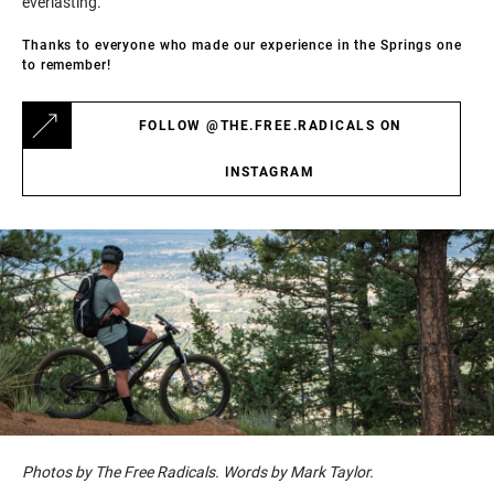
everlasting.
Thanks to everyone who made our experience in the Springs one
to remember!
FOLLOW @THE.FREE.RADICALS ON
INSTAGRAM
Photos by The Free Radicals. Words by Mark Taylor.