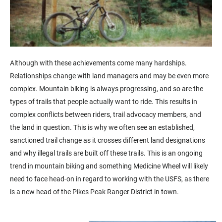
Although with these achievements come many hardships.
Relationships change with land managers and may be even more
complex. Mountain biking is always progressing, and so are the
types of trails that people actually want to ride. This results in
complex conflicts between riders, trail advocacy members, and
the land in question. This is why we often see an established,
sanctioned trail change as it crosses different land designations
and why illegal trails are built off these trails. This is an ongoing
trend in mountain biking and something Medicine Wheel will likely
need to face head-on in regard to working with the USFS, as there
is a new head of the Pikes Peak Ranger District in town.