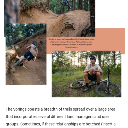
The Springs boasts a breadth of trails spread over a large area
that incorporates several different land managers and user
groups. Sometimes, if these relationships are botched (insert a