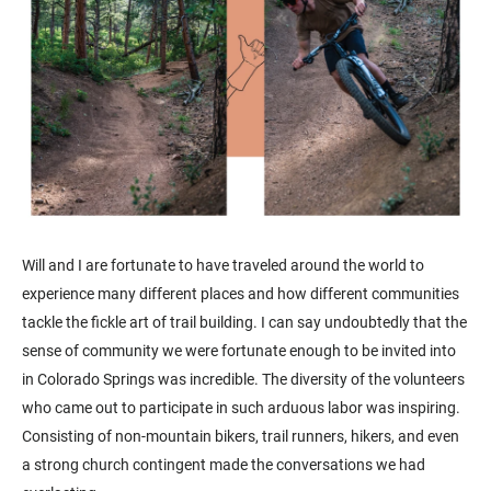
Will and I are fortunate to have traveled around the world to
experience many different places and how different communities
tackle the fickle art of trail building. I can say undoubtedly that the
sense of community we were fortunate enough to be invited into
in Colorado Springs was incredible. The diversity of the volunteers
who came out to participate in such arduous labor was inspiring.
Consisting of non-mountain bikers, trail runners, hikers, and even
a strong church contingent made the conversations we had