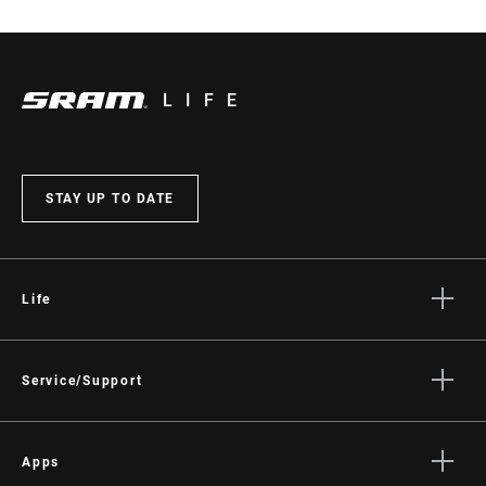
LIFE
STAY UP TO DATE
Life
Stories
Culture
Service/Support
Rider Support Contact
Dealer Support
Apps