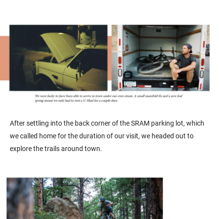
After settling into the back corner of the SRAM parking lot, which
we called home for the duration of our visit, we headed out to
explore the trails around town.