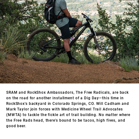
SRAM and RockShox Ambassadors, The Free Radicals, are back
on the road for another installment of a Dig Day—this time in
RockShox's backyard in Colorado Springs, CO. Will Cadham and
Mark Taylor join forces with Medicine Wheel Trail Advocates
(MWTA) to tackle the fickle art of trail building. No matter where
the Free Rads head, there's bound to be tacos, high fives, and
good beer.