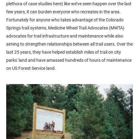
plethora of case studies here) like we’ve seen happen over the last
few years, it can burden everyone who recreates in the area.
Fortunately for anyone who takes advantage of the Colorado
Springs trail systems, Medicine Wheel Trail Advocates (MWTA)
advocates for trail infrastructure and maintenance while also
aiming to strengthen relationships between all trail users. Over the
last 25 years, they have helped establish miles of trail on city
parks' land and have amassed hundreds of hours of maintenance
on US Forest Service land.