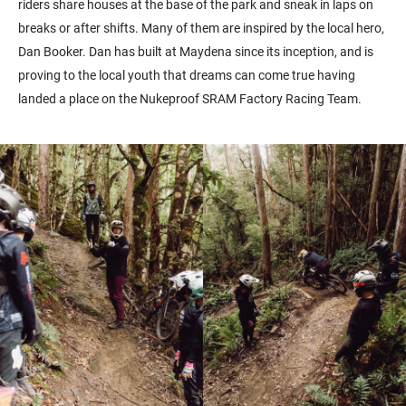
riders share houses at the base of the park and sneak in laps on
breaks or after shifts. Many of them are inspired by the local hero,
Dan Booker. Dan has built at Maydena since its inception, and is
proving to the local youth that dreams can come true having
landed a place on the Nukeproof SRAM Factory Racing Team.