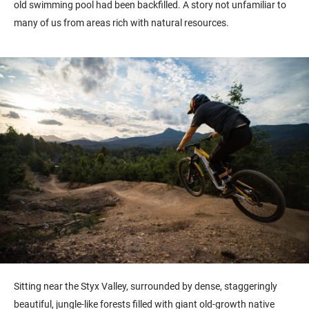
old swimming pool had been backfilled. A story not unfamiliar to
many of us from areas rich with natural resources.
Sitting near the Styx Valley, surrounded by dense, staggeringly
beautiful, jungle-like forests filled with giant old-growth native