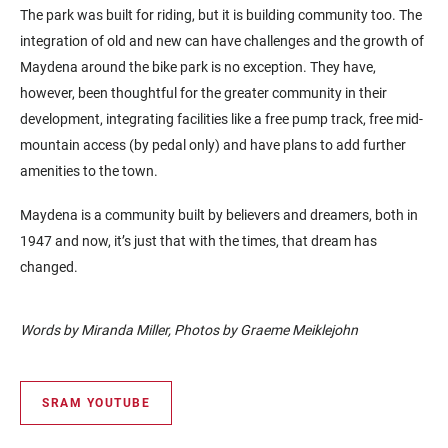
The park was built for riding, but it is building community too. The
integration of old and new can have challenges and the growth of
Maydena around the bike park is no exception. They have,
however, been thoughtful for the greater community in their
development, integrating facilities like a free pump track, free mid-
mountain access (by pedal only) and have plans to add further
amenities to the town.
Maydena is a community built by believers and dreamers, both in
1947 and now, it’s just that with the times, that dream has
changed.
Words by Miranda Miller, Photos by Graeme Meiklejohn
SRAM YOUTUBE