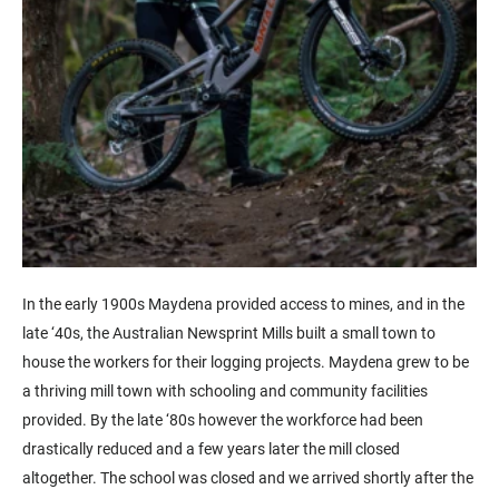
In the early 1900s Maydena provided access to mines, and in the
late ‘40s, the Australian Newsprint Mills built a small town to
house the workers for their logging projects. Maydena grew to be
a thriving mill town with schooling and community facilities
provided. By the late ‘80s however the workforce had been
drastically reduced and a few years later the mill closed
altogether. The school was closed and we arrived shortly after the