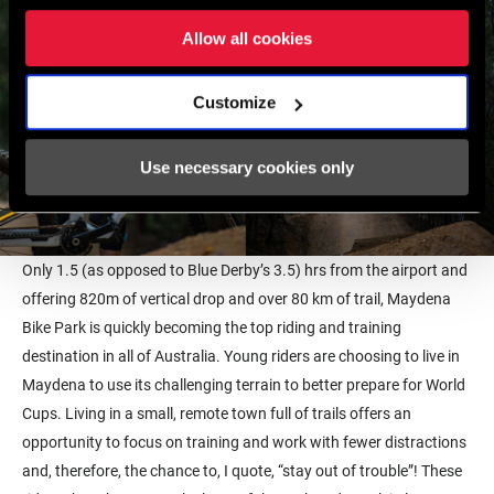
Allow all cookies
Customize
Use necessary cookies only
Only 1.5 (as opposed to Blue Derby’s 3.5) hrs from the airport and
offering 820m of vertical drop and over 80 km of trail, Maydena
Bike Park is quickly becoming the top riding and training
destination in all of Australia. Young riders are choosing to live in
Maydena to use its challenging terrain to better prepare for World
Cups. Living in a small, remote town full of trails offers an
opportunity to focus on training and work with fewer distractions
and, therefore, the chance to, I quote, “stay out of trouble”! These