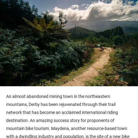
An almost abandoned mining town in the northeastern
mountains, Derby has been rejuvenated through their trail
network that has become an acclaimed international riding
destination. An amazing success story for proponents of
mountain bike tourism. Maydena, another resource-based town
with a dwindling industry and population, is the site of a new bike