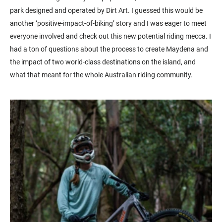
park designed and operated by Dirt Art. I guessed this would be
another ‘positive-impact-of-biking’ story and I was eager to meet
everyone involved and check out this new potential riding mecca. I
had a ton of questions about the process to create Maydena and
the impact of two world-class destinations on the island, and
what that meant for the whole Australian riding community.