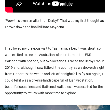
“Wow! It’s even smaller than Derby!” That was my first thought as
I drove down the final hill into Maydena.
I had loved my previous visit to Tasmania, albeit it was short, so I
was excited to see the Australian island return to the EDR
Calendar with not one, but two locations. I raced the Derby EWS in
2019 and, although I saw little of the country as we drove straight
from Hobart to the venue and left after nightfall to fly out again, I
could tell it was a diverse landscape full of lush vegetation,
beautiful coastlines and flattened wallabies. I was excited for the
opportunity to return with more time to explore.