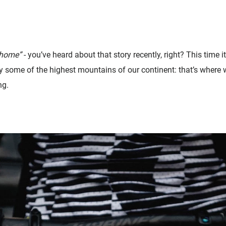
 home”
- you’ve heard about that story recently, right? This time it
y some of the highest mountains of our continent: that’s where w
ng.