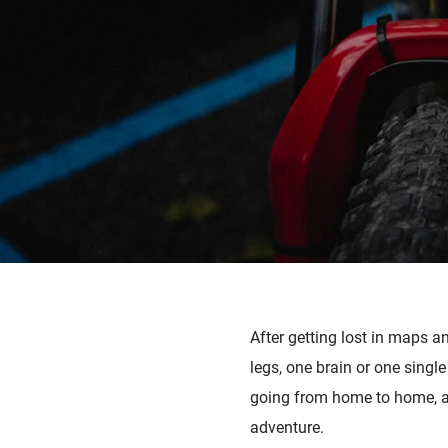
After getting lost in maps a
legs, one brain or one single
going from home to home, an
adventure.