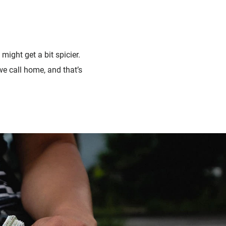
 might get a bit spicier.
e call home, and that’s