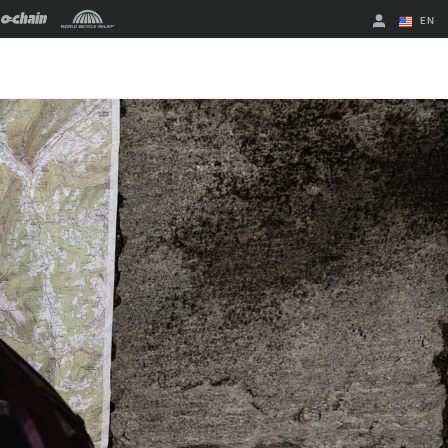
EN
English
Spanish
Change Region