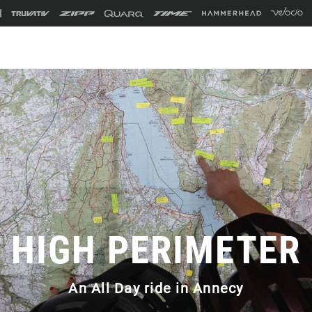
HIGH PERIMETER
An All Day ride in Annecy