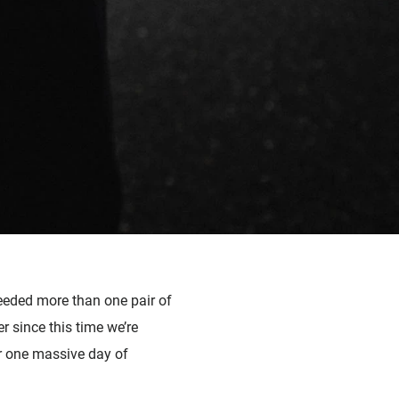
needed more than one pair of
er since this time we’re
r one massive day of