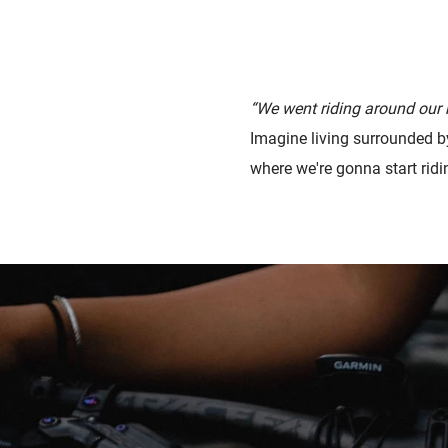
“We went riding around our
Imagine living surrounded b
where we're gonna start ridi