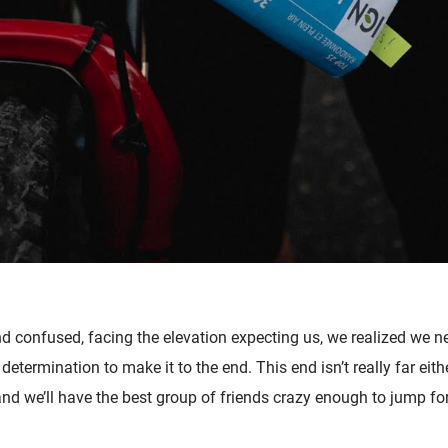
nd confused, facing the elevation expecting us, we realized we 
 determination to make it to the end. This end isn’t really far eith
d we’ll have the best group of friends crazy enough to jump fo