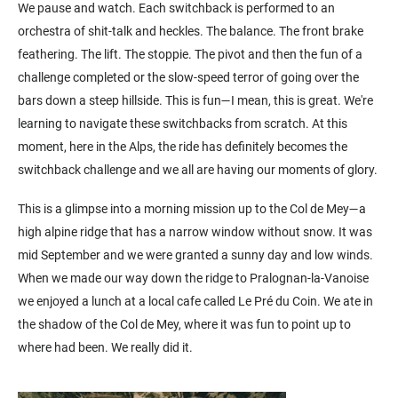
We pause and watch. Each switchback is performed to an
orchestra of shit-talk and heckles. The balance. The front brake
feathering. The lift. The stoppie. The pivot and then the fun of a
challenge completed or the slow-speed terror of going over the
bars down a steep hillside. This is fun—I mean, this is great. We're
learning to navigate these switchbacks from scratch. At this
moment, here in the Alps, the ride has definitely becomes the
switchback challenge and we all are having our moments of glory.
This is a glimpse into a morning mission up to the Col de Mey—a
high alpine ridge that has a narrow window without snow. It was
mid September and we were granted a sunny day and low winds.
When we made our way down the ridge to Pralognan-la-Vanoise
we enjoyed a lunch at a local cafe called Le Pré du Coin. We ate in
the shadow of the Col de Mey, where it was fun to point up to
where had been. We really did it.