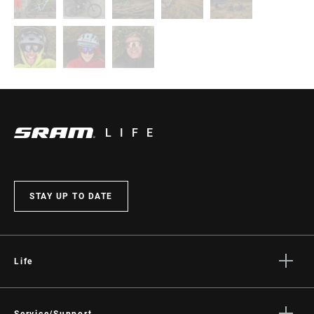
LIFE
STAY UP TO DATE
Life
Stories