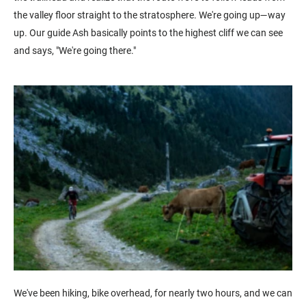
the valley floor straight to the stratosphere. We're going up—way
up. Our guide Ash basically points to the highest cliff we can see
and says, "We're going there."
We've been hiking, bike overhead, for nearly two hours, and we can