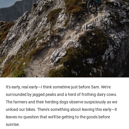
It's early, real early—I think sometime just before 5am. We're
surrounded by jagged peaks and a herd of frothing dairy cows.
The farmers and their herding dogs observe suspiciously as we
unload our bikes. There's something about leaving this early—it
leaves no question that we'll be getting to the goods before
sunrise.