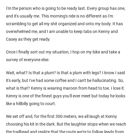
I'm the person who is going to be ready last. Every group has one,
and it's usually me. This morning's ride is no different as I'm
scrambling to get all my shit organized and onto my body. It has
overwhelmed me, and I am unable to keep tabs on Kenny and
Casey as they get ready.
Once I finally sort out my situation, I hop on my bike and take a
survey of everyone else.
Wait, what? Is that a plum? Is that a plum with legs? I know I said
it's early, but I've had some coffee and I can't be hallucinating. So,
what is that? Kenny is wearing maroon from head to toe. I lose it.
Kenny is one of the finest guys you'll ever meet but today he looks
like a hillbilly going to court.
We set off and, for the first 300 meters, we all laugh at Kenny
choosing his kit in the dark. But the laughter stops when we reach
the trailhead and realize that the route we're to follow leads from