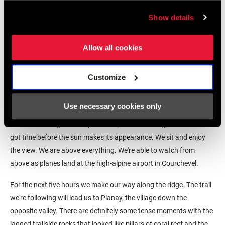
Show details
Allow all cookies
When Casey gets to the top, she tells us about a herding dog that
had joined her. She says it made her so happy to take her time and
Customize
chat with a French doggo. She says the dog stayed with her until
just about back there. She points back down a few switchbacks
Use necessary cookies only
and there it is, watching to make sure our herd all arrive at the
summit. Getting to the top was a 1,000-meter slog, and we've still
got time before the sun makes its appearance. We sit and enjoy
the view. We are above everything. We're able to watch from
above as planes land at the high-alpine airport in Courchevel.
For the next five hours we make our way along the ridge. The trail
we're following will lead us to Planay, the village down the
opposite valley. There are definitely some tense moments with the
jagged trailside rocks that looked like pillars of coral reef and the