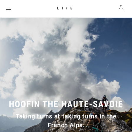
LIFE
HOOFIN THE HAUTE-SAVOIE
Taking turns at taking turns in the
French Alps.