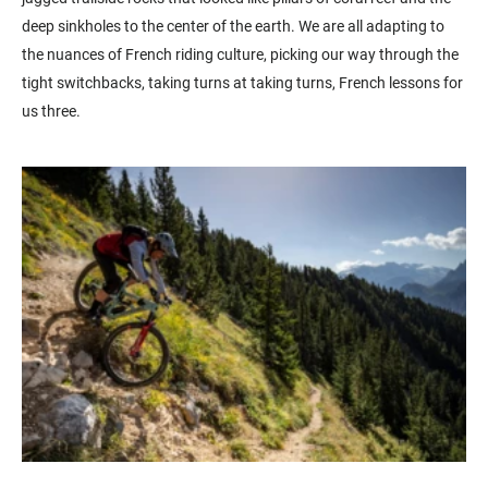
deep sinkholes to the center of the earth. We are all adapting to
the nuances of French riding culture, picking our way through the
tight switchbacks, taking turns at taking turns, French lessons for
us three.