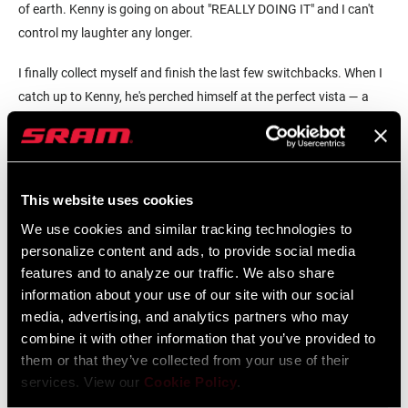
of earth. Kenny is going on about "REALLY DOING IT" and I can't
control my laughter any longer.
I finally collect myself and finish the last few switchbacks. When I
catch up to Kenny, he's perched himself at the perfect vista — a
sound choice considering he was being so ridiculous just
moments earlier. I pull on a windbreaker, whip out a baguette with
cheese and we play wow, look at that cool shit—an adult's version
of I Spy.
This website uses cookies
We use cookies and similar tracking technologies to
personalize content and ads, to provide social media
features and to analyze our traffic. We also share
information about your use of our site with our social
media, advertising, and analytics partners who may
combine it with other information that you’ve provided to
them or that they’ve collected from your use of their
services. View our
Cookie Policy
.