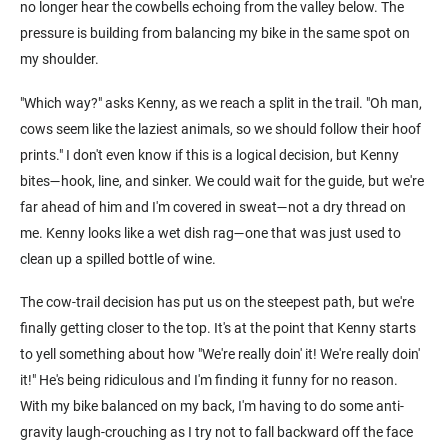
no longer hear the cowbells echoing from the valley below. The
pressure is building from balancing my bike in the same spot on
my shoulder.
"Which way?" asks Kenny, as we reach a split in the trail. "Oh man,
cows seem like the laziest animals, so we should follow their hoof
prints." I don't even know if this is a logical decision, but Kenny
bites—hook, line, and sinker. We could wait for the guide, but we're
far ahead of him and I'm covered in sweat—not a dry thread on
me. Kenny looks like a wet dish rag—one that was just used to
clean up a spilled bottle of wine.
The cow-trail decision has put us on the steepest path, but we're
finally getting closer to the top. It's at the point that Kenny starts
to yell something about how "We're really doin' it! We're really doin'
it!" He's being ridiculous and I'm finding it funny for no reason.
With my bike balanced on my back, I'm having to do some anti-
gravity laugh-crouching as I try not to fall backward off the face