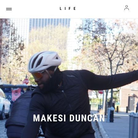
LIFE
MAKESI DUNCAN