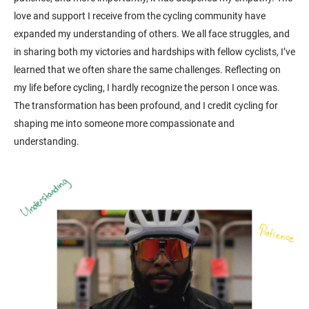
love and support I receive from the cycling community have
expanded my understanding of others. We all face struggles, and
in sharing both my victories and hardships with fellow cyclists, I’ve
learned that we often share the same challenges. Reflecting on
my life before cycling, I hardly recognize the person I once was.
The transformation has been profound, and I credit cycling for
shaping me into someone more compassionate and
understanding.