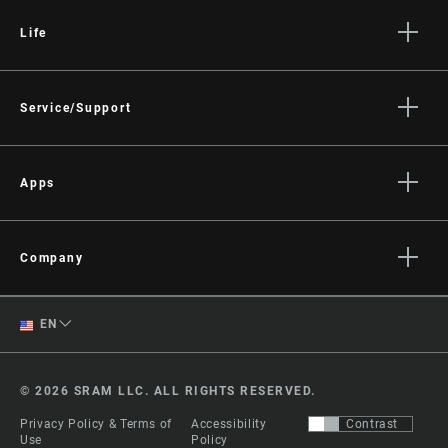
Life
Stories
Culture
Service/Support
Rider Support Contact
Dealer Support
Apps
Manuals, Documents & Videos
AXS on the App Store
Recalls
AXS on Google Play
Company
Warranty
AXS Web
About
Product Registration
English
EN
Media
RockShox Service Direct
Spanish
Careers
© 2026 SRAM LLC. ALL RIGHTS RESERVED.
Logos
Change Region
Privacy Policy & Terms of
Accessibility
Contrast
Locations
Use
Policy