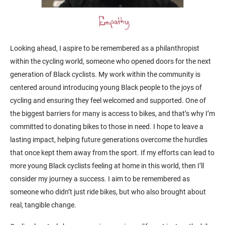
Looking ahead, I aspire to be remembered as a philanthropist
within the cycling world, someone who opened doors for the next
generation of Black cyclists. My work within the community is
centered around introducing young Black people to the joys of
cycling and ensuring they feel welcomed and supported. One of
the biggest barriers for many is access to bikes, and that’s why I’m
committed to donating bikes to those in need. I hope to leave a
lasting impact, helping future generations overcome the hurdles
that once kept them away from the sport. If my efforts can lead to
more young Black cyclists feeling at home in this world, then I’ll
consider my journey a success. I aim to be remembered as
someone who didn’t just ride bikes, but who also brought about
real, tangible change.