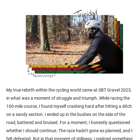
My true rebirth within the cycling world came at SBT Gravel 2023,
in what was a moment of struggle and triumph. While racing the
100-mile course, I found myself crashing hard after hitting a ditch
on a sandy section. I ended up in the bushes on the side of the
road, battered and bruised. For a moment, I honestly questioned
whether I should continue. The race hadn’t gone as planned, and I
felt defeated. But in that moment of stillness, I realized something