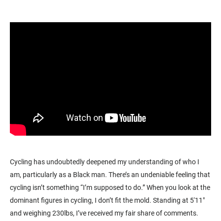
Cycling has undoubtedly deepened my understanding of who I
am, particularly as a Black man. There’s an undeniable feeling that
cycling isn’t something “I’m supposed to do.” When you look at the
dominant figures in cycling, I don’t fit the mold. Standing at 5'11"
and weighing 230lbs, I’ve received my fair share of comments.