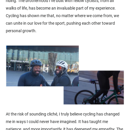
riding. The brotherhood I’ve built with fellow cyclists, from all
walks of life, has become an invaluable part of my experience.
Cycling has shown me that, no matter where we come from, we
can unite in our love for the sport, pushing each other toward
personal growth.
At the risk of sounding cliché, I truly believe cycling has changed
me in ways I could never have imagined. It has taught me
patience, and more importantly, it has deepened my empathy. The