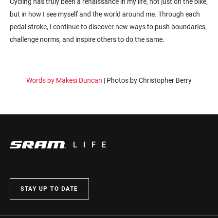
Cycling has truly been a renaissance in my life, not just on the bike,
but in how I see myself and the world around me. Through each
pedal stroke, I continue to discover new ways to push boundaries,
challenge norms, and inspire others to do the same.
Words by Makesi Duncan
| Photos by Christopher Berry
LIFE
STAY UP TO DATE