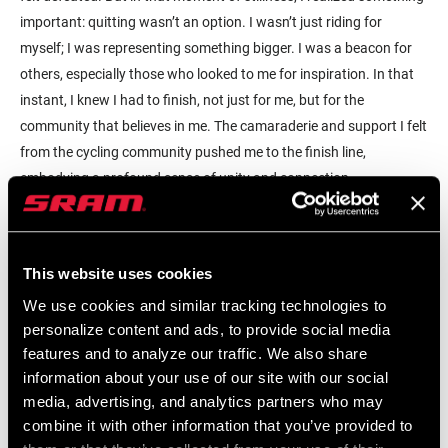
important: quitting wasn’t an option. I wasn’t just riding for
myself; I was representing something bigger. I was a beacon for
others, especially those who looked to me for inspiration. In that
instant, I knew I had to finish, not just for me, but for the
community that believes in me. The camaraderie and support I felt
from the cycling community pushed me to the finish line,
embodying a profound sense of unity and connection.
Cycling in New York City, and especially in Brooklyn, offers a
unique experience. There’s something extraordinary about being
This website uses cookies
on a bike in a city that’s always felt like home. The act of riding
through neighborhoods I’ve known all my life transforms the
We use cookies and similar tracking technologies to
familiar into something new. It’s as if I’m seeing my surroundings
personalize content and ads, to provide social media
with fresh eyes, each pedal stroke allowing me to explore my own
features and to analyze our traffic. We also share
information about your use of our site with our social
roots in a deeper way. The Caribbean influence here is palpable.
media, advertising, and analytics partners who may
Whether it’s the vibrant community or a pit stop at a café with
combine it with other information that you’ve provided to
flavors and rhythms that remind me of my heritage, every ride is a