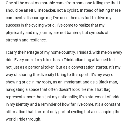
One of the most memorable came from someone telling me that I
should be an NFL linebacker, not a cyclist. Instead of letting these
comments discourage me, I’ve used them as fuel to drive my
success in the cycling world. I’ve come to realize that my
physicality and my journey are not barriers, but symbols of
strength and resilience.
I carry the heritage of my home country, Trinidad, with me on every
ride. Every one of my bikes has a Trinidadian flag attached to it,
not just as a personal token, but as a conversation starter. It’s my
way of sharing the diversity I bring to this sport. It’s my way of
showing pride in my roots, as an immigrant and as a Black man,
navigating a space that often doesn’t look like me. That flag
represents more than just my nationality; it’s a statement of pride
in my identity and a reminder of how far I’ve come. It’s a constant
affirmation that I am not only part of cycling but also shaping the
world I ride through.