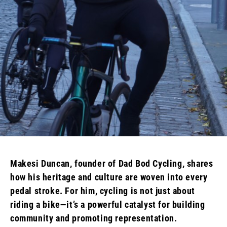
Makesi Duncan, founder of Dad Bod Cycling, shares
how his heritage and culture are woven into every
pedal stroke. For him, cycling is not just about
riding a bike—it’s a powerful catalyst for building
community and promoting representation.