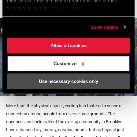
them or that they’ve collected from your use of their
celebration of where I come from.
services. View our
Cookie Policy
.
Show details
Allow all cookies
Customize
Use necessary cookies only
More than the physical aspect, cycling has fostered a sense of
connection among people from diverse backgrounds. The
openness and inclusivity of the cycling community in Brooklyn
have enhanced my journey, creating bonds that go beyond just