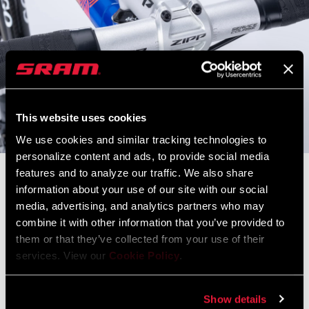
This website uses cookies
We use cookies and similar tracking technologies to
personalize content and ads, to provide social media
features and to analyze our traffic. We also share
2010 Colnago EPS Mapei
information about your use of our site with our social
HHM-HM Unidirectional Carbon w/ 3K Twill Finish / 100% MADE
media, advertising, and analytics partners who may
IN ITALY
combine it with other information that you’ve provided to
them or that they’ve collected from your use of their
SPECS
services. View our
Cookie Policy
.
Size
: 60
Fork
: Colnago EPS Full Carbon
Show details
Headset
: Semi-Integrated Colnago C-HS1 - 1 1/8" to 1 1/4"