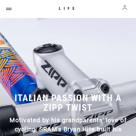
LIFE
ITALIAN PASSION WITH A
ZIPP TWIST
Motivated by his grandparents' love of
cycling, SRAM's Bryan Hite built his