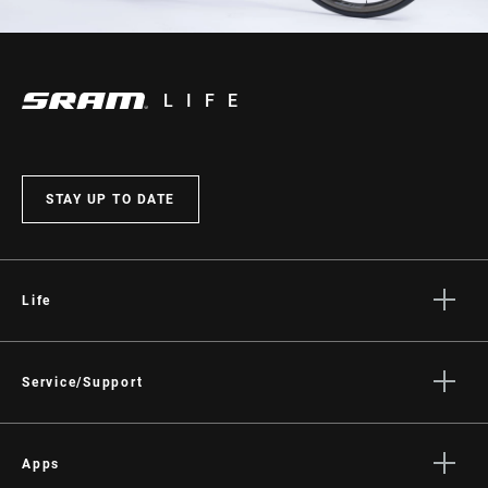
LIFE
STAY UP TO DATE
Life
Stories
Culture
Service/Support
Rider Support Contact
Dealer Support
Apps