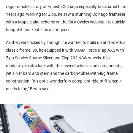
rags-to-riches story of Ernesto Colnago especially fascinated him.
Years ago, working for Zipp, he saw a stunning Colnago frameset
with a Mapei paint scheme on the R&A Cycles website. He quickly
bought it and kept it as an art piece.
As the years ticked by, though, he wanted to build up and ride this
classic frame. So, he equipped it with SRAM Force eTap AXS with
Zipp Service Course Silver and Zipp 202 NSW wheels. It’s a
modern-yet-retro look with the newest wheels and components,
yet silver bars and stem and the carbon-tubes-with-lug frame
construction. “It’s got a wonderfully compliant ride, stiff when it
needs to be,” Bryan said.