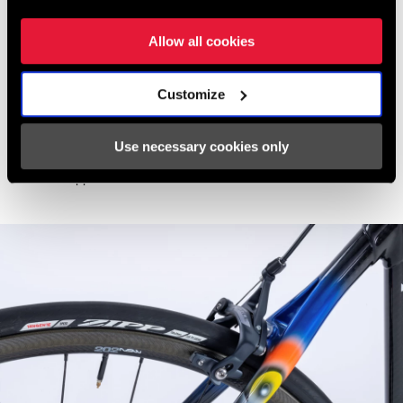
Seatpost
: Colnago Carbon 31.6mm
Drivetrain
:
SRAM Force eTap AXS
Allow all cookies
Chainrings
: 48/35t
Cassette
: 10-33t
Customize
Bars
: Zipp
Service Course 80 Ergo
- Silver - 44cm
Stem
: Zipp
Service Course Stem
- Silver - size 120mm
Use necessary cookies only
Pedals
: Speedplay Zero
Wheels
: Zipp
202
NSW