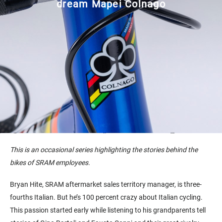
dream Mapei Colnago
This is an occasional series highlighting the stories behind the
bikes of SRAM employees.
Bryan Hite, SRAM aftermarket sales territory manager, is three-
fourths Italian. But he’s 100 percent crazy about Italian cycling.
This passion started early while listening to his grandparents tell