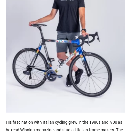
His fascination with Italian cycling grew in the 1980s and ‘90s as
he read Winning magazine and studied Italian frame makers. The