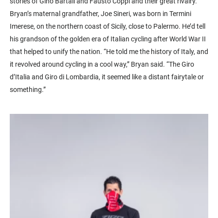
stories of Gino Bartali and Fausto Coppi and their great rivalry.
Bryan’s maternal grandfather, Joe Sineri, was born in Termini
Imerese, on the northern coast of Sicily, close to Palermo. He’d tell
his grandson of the golden era of Italian cycling after World War II
that helped to unify the nation. “He told me the history of Italy, and
it revolved around cycling in a cool way,” Bryan said. “The Giro
d’Italia and Giro di Lombardia, it seemed like a distant fairytale or
something.”