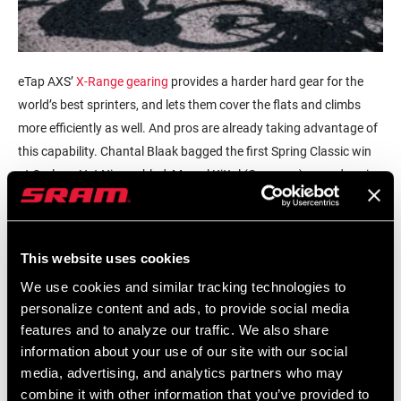
eTap AXS’
X-Range gearing
provides a harder hard gear for the
world’s best sprinters, and lets them cover the flats and climbs
more efficiently as well. And pros are already taking advantage of
this capability. Chantal Blaak bagged the first Spring Classic win
at Omloop Het Nieuwsblad, Marcel Kittel (Germany) scored a win
at Trofeo Palma, and Tom Pidcock earned a set rainbow stripes on
RED eTap AXS at U23 Cyclocross World Championships; to name
a few.
This website uses cookies
In a discipline steeped in tradition, X-Range’s smaller chainrings
We use cookies and similar tracking technologies to
might appear undergeared, but paired with a 10-tooth small cog
personalize content and ads, to provide social media
features and to analyze our traffic. We also share
on the cassette; it adds up to a higher top-end gear than was
information about your use of our site with our social
available before. For example, the RED eTap AXS 50-tooth
media, advertising, and analytics partners who may
chainring option paired with a 10-tooth cog produces the exact
combine it with other information that you’ve provided to
same gear ratio as a massive 55-tooth chainring with an 11-tooth