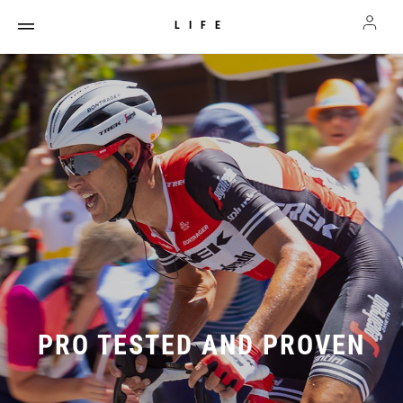
LIFE
PRO TESTED AND PROVEN