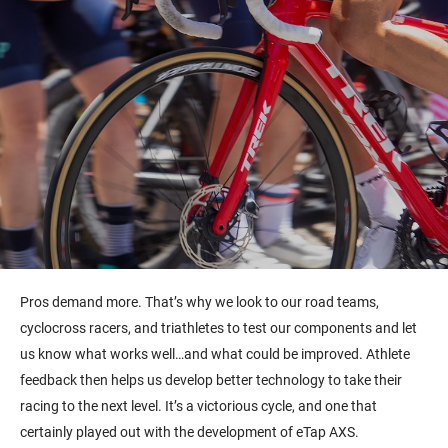
Pros demand more. That’s why we look to our road teams,
cyclocross racers, and triathletes to test our components and let
us know what works well…and what could be improved. Athlete
feedback then helps us develop better technology to take their
racing to the next level. It’s a victorious cycle, and one that
certainly played out with the development of eTap AXS.