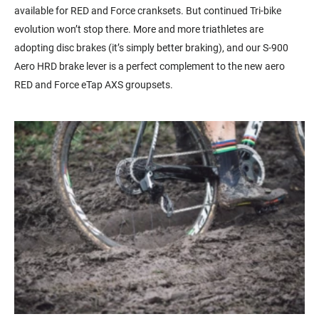
available for RED and Force cranksets. But continued Tri-bike
evolution won’t stop there. More and more triathletes are
adopting disc brakes (it’s simply better braking), and our S-900
Aero HRD brake lever is a perfect complement to the new aero
RED and Force eTap AXS groupsets.