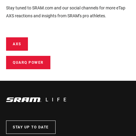
Stay tuned to SRAM.com and our social channels for more eTap
AXS reactions and insights from SRAM’s pro athletes.
AXS
QUARQ POWER
LIFE
STAY UP TO DATE