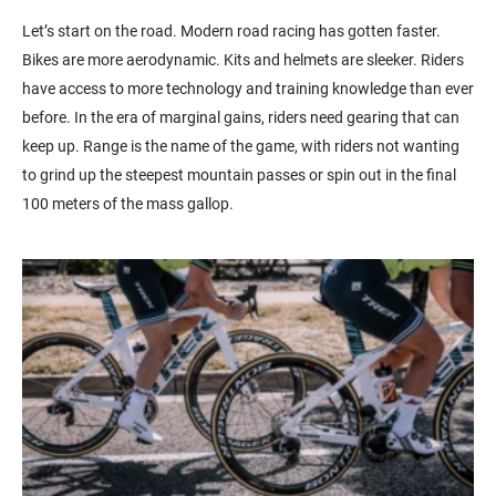
Let’s start on the road. Modern road racing has gotten faster.
Bikes are more aerodynamic. Kits and helmets are sleeker. Riders
have access to more technology and training knowledge than ever
before. In the era of marginal gains, riders need gearing that can
keep up. Range is the name of the game, with riders not wanting
to grind up the steepest mountain passes or spin out in the final
100 meters of the mass gallop.