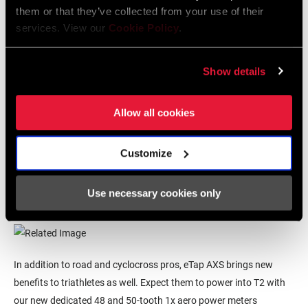
them or that they’ve collected from your use of their
cog.
services. View our
Cookie Policy
.
While new groupset launches typically focus on WorldTour road
racing, our cyclocross athletes have been doing a significant
Show details
amount of racing and testing on eTap AXS as well. The rear
derailleur’s Orbit chain management is crucial to off-road success.
Allow all cookies
Multi-time world champ Wout van Aert, a master at race prep, has
ridden eTap AXS throughout the season. Our cyclocross athletes
Customize
now also have a dedicated 1x electronic groupset, whereas before
they were having to choose between 2x eTap or Force 1
mechanical.
Use necessary cookies only
In addition to road and cyclocross pros, eTap AXS brings new
benefits to triathletes as well. Expect them to power into T2 with
our new dedicated 48 and 50-tooth 1x aero power meters