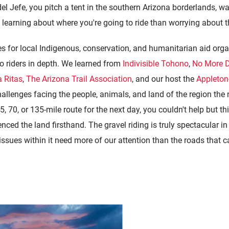
el Jefe, you pitch a tent in the southern Arizona borderlands, wa
earning about where you're going to ride than worrying about the
es for
local Indigenous, conservation, and humanitarian aid orga
o riders in depth. We learned from
Indivisible Tohono
,
No More 
 Ritas
,
The Arizona Trail Association
, and our host the
Appleton
allenges facing the people, animals, and land of the region the n
, 70, or 135-mile route for the next day, you couldn't help but t
ced the land firsthand. The gravel riding is truly spectacular in 
issues within it need more of our attention than the roads that ca