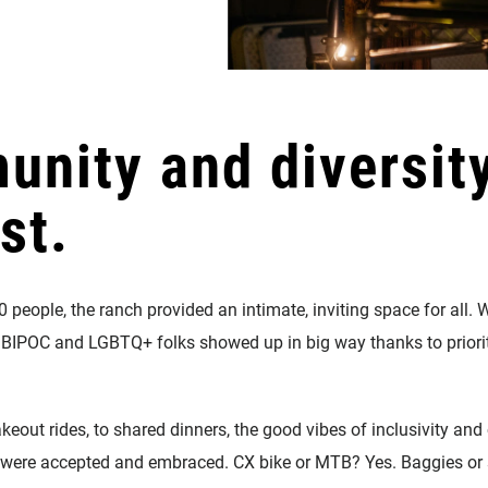
unity and diversit
st.
0 people, the ranch provided an intimate, inviting space for al
BIPOC and LGBTQ+ folks showed up in big way thanks to priorit
keout rides, to shared dinners, the good vibes of inclusivity a
es were accepted and embraced. CX bike or MTB? Yes. Baggies or