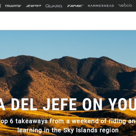
A DEL JEFE ON YO
Top 6 takeaways from a weekend of riding an
learning in the Sky Islands region