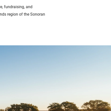
e, fundraising, and
nds region of the Sonoran