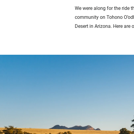
We were along for the ride t
community o
n Tohono O’odh
Desert in Arizona. Here are 