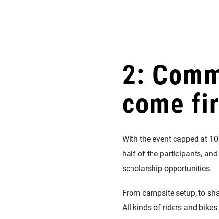
2: Comm
come fir
With the event capped at 10
half of the participants, and
scholarship opportunities.
From campsite setup, to sha
All kinds of riders and bik