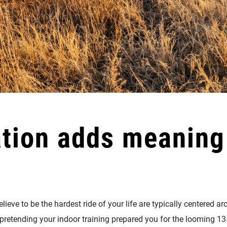
ation adds meaning 
ieve to be the hardest ride of your life are typically centered 
 pretending your indoor training prepared you for the looming 13