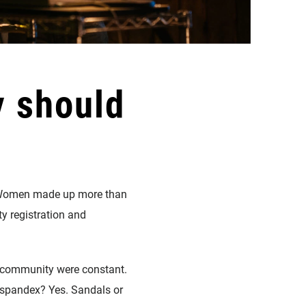
y should
l. Women made up more than
y registration and
nd community were constant.
 spandex? Yes. Sandals or