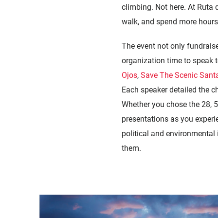
climbing. Not here. At Ruta d
walk, and spend more hours l
The event not only fundrais
organization time to speak t
Ojos
,
Save The Scenic Santa
Each speaker detailed the ch
Whether you chose the 28, 55
presentations as you experien
political and environmental 
them.