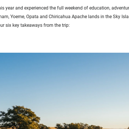
his year and experienced the full weekend of education, adventur
am, Yoeme, Opata and Chiricahua Apache lands in the Sky Isla
our six key takeaways from the trip: