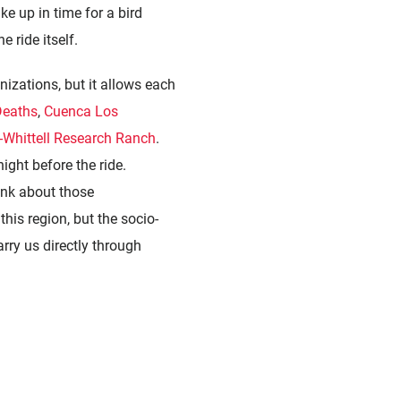
ke up in time for a bird
 ride itself.
nizations
, but it allows each
Deaths
,
Cuenca Los
-Whittell Research Ranch
.
ight before the ride.
hink about those
this region, but the socio-
rry us directly through