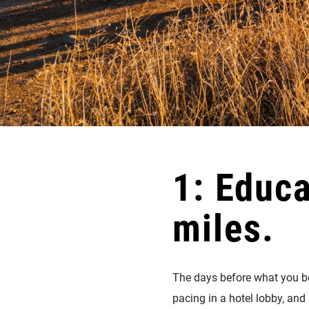
1: Educ
miles.
The days before what you bel
pacing in a hotel lobby, and