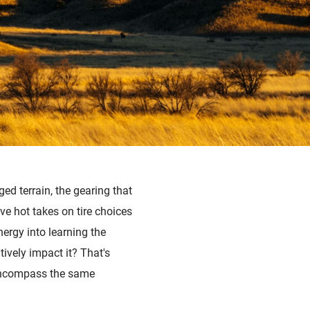
ged terrain, the gearing that
ave hot takes on tire choices
nergy into learning the
tively impact it? That's
 encompass the same