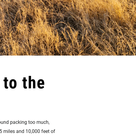
to the
around packing too much,
5 miles and 10,000 feet of