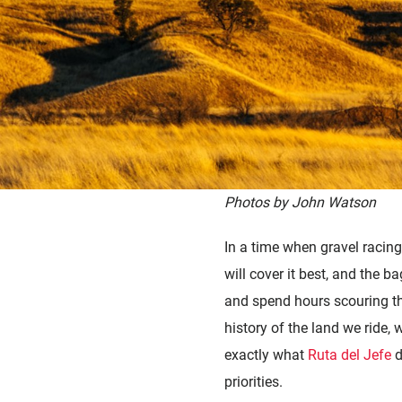
Photos by John Watson
In a time when gravel racing 
will cover it best, and the b
and spend hours scouring the 
history of the land we ride, 
exactly what
Ruta del Jefe
d
priorities.