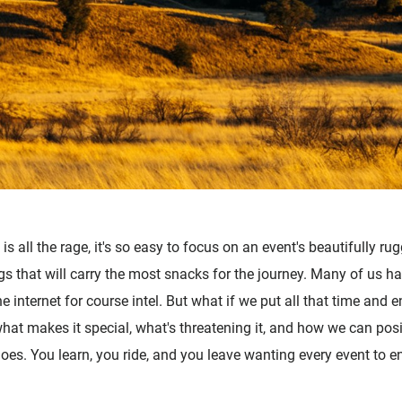
is all the rage, it's so easy to focus on an event's beautifully rug
ags that will carry the most snacks for the journey. Many of us h
internet for course intel. But what if we put all that time and e
what makes it special, what's threatening it, and how we can posi
oes. You learn, you ride, and you leave wanting every event to