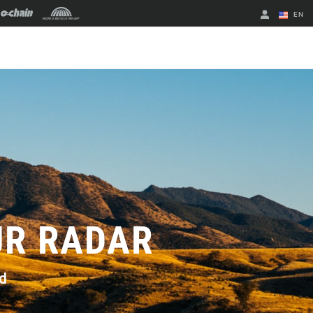
EN
English
Spanish
Change Region
UR RADAR
d