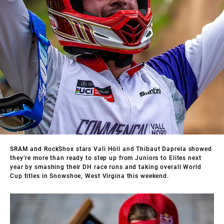
SRAM and RockShox stars Vali Höll and Thibaut Daprela showed
they’re more than ready to step up from Juniors to Elites next
year by smashing their DH race runs and taking overall World
Cup titles in Snowshoe, West Virgina this weekend.