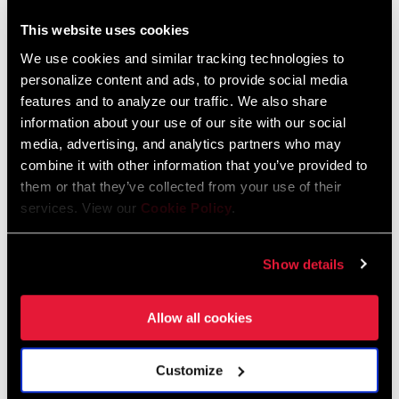
This website uses cookies
We use cookies and similar tracking technologies to
personalize content and ads, to provide social media
features and to analyze our traffic. We also share
information about your use of our site with our social
Vali rode
SRAM X01 DH
,
SRAM Code brakes
,
RockShox BoXXer
media, advertising, and analytics partners who may
Ultimate,
RockShox Super Deluxe Ultimate Air w/ MegNeg Air
combine it with other information that you’ve provided to
Can
,
Descendent TLD Co-Lab Crank/Handlebar
, with
Descendant
them or that they’ve collected from your use of their
Stem and Seatpost
services. View our
Cookie Policy
.
Show details
Allow all cookies
Customize