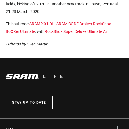
fields, kicking off 2020 at another new track in Lousa, Portugal,
21-23 March, 2020.
Thibaut rode
SRAM X01 DH
,
SRAM CODE Brakes
.
RockShox
BoXXer Ultimate
, with
RockShox Super Deluxe Ultimate Air
- Photos by Sven Martin
LIFE
STAY UP TO DATE