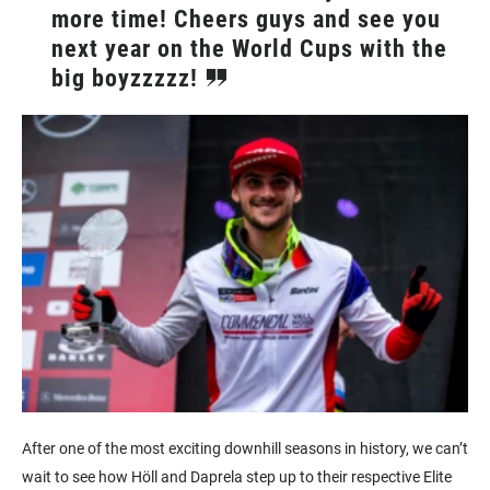
more time! Cheers guys and see you
next year on the World Cups with the
big boyzzzzz!
After one of the most exciting downhill seasons in history, we can’t
wait to see how Höll and Daprela step up to their respective Elite