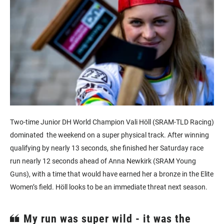
Two-time Junior DH World Champion Vali Höll (SRAM-TLD Racing)
dominated the weekend on a super physical track. After winning
qualifying by nearly 13 seconds, she finished her Saturday race
run nearly 12 seconds ahead of Anna Newkirk (SRAM Young
Guns), with a time that would have earned her a bronze in the Elite
Women’s field. Höll looks to be an immediate threat next season.
My run was super wild - it was the