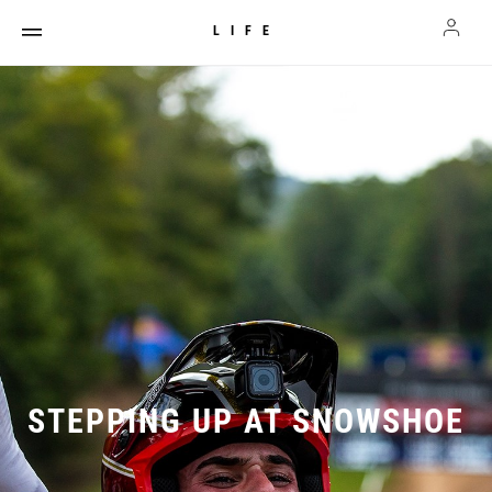
LIFE
STEPPING UP AT SNOWSHOE