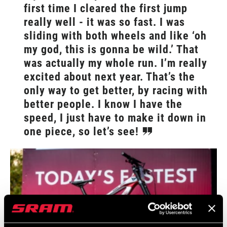
first time I cleared the first jump
really well - it was so fast. I was
sliding with both wheels and like ‘oh
my god, this is gonna be wild.’ That
was actually my whole run. I’m really
excited about next year. That’s the
only way to get better, by racing with
better people. I know I have the
speed, I just have to make it down in
one piece, so let’s see!