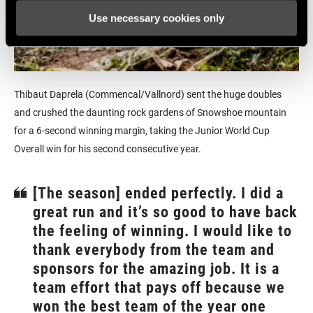
Use necessary cookies only
Thibaut Daprela (Commencal/Vallnord) sent the huge doubles
and crushed the daunting rock gardens of Snowshoe mountain
for a 6-second winning margin, taking the Junior World Cup
Overall win for his second consecutive year.
[The season] ended perfectly. I did a
great run and it’s so good to have back
the feeling of winning. I would like to
thank everybody from the team and
sponsors for the amazing job. It is a
team effort that pays off because we
won the best team of the year one