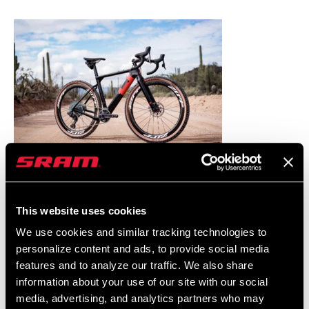
This website uses cookies
We use cookies and similar tracking technologies to
personalize content and ads, to provide social media
features and to analyze our traffic. We also share
information about your use of our site with our social
media, advertising, and analytics partners who may