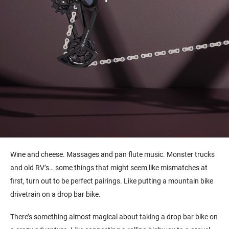
Wine and cheese. Massages and pan flute music. Monster trucks
and old RV’s… some things that might seem like mismatches at
first, turn out to be perfect pairings. Like putting a mountain bike
drivetrain on a drop bar bike.
There’s something almost magical about taking a drop bar bike on