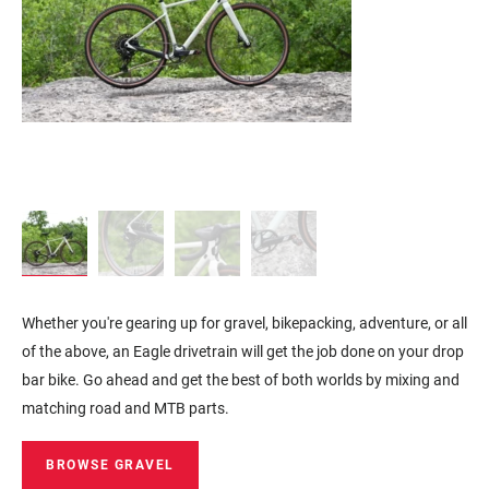
Whether you're gearing up for gravel, bikepacking, adventure, or all
of the above, an Eagle drivetrain will get the job done on your drop
bar bike. Go ahead and get the best of both worlds by mixing and
matching road and MTB parts.
BROWSE GRAVEL