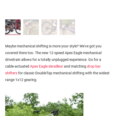
Maybe mechanical shifting is more your style? We've got you
covered there too. The new 12-speed Apex Eagle mechanical
drivetrain allows for a totally unplugged experience. Go for a
cable-actuated
Apex Eagle derailleur
and matching
drop bar
shifters
for
classic DoubleTap mechanical shifting with the w
idest
range 1x12 gearing.