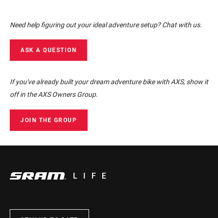
Need help figuring out your ideal adventure setup? Chat with us.
ASK A QUESTION
If you've already built your dream adventure bike with AXS, show it
off in the AXS Owners Group.
JOIN THE GROUP
LIFE