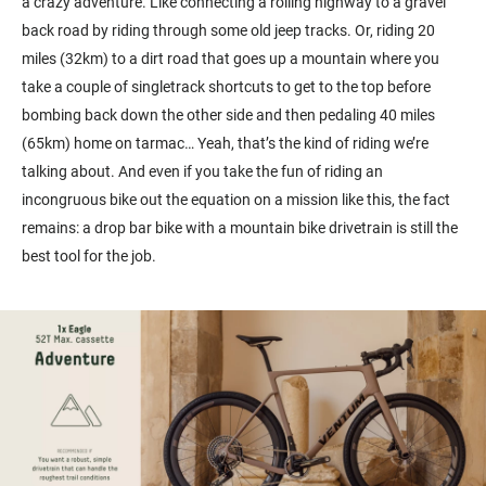
a crazy adventure. Like connecting a rolling highway to a gravel
back road by riding through some old jeep tracks. Or, riding 20
miles (32km) to a dirt road that goes up a mountain where you
take a couple of singletrack shortcuts to get to the top before
bombing back down the other side and then pedaling 40 miles
(65km) home on tarmac… Yeah, that’s the kind of riding we’re
talking about. And even if you take the fun of riding an
incongruous bike out the equation on a mission like this, the fact
remains: a drop bar bike with a mountain bike drivetrain is still the
best tool for the job.