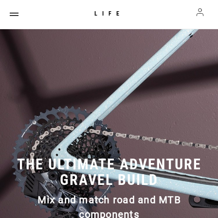
LIFE
THE ULTIMATE ADVENTURE
GRAVEL BUILD
Mix and match road and MTB
components