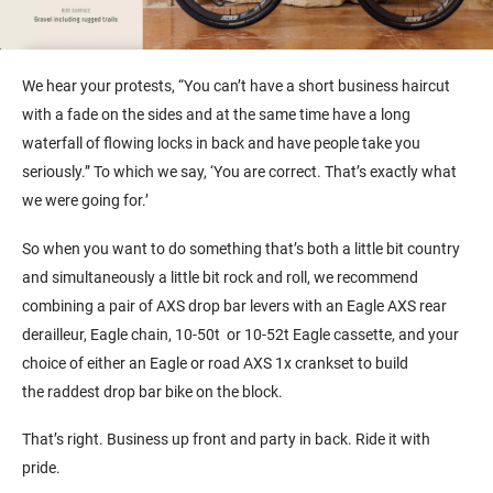
We hear your protests, “You can’t have a short business haircut
with a fade on the sides and at the same time have a long
waterfall of flowing locks in back and have people take you
seriously.” To which we say, ‘You are correct. That’s exactly what
we were going for.’
So when you want to do something that’s both a little bit country
and simultaneously a little bit rock and roll, we recommend
combining a pair of AXS drop bar levers with an Eagle AXS rear
derailleur, Eagle chain, 10-50t or 10-52t Eagle cassette, and your
choice of either an Eagle or road AXS 1x crankset to build
the raddest drop bar bike on the block.
That’s right. Business up front and party in back. Ride it with
pride.