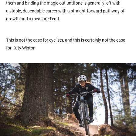
them and binding the magic out until one is generally left with
a
stable, dependable career with a straight-forward pathway of
growth and a measured end.
This is not the case for cyclists, and this is certainly not the case
for Katy Winton.