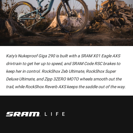
Katy's Nukeproof Giga 290 is built with a SRAM X01 Eagle AXS
drivtrain to get her up to speed, and SRAM Code RSC brakes to
keep her in control. RockShox Zeb Ultimate, RockShox Super
Deluxe Ultimate, and Zipp 3ZERO MOTO wheels smooth out the
trail, while RockShox Reverb AXS keeps the saddle out of the way.
LIFE