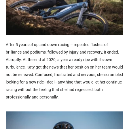
After 5 years of up and down racing – repeated flashes of
brilliance and podiums, followed by injury and recovery, it ended.
Abruptly. At the end of 2020, a year already ripe with its own
turbulence, Katy got the news that her position on her team would
not be renewed. Confused, frustrated and nervous, she scrambled
looking for a new ride—deal—anything that would let her continue
racing without the feeling that she had regressed, both
professionally and personally.