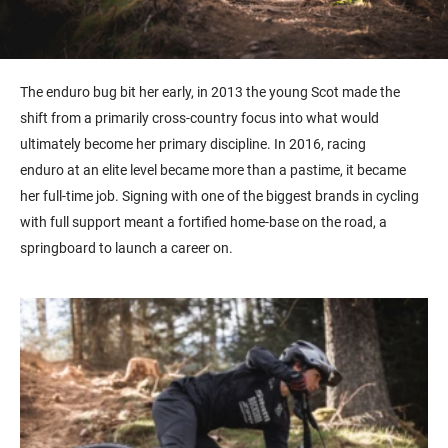
The
enduro
bug bit her early, in 2013 the young Scot made the
shift from a primarily cross-country focus into what would
ultimately become her primary discipline. In 2016, racing
endur
o
at an elite level became more than a pastime, it became
her full-time job. Signing with one of the biggest brands in cycling
with full support meant a fortified home-
base
on the road, a
springboard to launch a career on.