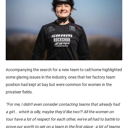
Accompanying the search for a new team to call home highlighted
some glaring issues in the industry, ones that her factory team
position had kept at bay but were common for women in the
privateer fields.
“
For me, I didn't even consider
contacting
teams that already had
a girl... which is silly, maybe they'd like two?!
All the women on
tour
have a lot of respect for each other, we've all had to battle to
prove our worth to get on a team in the first place - a lot of teams