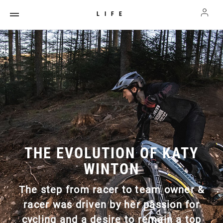
LIFE
THE EVOLUTION OF KATY
WINTON
The step from racer to team owner &
racer was driven by her passion for
cycling and a desire to remain a top