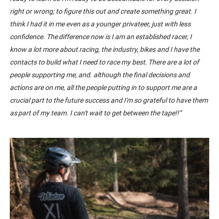
right or wrong; to figure this out and create something great. I
think I had it in me even as a younger privateer, just with less
confidence. The difference now is I am an established racer, I
know a lot more about racing
, t
he industry
,
bikes
and I have the
contacts to build what I need to race my best.
There are a lot of
people supporting me,
and.
although the final decisions and
actions are on me, all the people putting in to support me are a
crucial part to the future success and I'm so grateful to have them
as part of my team. I can't wait to get between the tape!!
”