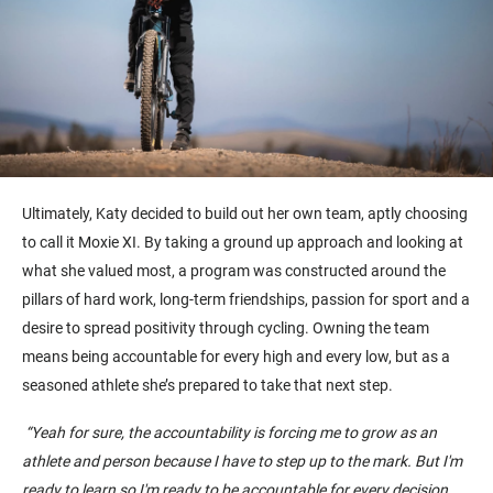
Ultimately, Katy
decided to
buil
d
out her
own
team
,
aptly choosing
to call it Moxie X
I
.
By taking a ground up approach and looking at
what she valued most, a program was constructed around the
pillars of
hard work
, long-term friendships, passion for sport and a
desire to spread positivity through cycling. Owning the team
means being accountable for every high and every low, but as a
seasoned athlete she’s prepared to take that next step.
“
Yeah
for sure, the accountability is forcing me to grow as an
athlete and person because I have to step up to the mark.
But
I'm
ready to learn so I'm ready to be accountable for every decision