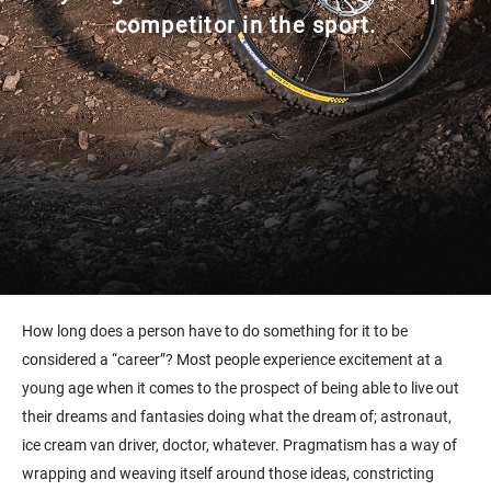
competitor in the sport.
How long does a person have to do something for it to be
considered a “career”? Most people experience excitement at a
young age when it comes to the prospect of being able to live out
their dreams and fantasies doing what the dream of; astronaut,
ice cream van driver, doctor, whatever. Pragmatism has a way of
wrapping and weaving itself around those ideas, constricting