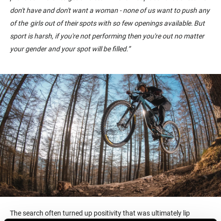
don't have and don't want a woman - none of us want to push any
of the girls out of their spots with so few openings available. But
sport is harsh, if you're not performing then you're out no matter
your gender and your spot will be filled.
”
The search often turned up positivity that was ultimately lip