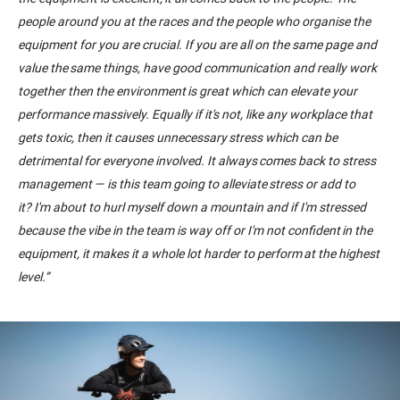
people around you at the races and the people who organise the
equipment
for
you are crucial. If you are all on the same page and
value the same things, have good communication and really work
together then the environment is great which can elevate your
performance massively. Equally if it's not, like any workplace that
gets toxic, then it causes unnecessary stress which can be
detrimental for everyone involved. It always comes back to stress
management
—
is this team going to alleviate stress or add to
it
?
I'm about to hurl myself down a mountain
and
if I'm stressed
because the vibe in the team is way off or I'm not confident in the
equipment
,
i
t
makes it a whole lot harder to perform at the highest
level.
”