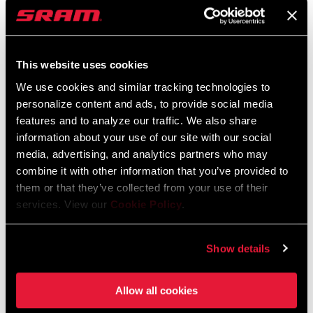
service in many cases. Teams were enthusiastic about the
prospect of her representing
them but
unwilling to make the same
commitment to her that she would be willing to make to them.
This website uses cookies
“E
veryone liked the idea of having me on
board and
could see
We use cookies and similar tracking technologies to
what I would bring to their team
or brand,
but no one wanted to
personalize content and ads, to provide social media
actually make it happen. I was in the wrong place at the wrong
features and to analyze our traffic. We also share
time,
and
I take full responsibility for that, the ship had sailed,
information about your use of our site with our social
the budgets were gone. It was just frustrating. I was lucky SRAM
media, advertising, and analytics partners who may
had my back the whole time and were not prepared to see a top 5
combine it with other information that you’ve provided to
racer go without support.
”
them or that they’ve collected from your use of their
services. View our
Cookie Policy
.
Show details
Allow all cookies