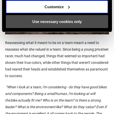
Customize
Use necessary cookies only
Reassessing
what it meant to be on a team meant a need to
reassess what
she valued in a team. Since being
a young privateer
racer,
much had changed, things that seemed so important had
shown their true colors, while other things that weren’t considered
had reared their heads and established themselves as paramount
to success.
“
When I look at a team, I'm considering - do they have good bikes
and components? Being a small human, I'm looking at will
the bike
actually fit
me? Who is on the team? Is there a strong
leader? What is the environment like? What do they value?
Even if
the equipment is
excellent,
it all comes back to the people. The