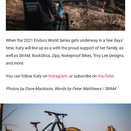
When the 2021 Enduro World Series gets underway in a few
days'
time
,
Katy
will line up as a
with the
proud
support of
her family, as
well as
SRAM, RockShox, Zipp,
Nukeproof
Bikes, Troy Lee Designs,
and more.
You can follow Katy on
Instagram
, or subscribe on
YouTube
.
Photos by Dave Mackison, Words by Peter Matthews / SRAM