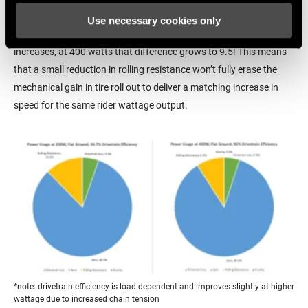
resistance for the rider to overcome than they are getting from
Use necessary cookies only
rolling resistance. And since aerodynamic drag increases as speed
increases, at 400 watts that difference grows to 9.5! This means
that a small reduction in rolling resistance won’t fully erase the
mechanical gain in tire roll out to deliver a matching increase in
speed for the same rider wattage output.
*note: drivetrain efficiency is load dependent and improves slightly at higher
wattage due to increased chain tension