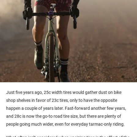
Just five years ago, 25c width tires would gather dust on bike
shop shelves in favor of 23c tires, only to have the opposite
happen a couple of years later. Fast-forward another few years,
and 28c is now the go-to road tire size, but there are plenty of
people going much wider, even for everyday tarmac-only riding.