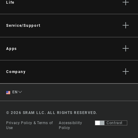
Life
Stories
Culture
Service/Support
Rider Support Contact
Dealer Support
Apps
Manuals, Documents & Videos
AXS on the App Store
Recalls
AXS on Google Play
Company
Warranty
AXS Web
About
Product Registration
English
EN
Media
RockShox Service Direct
Spanish
Careers
© 2026 SRAM LLC. ALL RIGHTS RESERVED.
Logos
Change Region
Privacy Policy & Terms of
Accessibility
Contrast
Locations
Use
Policy
Legal Resources