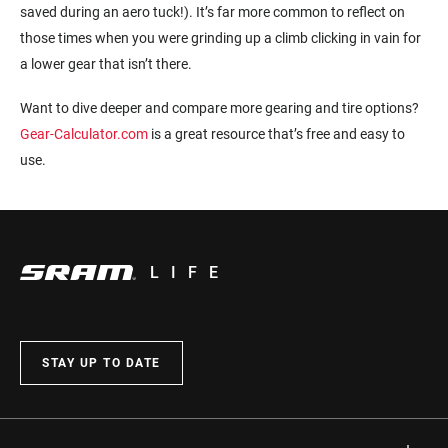
saved during an aero tuck!). It’s far more common to reflect on
those times when you were grinding up a climb clicking in vain for
a lower gear that isn’t there.
Want to dive deeper and compare more gearing and tire options?
Gear-Calculator.com
is a great resource that’s free and easy to
use.
LIFE
STAY UP TO DATE