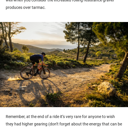
well when you consider the increased rolling resistance gravel
produces over tarmac.
Remember, at the end of a ride it’s very rare for anyone to wish
they had higher gearing (don’t forget about the energy that can be