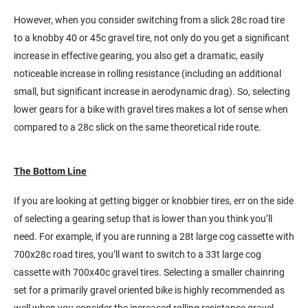
However, when you consider switching from a slick 28c road tire
to a knobby 40 or 45c gravel tire, not only do you get a significant
increase in effective gearing, you also get a dramatic, easily
noticeable increase in rolling resistance (including an additional
small, but significant increase in aerodynamic drag). So, selecting
lower gears for a bike with gravel tires makes a lot of sense when
compared to a 28c slick on the same theoretical ride route.
The Bottom Line
If you are looking at getting bigger or knobbier tires, err on the side
of selecting a gearing setup that is lower than you think you’ll
need. For example, if you are running a 28t large cog cassette with
700x28c road tires, you’ll want to switch to a 33t large cog
cassette with 700x40c gravel tires. Selecting a smaller chainring
set for a primarily gravel oriented bike is highly recommended as