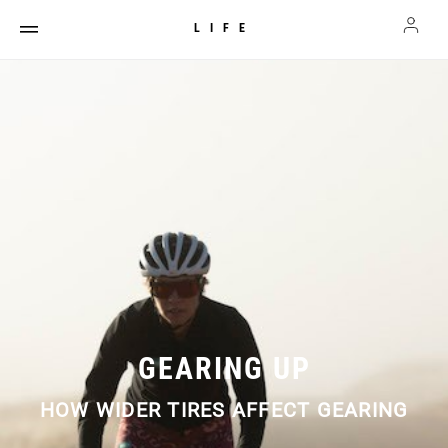
LIFE
GEARING UP
HOW WIDER TIRES AFFECT GEARING