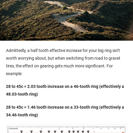
Admittedly, a half tooth effective increase for your big ring isn’t
worth worrying about, but when switching from road to gravel
tires, the effect on gearing gets much more significant. For
example:
28 to 45c = 2.03 tooth increase on a 46-tooth ring (effectively a
48.03-tooth ring)
28 to 45c = 1.46 tooth increase on a 33-tooth ring (effectively a
34.46-tooth ring)