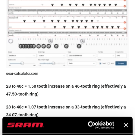
gear-calculator.com
28 to 40c = 1.50 tooth increase on a 46-tooth ring (effectively a
47.50-tooth ring)
28 to 40c = 1.07 tooth increase on a 33-tooth ring (effectively a
34.07-tooth ring)