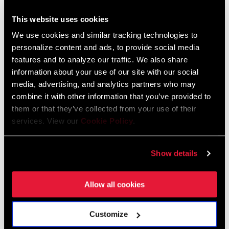
This website uses cookies
We use cookies and similar tracking technologies to
personalize content and ads, to provide social media
features and to analyze our traffic. We also share
information about your use of our site with our social
media, advertising, and analytics partners who may
combine it with other information that you’ve provided to
them or that they’ve collected from your use of their
gear-calculator.com
services. View our
Cookie Policy
.
What About Rolling Resistance?
Show details
Let’s consider road tires first, although a 28c tire ridden at a lower
pressure produces less rolling resistance than the 25c version of
Allow all cookies
the otherwise exact same tire, it’s important to keep in mind that
this is a small efficiency improvement. When you consider,
Customize
comparatively, that for a typical rider on a flat road (generating
250 watts) aerodynamic drag represents roughly 7 times more