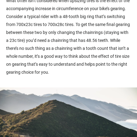
What often isn’t considered when upsizing tires is the effect of the
accompanying increase in circumference on your bike’s gearing.
Consider a typical rider with a 48-tooth big ring that’s switching
from 700x23c tires to 700x28c tires. To get the same final gearing
between these two by only changing the chainrings (staying with
a 23c tire) you’d need a chainring that has 48.56 teeth. While
there’s no such thing as a chainring with a tooth count that isn’t a
whole number, it’s a good way to think about the effect of tire size
on gearing that’s easy to understand and helps point to the right
gearing choice for you.