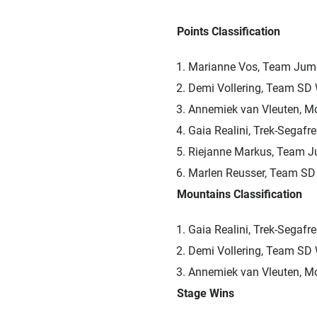
Points Classification
Marianne Vos, Team Jum
Demi Vollering, Team SD
Annemiek van Vleuten, M
Gaia Realini, Trek-Segafr
Riejanne Markus, Team 
Marlen Reusser, Team SD
Mountains Classification
Gaia Realini, Trek-Segafr
Demi Vollering, Team SD
Annemiek van Vleuten, M
Stage Wins