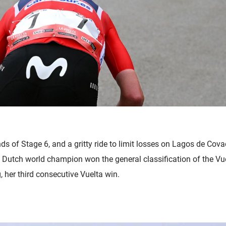
nds of Stage 6, and a gritty ride to limit losses on Lagos de C
he Dutch world champion won the general classification of the V
 her third consecutive Vuelta win.