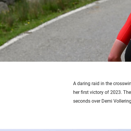
A daring raid in the crosswi
her first victory of 2023. T
seconds over Demi Vollering,