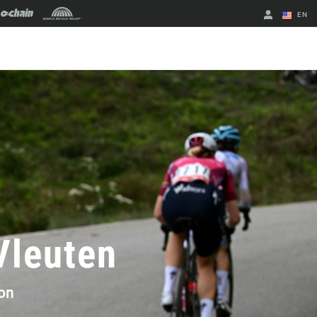
EN
English
Spanish
Change Region
 Vleuten
on