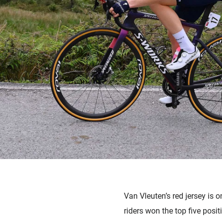
Van Vleuten’s red jersey is
riders won the top five posi