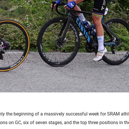
 only the beginning of a massively successful week for SRAM ath
tions on GC, six of seven stages, and the top three positions in 