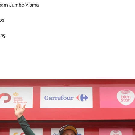
 Team Jumbo-Visma
os
ing