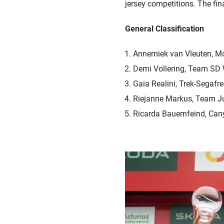
jersey competitions. The fina
General Classification
Annemiek van Vleuten, M
Demi Vollering, Team SD
Gaia Realini, Trek-Segafr
Riejanne Markus, Team 
Ricarda Bauernfeind, Ca