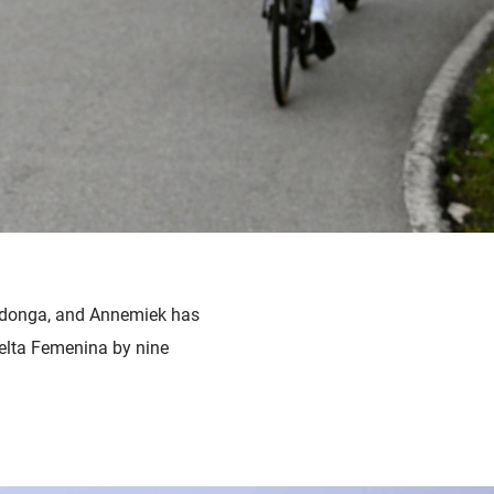
ovadonga, and Annemiek has
uelta Femenina by nine