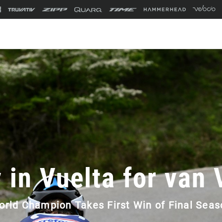
 in Vuelta for van
orld Champion Takes First Win of Final Seas