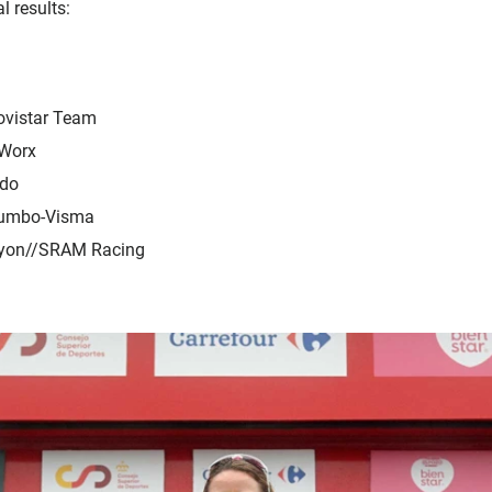
l results:
ovistar Team
 Worx
edo
Jumbo-Visma
nyon//SRAM Racing