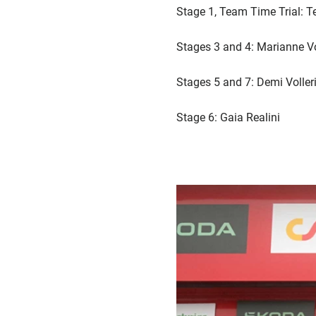
Stage 1, Team Time Trial:
Stages 3 and 4: Marianne V
Stages 5 and 7: Demi Voller
Stage 6: Gaia Realini