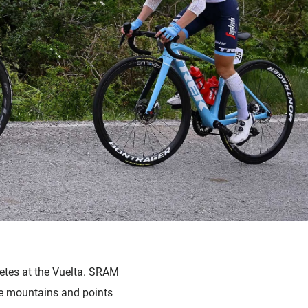
letes at the Vuelta. SRAM
the mountains and points