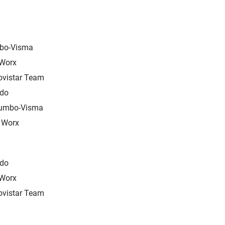
bo-Visma
 Worx
ovistar Team
edo
Jumbo-Visma
 Worx
edo
 Worx
ovistar Team