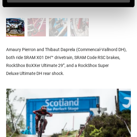
Amaury Pierron and Thibaut Daprela (Commencal-Vallnord DH),
both ride SRAM X01 DH™ drivetrain, SRAM Code RSC brakes,
RockShox BoXXer Ultimate 29”, and a R
ockShox Super
Deluxe
Ultimate DH
rear shock.