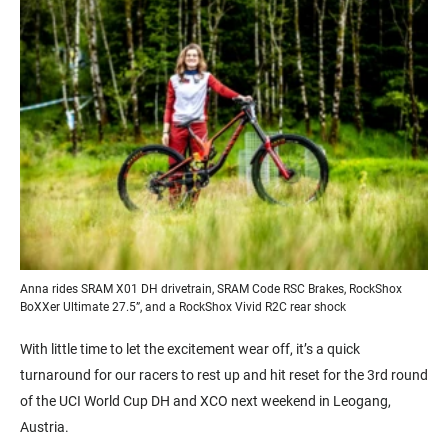
Anna rides SRAM X01 DH drivetrain, SRAM Code RSC Brakes, RockShox
BoXXer Ultimate 27.5”, and a RockShox Vivid R2C rear shock
With little time to let the excitement wear off, it’s a quick
turnaround for our racers to rest up and hit reset for the 3rd round
of the UCI World Cup DH and XCO next weekend in Leogang,
Austria.