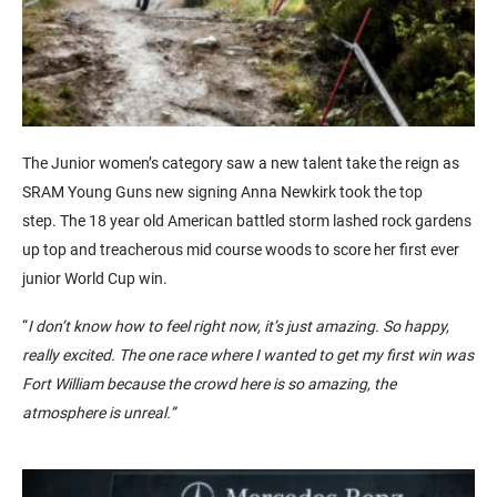
The Junior women’s category saw a new talent take the reign as
SRAM Young Guns new signing Anna Newkirk took the top
step. The 18 year old American battled storm lashed rock gardens
up top and treacherous mid course woods to score her first ever
junior World Cup win.
“
I don’t know how to feel right now, it’s just amazing. So happy,
really excited. The one race where I wanted to get my first win was
Fort William because the crowd here is so amazing, the
atmosphere is unreal.”