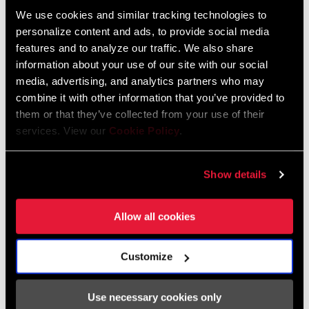
We use cookies and similar tracking technologies to
personalize content and ads, to provide social media
features and to analyze our traffic. We also share
information about your use of our site with our social
Amaury's teammate, Thibaut Daprela, delivered back-to-back wins
media, advertising, and analytics partners who may
for Commencal Vallnord Downhill Team in the Junior field.
“I feel
combine it with other information that you’ve provided to
great, it’s so good to win in Fort William. I’m super happy, I did a
them or that they’ve collected from your use of their
good run, no mistakes and the bike was perfect. So good”.
services. View our
Cookie Policy
.
Show details
Allow all cookies
Customize
Use necessary cookies only