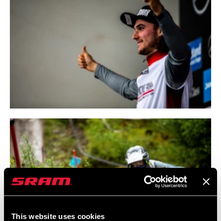
This website uses cookies