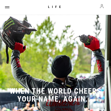
LIFE
WHEN THE WORLD CHEERS
YOUR NAME, AGAIN...