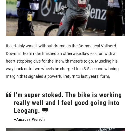
It certainly wasn’t without drama as the Commencal Vallnord
Downhill Team rider finished an otherwise flawless run with a
heart stopping dive for the line with meters to go. Muscling his
way back onto two wheels he charged to a 3.5 second winning
margin that signaled a powerful return to last years’ form.
I’m super stoked. The bike is working
really well and I feel good going into
Leogang.
–Amaury Pierron