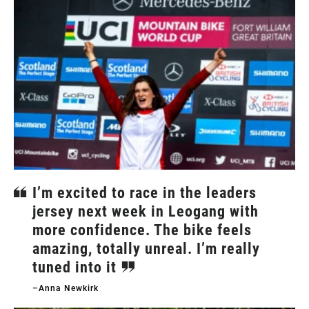
I’m excited to race in the leaders
jersey next week in Leogang with
more confidence. The bike feels
amazing, totally unreal. I’m really
tuned into it
–Anna Newkirk