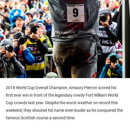
2018 World Cup Overall Champion, Amaury Pierron scored his
first ever win in front of the legendary rowdy Fort William World
Cup crowds last year. Despite the worst weather on record this
weekend, they shouted his name even louder as he conquered the
famous Scottish course a second time.