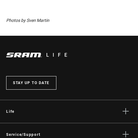
Photos by Sven Martin
LIFE
STAY UP TO DATE
Life
Stories
Culture
Service/Support