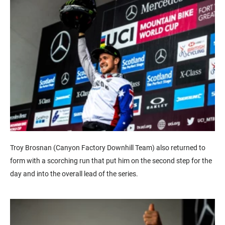
Troy Brosnan (Canyon Factory Downhill Team) also returned to
form with a scorching run that put him on the second step for the
day and into the overall lead of the series.