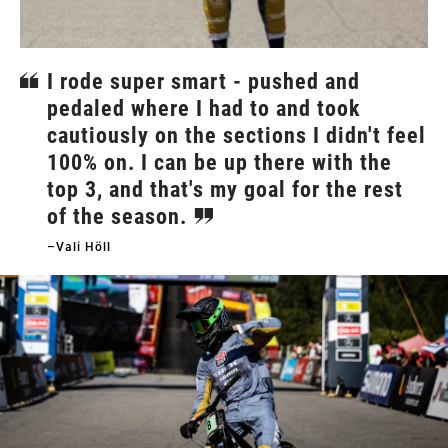
I rode super smart - pushed and
pedaled where I had to and took
cautiously on the sections I didn't feel
100% on. I can be up there with the
top 3, and that's my goal for the rest
of the season.
–Vali Höll