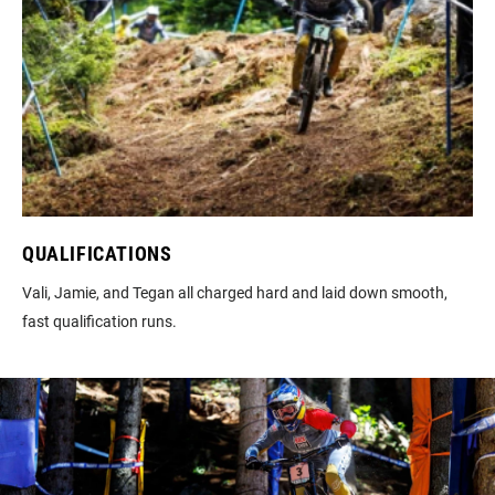
QUALIFICATIONS
Vali, Jamie, and Tegan all charged hard and laid down smooth,
fast qualification runs.