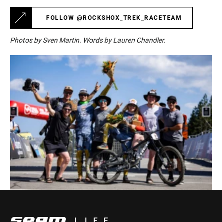
FOLLOW @ROCKSHOX_TREK_RACETEAM
Photos by Sven Martin. Words by Lauren Chandler.
LIFE