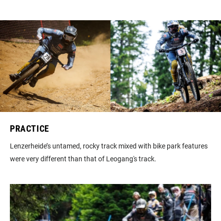
PRACTICE
Lenzerheide’s untamed, rocky track mixed with bike park features
were very different than that of Leogang's track.