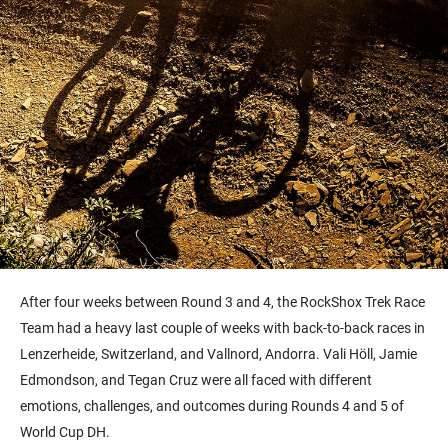
After four weeks between Round 3 and 4, the RockShox Trek Race
Team had a heavy last couple of weeks with back-to-back races in
Lenzerheide, Switzerland, and Vallnord, Andorra. Vali Höll, Jamie
Edmondson, and Tegan Cruz were all faced with different
emotions, challenges, and outcomes during Rounds 4 and 5 of
World Cup DH.