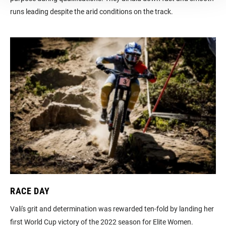
runs leading despite the arid conditions on the track.
RACE DAY
Vali's grit and determination was rewarded ten-fold by landing her
first World Cup victory of the 2022 season for Elite Women.