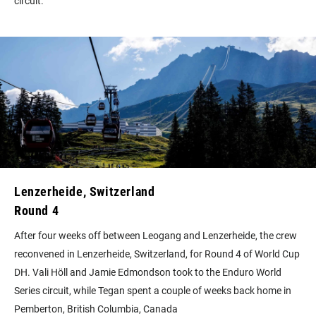
circuit.
Lenzerheide, Switzerland
Round 4
After four weeks off between Leogang and Lenzerheide, the crew
reconvened in Lenzerheide, Switzerland, for Round 4 of World Cup
DH. Vali Höll and Jamie Edmondson took to the Enduro World
Series circuit, while Tegan spent a couple of weeks back home in
Pemberton, British Columbia, Canada