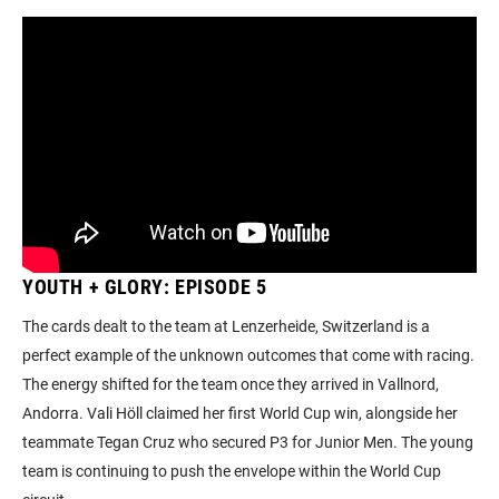
YOUTH + GLORY: EPISODE 5
The cards dealt to the team at Lenzerheide, Switzerland is a
perfect example of the unknown outcomes that come with racing.
The energy shifted for the team once they arrived in Vallnord,
Andorra. Vali Höll claimed her first World Cup win, alongside her
teammate Tegan Cruz who secured P3 for Junior Men. The young
team is continuing to push the envelope within the World Cup