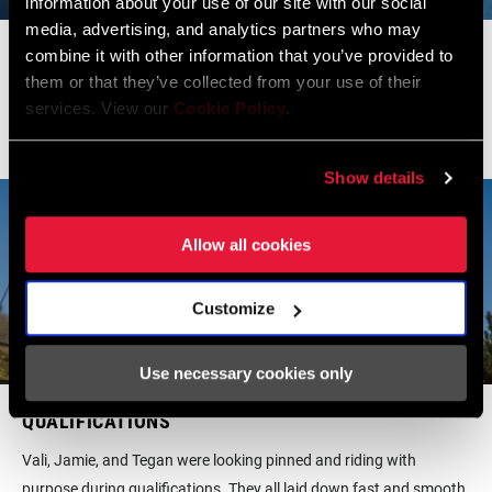
information about your use of our site with our social
media, advertising, and analytics partners who may
PRACTICE
combine it with other information that you’ve provided to
them or that they’ve collected from your use of their
With a very dry and loose track at Vallnord, it was anyone's game
services. View our
Cookie Policy
.
leading up to qualifications.
Show details
Allow all cookies
Customize
Use necessary cookies only
QUALIFICATIONS
Vali, Jamie, and Tegan were looking pinned and riding with
purpose during qualifications. They all laid down fast and smooth