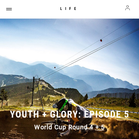
LIFE
YOUTH + GLORY: EPISODE 5
World Cup Round 4 + 5