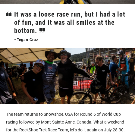
It was a loose race run, but I had a lot
of fun, and it was all smiles at the
bottom.
–Tegan Cruz
The team returns to Snowshoe, USA for Round 6 of World Cup
racing followed by Mont-Sainte-Anne, Canada. What a weekend
for the RockShox Trek Race Team, let's do it again on July 28-30.