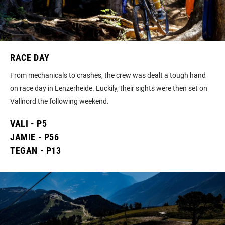
RACE DAY
From mechanicals to crashes, the crew was dealt a tough hand
on race day in Lenzerheide. Luckily, their sights were then set on
Vallnord the following weekend.
VALI - P5
JAMIE - P56
TEGAN - P13