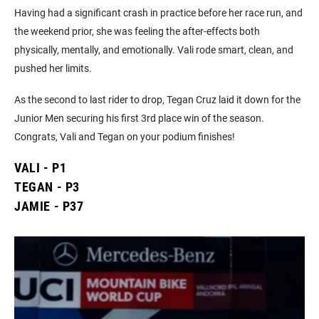
Having had a significant crash in practice before her race run, and
the weekend prior, she was feeling the after-effects both
physically, mentally, and emotionally. ⁣⁣⁣Vali rode smart, clean, and
pushed her limits.
As the second to last rider to drop, Tegan Cruz laid it down for the
Junior Men securing his first 3rd place win of the season.
Congrats, Vali and Tegan on your podium finishes!
VALI - P1
TEGAN - P3
JAMIE - P37