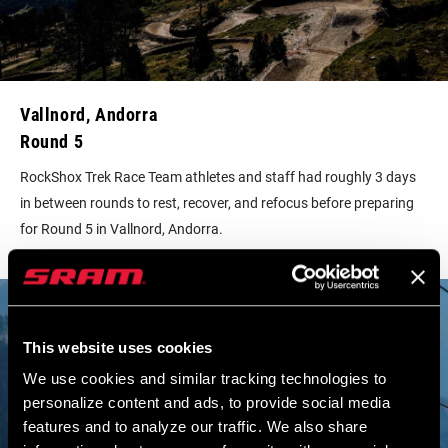
Vallnord, Andorra
Round 5
RockShox Trek Race Team athletes and staff had roughly 3 days
in between rounds to rest, recover, and refocus before preparing
for Round 5 in Vallnord, Andorra.
This website uses cookies
We use cookies and similar tracking technologies to
personalize content and ads, to provide social media
features and to analyze our traffic. We also share