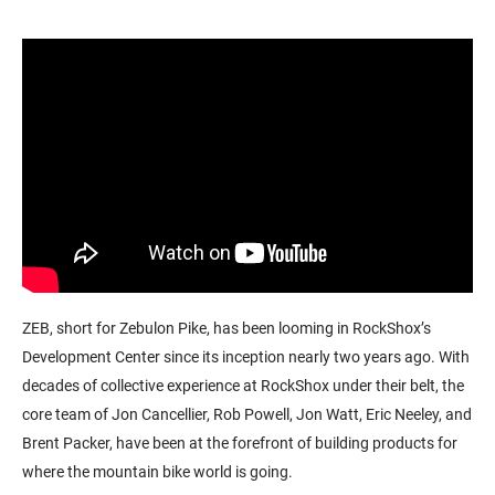
ZEB, short for Zebulon Pike, has been looming in RockShox’s
Development Center since its inception nearly two years ago.
With
decades of collective experience at RockShox under their belt, the
core team of Jon Cancellier, Rob Powell, Jon Watt, Eric Neeley, and
Brent Packer, have been at the forefront of building products for
where the mountain bike world is going.