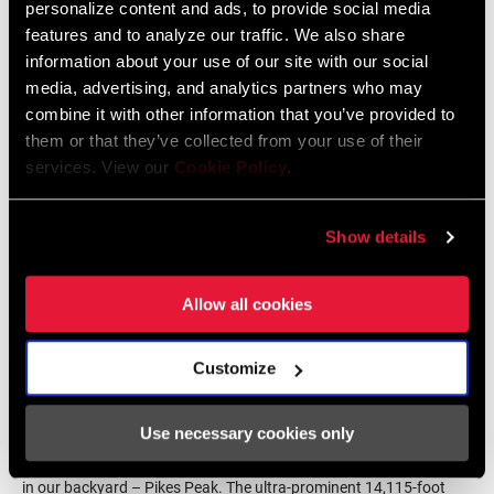
personalize content and ads, to provide social media
lot of pilot builds, a lot of testing, and over 1500 variations of
features and to analyze our traffic. We also share
finished goods.
information about your use of our site with our social
media, advertising, and analytics partners who may
combine it with other information that you’ve provided to
them or that they’ve collected from your use of their
services. View our
Cookie Policy
.
Show details
Allow all cookies
Customize
Once ZEB graduated from the Test Lab, pilot builds found their
Use necessary cookies only
way onto the rough trails down the 7,960-foot singletrack descent
in our backyard – Pikes Peak. The ultra-prominent 14,115-foot