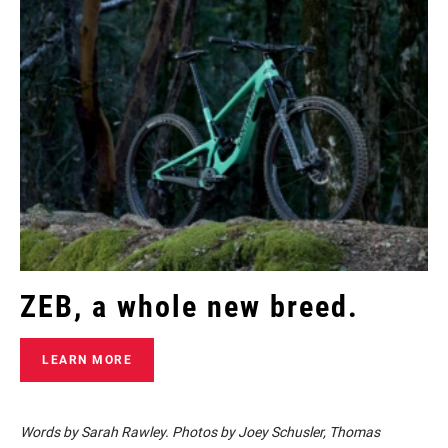
ZEB, a whole new breed.
LEARN MORE
Words by Sarah Rawley. Photos by Joey Schusler, Thomas