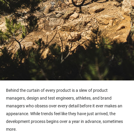
Behind the curtain of every product is a slew of product
managers, design and test engineers, athletes, and brand
managers who obsess over every detail before it ever makes an
appearance. While trends feel like they have just arrived, the
development process begins over a year in advance, sometimes
more.