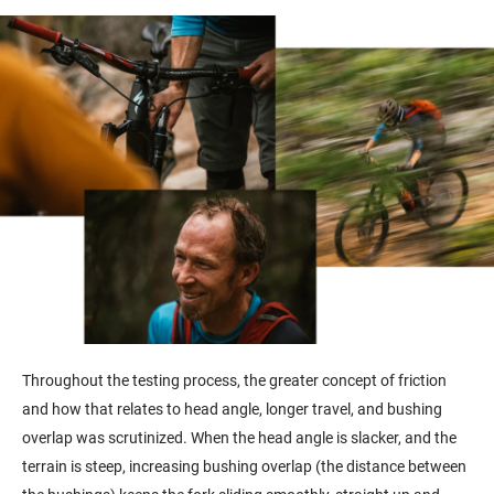
Throughout the testing process,
the greater concept of friction
and how that relates to head angle, longer travel, and bushing
overlap was scrutinized. When the head angle is slacker, and the
terrain is steep, increasing bushing overlap (the distance between