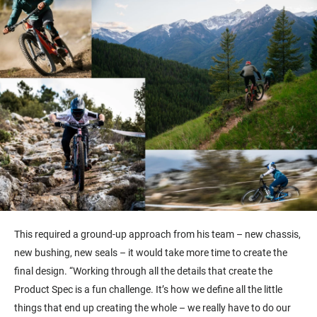
This required a ground-up approach from his team – new chassis,
new bushing, new seals – it would take more time to create the
final design. “Working through all the details that create the
Product Spec is a fun challenge. It’s how we define all the little
things that end up creating the whole – we really have to do our