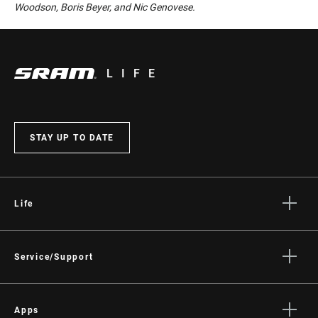
Woodson, Boris Beyer, and Nic Genovese.
LIFE
STAY UP TO DATE
Life
Stories
Culture
Service/Support
Rider Support Contact
Dealer Support
Apps