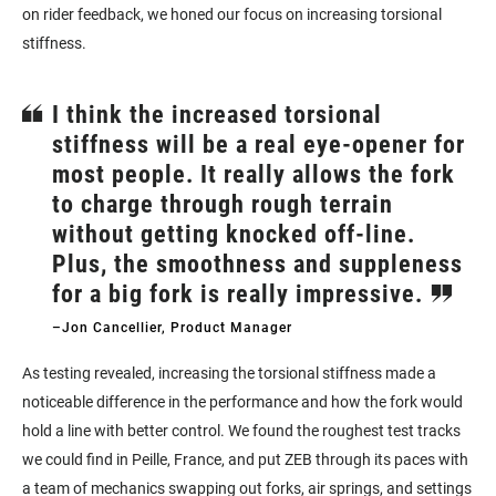
on rider feedback, we honed our focus on increasing torsional
stiffness.
I think the increased torsional
stiffness will be a real eye-opener for
most people. It really allows the fork
to charge through rough terrain
without getting knocked off-line.
Plus, the smoothness and suppleness
for a big fork is really impressive.
–Jon Cancellier, Product Manager
As testing revealed, increasing the torsional stiffness made a
noticeable difference in the performance and how the fork would
hold a line with better control. We found the roughest test tracks
we could find in Peille, France, and put ZEB through its paces with
a team of mechanics swapping out forks, air springs, and settings