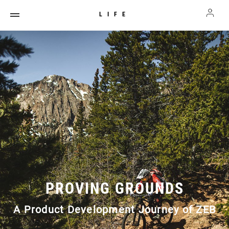
LIFE
PROVING GROUNDS
A Product Development Journey of ZEB