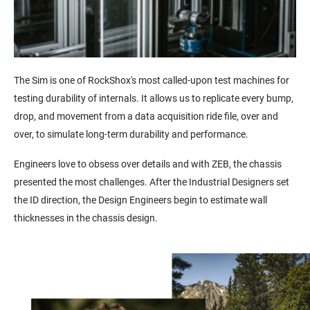
The Sim is one of RockShox's most called-upon test machines for
testing durability of internals. It
allows us to replicate every bump,
drop, and movement from a data acquisition ride file, over and
over, to simulate long-term durability and performance.
Engineers love to obsess over details and with ZEB, the chassis
presented the most challenges. After the Industrial Designers set
the ID direction, the Design Engineers begin to estimate wall
thicknesses in the chassis design.