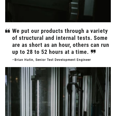
We put our products through a variety
of structural and internal tests. Some
are as short as an hour, others can run
up to 28 to 52 hours at a time.
–Brian Hatin, Senior Test Development Engineer