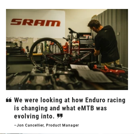
We were looking at how Enduro racing
is changing and what eMTB was
evolving into.
–Jon Cancellier, Product Manager