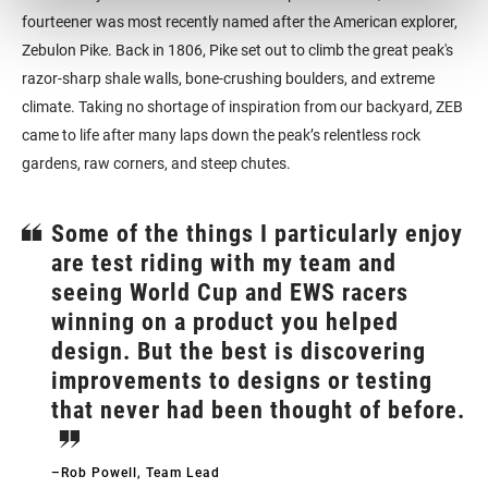
fourteener was most recently named after the American explorer,
Zebulon Pike. Back in 1806, Pike set out to climb the great peak's
razor-sharp shale walls, bone-crushing boulders, and extreme
climate. Taking no shortage of inspiration from our backyard, ZEB
came to life after many laps down the peak’s relentless rock
gardens, raw corners, and steep chutes.
Some of the things I particularly enjoy
are test riding with my team and
seeing World Cup and EWS racers
winning on a product you helped
design. But the best is discovering
improvements to designs or testing
that never had been thought of before.
–Rob Powell, Team Lead