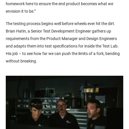
homework here to ensure the end product becomes what we
envision it to be.”
The testing process begins well before wheels ever hit the dirt.
Brian Hatin, a Senior Test Development Engineer gathers up
requirements from the Product Manager and Design Engineers
and adapts them into test specifications for inside the Test Lab.
His job – to see how far we can push the limits of a fork, bending
without breaking.