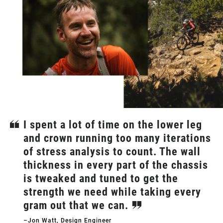
I spent a lot of time on the lower leg
and crown running too many iterations
of stress analysis to count. The wall
thickness in every part of the chassis
is tweaked and tuned to get the
strength we need while taking every
gram out that we can.
–Jon Watt, Design Engineer