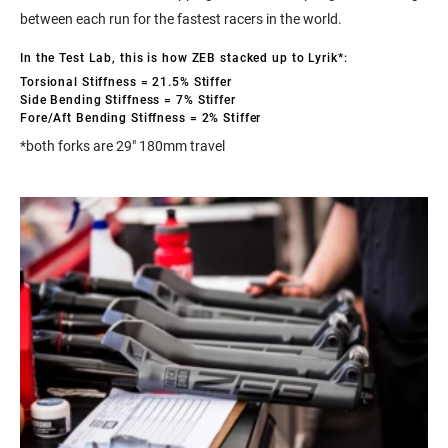
between each run for the fastest racers in the world.
In the Test Lab, this is how ZEB stacked up to Lyrik*:
Torsional Stiffness = 21.5% Stiffer
Side Bending Stiffness = 7% Stiffer
Fore/Aft Bending Stiffness = 2% Stiffer
*both forks are 29" 180mm travel