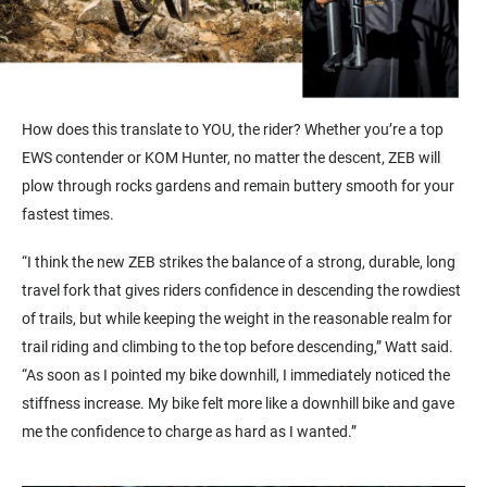
How does this translate to YOU, the rider? Whether you’re a top
EWS contender or KOM Hunter, no matter the descent, ZEB will
plow through rocks gardens and remain buttery smooth for your
fastest times.
“I think the new ZEB strikes the balance of a strong, durable, long
travel fork that gives riders confidence in descending the rowdiest
of trails, but while keeping the weight in the reasonable realm for
trail riding and climbing to the top before descending,” Watt said.
“As soon as I pointed my bike downhill, I immediately noticed the
stiffness increase. My bike felt more like a downhill bike and gave
me the confidence to charge as hard as I wanted.”