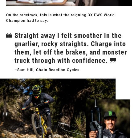
On the racetrack, this is what the reigning 3X EWS World
Champion had to say:
Straight away I felt smoother in the
gnarlier, rocky straights. Charge into
them, let off the brakes, and monster
truck through with confidence.
–Sam Hill, Chain Reaction Cycles