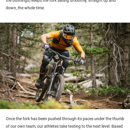
the bushings) keeps the fork sliding smoothly, straight up and
down, the whole time.
Once the fork has been pushed through its paces under the thumb
of our own team, our athletes take testing to the next level.
Based