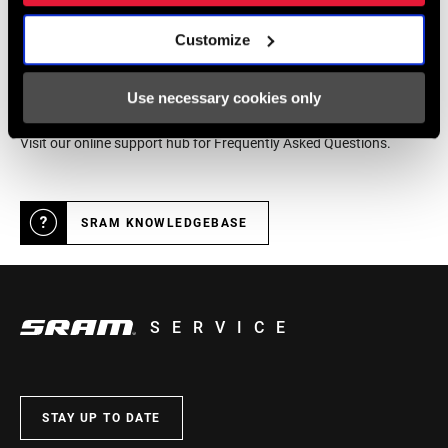
Customize
Online Support
Use necessary cookies only
Visit our online support hub for Frequently Asked Questions.
SRAM KNOWLEDGEBASE
SERVICE
STAY UP TO DATE