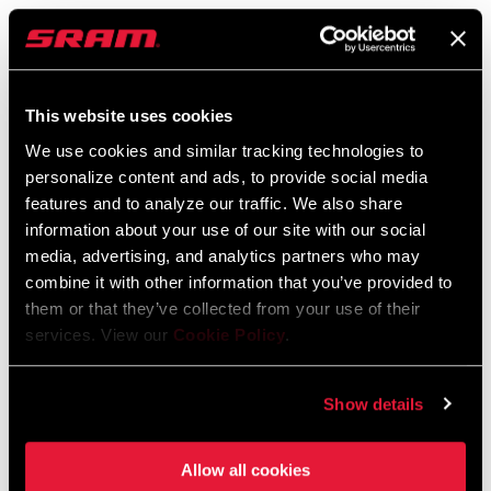
SRAM Warranty
SRAM and Zipp Warranty
604kb
This website uses cookies
We use cookies and similar tracking technologies to
personalize content and ads, to provide social media
features and to analyze our traffic. We also share
information about your use of our site with our social
Find a Dealer
media, advertising, and analytics partners who may
combine it with other information that you’ve provided to
them or that they’ve collected from your use of their
We encourage you to visit your local bike shop - especially an
services. View our
Cookie Policy
.
authorized SRAM dealer - for expert advice, installation and
service for SRAM products.
Show details
Allow all cookies
DEALER LOCATOR