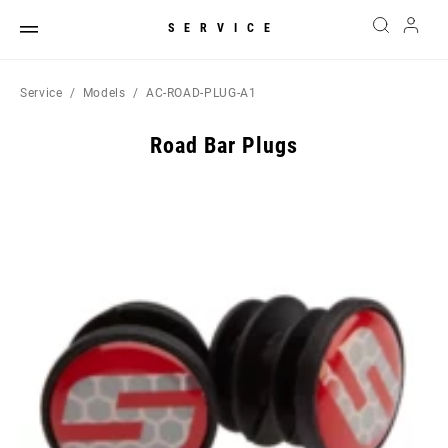
SERVICE
Service
Models
AC-ROAD-PLUG-A1
Road Bar Plugs