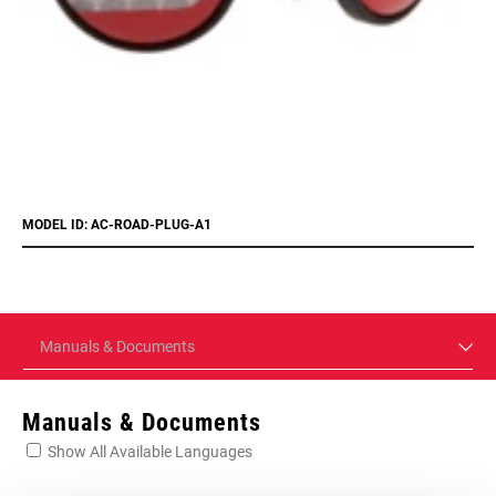
MODEL ID: AC-ROAD-PLUG-A1
Manuals & Documents
Manuals & Documents
Show All Available Languages