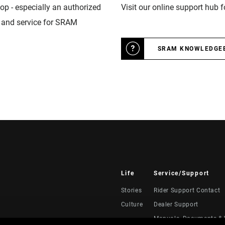
op - especially an authorized
Visit our online support hub 
n and service for SRAM
SRAM KNOWLEDGE
Life
Service/Support
Stories
Rider Support Contact
Culture
Dealer Support
Manuals, Documents & 