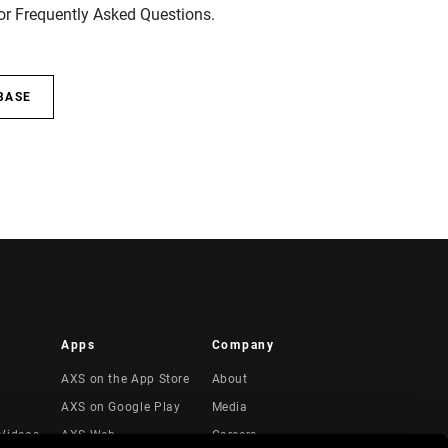
for Frequently Asked Questions.
BASE
Apps
Company
AXS on the App Store
About
AXS on Google Play
Media
Videos
AXS Web
Careers