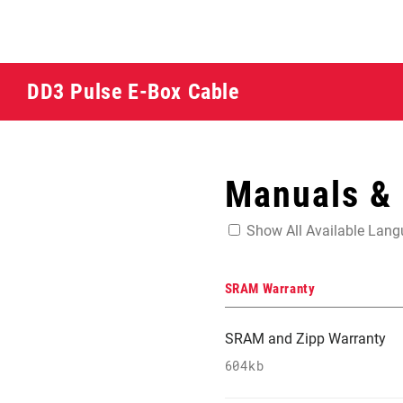
DD3 Pulse E-Box Cable
Manuals &
Show All Available Lan
SRAM Warranty
SRAM and Zipp Warranty
604kb