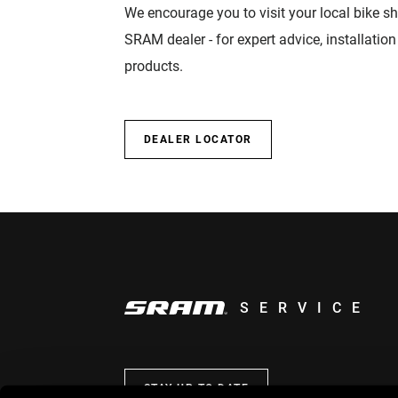
We encourage you to visit your local bike sh
SRAM dealer - for expert advice, installatio
products.
DEALER LOCATOR
SERVICE
STAY UP TO DATE