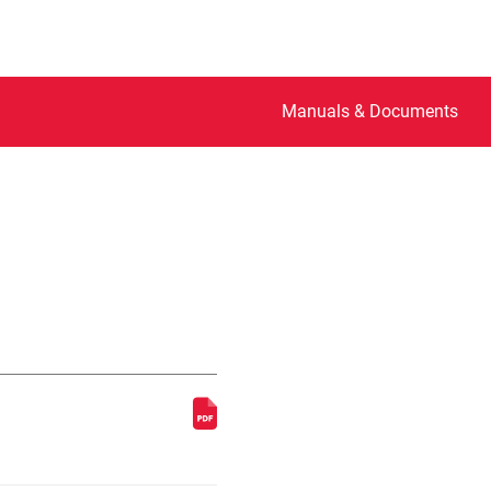
Manuals & Documents