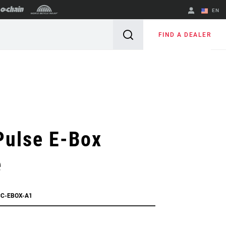
EN
English
FIND A DEALER
Spanish
Change Region
Pulse E-Box
e
CC-EBOX-A1