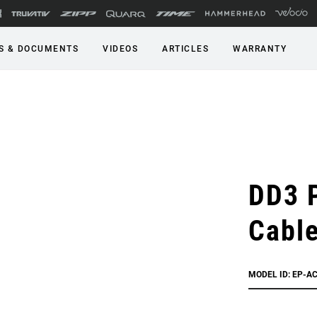
S & DOCUMENTS
VIDEOS
ARTICLES
WARRANTY
DD3 
Cabl
MODEL ID: EP-A