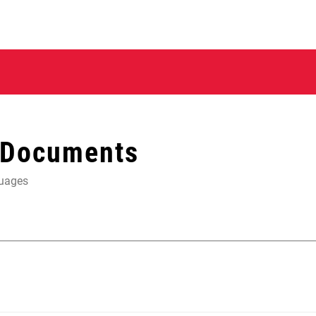
 Documents
guages