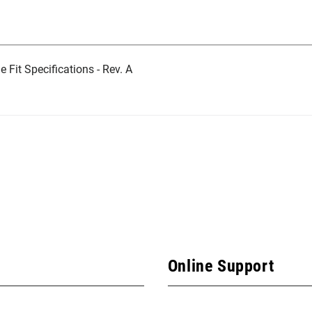
Fit Specifications - Rev. A
Online Support