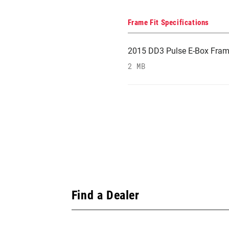
Frame Fit Specifications
2015 DD3 Pulse E-Box Frame 
2 MB
Find a Dealer