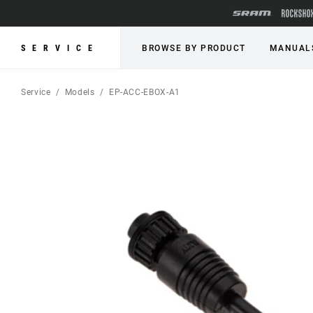
SERVICE
BROWSE BY PRODUCT
MANUAL
Service
Models
EP-ACC-EBOX-A1