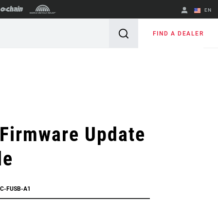
EN
English
FIND A DEALER
Spanish
Change Region
 Firmware Update
le
AC-FUSB-A1