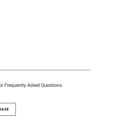
for Frequently Asked Questions.
BASE