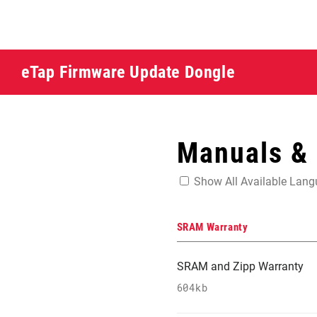
eTap Firmware Update Dongle
Manuals &
Show All Available Lan
SRAM Warranty
SRAM and Zipp Warranty
604kb