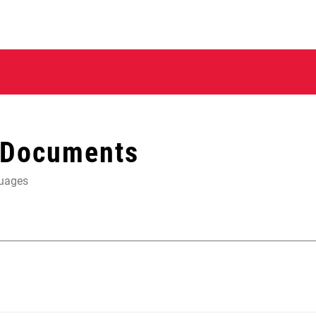
 Documents
guages