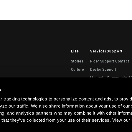
Life
Service/Support
Stories
Rider Support Contact
Culture
Dealer Support
Manuals, Documents & 
Recalls
s
Warranty
 tracking technologies to personalize content and ads, to provid
Product Registration
ze our traffic. We also share information about your use of our s
RockShox Service Direc
ing, and analytics partners who may combine it with other informa
 that they’ve collected from your use of their services. View our