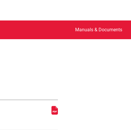
Manuals & Documents