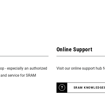
Online Support
op - especially an authorized
Visit our online support hub 
n and service for SRAM
SRAM KNOWLEDGE