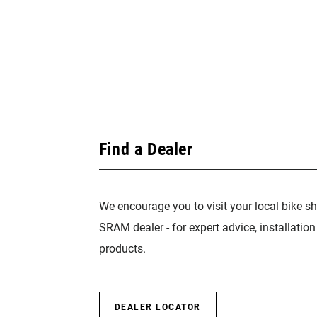
Find a Dealer
We encourage you to visit your local bike sh
SRAM dealer - for expert advice, installatio
products.
DEALER LOCATOR