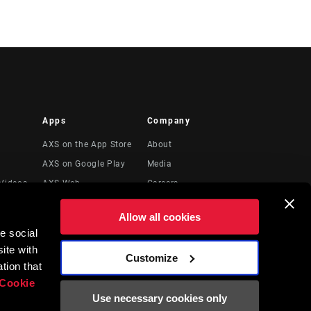
Apps
Company
AXS on the App Store
About
AXS on Google Play
Media
Videos
AXS Web
Careers
Logos
Allow all cookies
Locations
e social
Legal Resources
ite with
Customize
t
tion that
Cookie
Use necessary cookies only