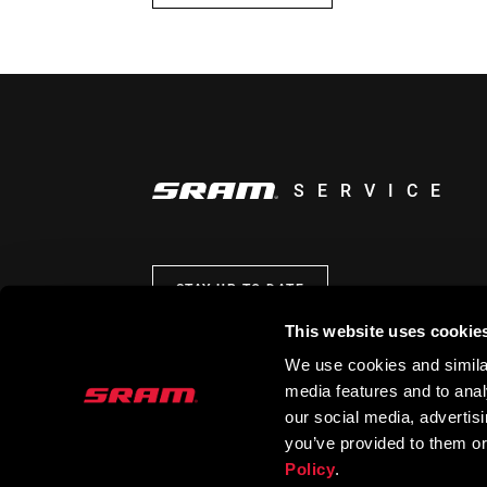
SERVICE
STAY UP TO DATE
This website uses cookie
We use cookies and similar
media features and to analy
our social media, advertis
you’ve provided to them or
Policy
.