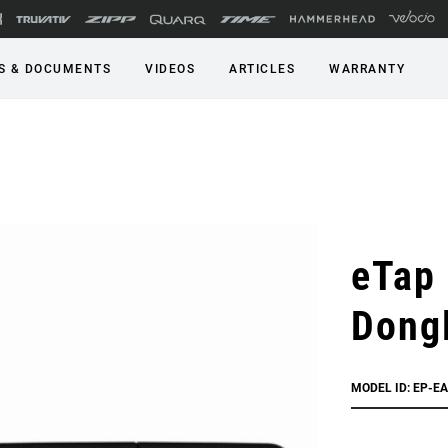
S & DOCUMENTS
VIDEOS
ARTICLES
WARRANTY
eTap
Dong
MODEL ID: EP-E