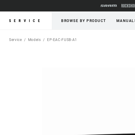
SERVICE
BROWSE BY PRODUCT
MANUAL
Service
Models
EP-EAC-FUSB-A1