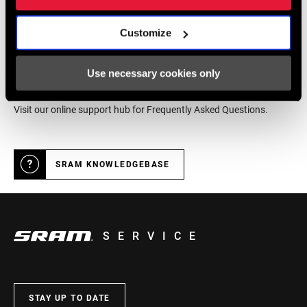
DEALER LOCATOR
Customize
Online Support
Use necessary cookies only
Visit our online support hub for Frequently Asked Questions.
SRAM KNOWLEDGEBASE
SERVICE
STAY UP TO DATE