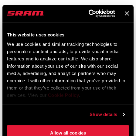
SRAM Warranty
SRAM and Zipp Warranty
This website uses cookies
604kb
We use cookies and similar tracking technologies to
personalize content and ads, to provide social media
features and to analyze our traffic. We also share
information about your use of our site with our social
Find a Dealer
media, advertising, and analytics partners who may
combine it with other information that you’ve provided to
them or that they’ve collected from your use of their
services. View our
Cookie Policy
.
We encourage you to visit your local bike shop - especially an
authorized SRAM dealer - for expert advice, installation and
service for SRAM products.
Show details
Allow all cookies