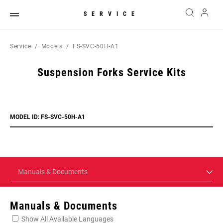
SERVICE
Service
Models
FS-SVC-50H-A1
Suspension Forks Service Kits
MODEL ID: FS-SVC-50H-A1
Manuals & Documents
Manuals & Documents
Show All Available Languages