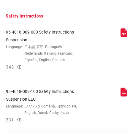
Safety Instructions
95-4018-009-000 Safety Instructions
Suspension
Language:
日本語, 官话, Português,
Nederlands, Italiano, Français,
Español, English, Deutsch
348 KB
95-4018-009-100 Safety Instructions
Suspension EEU
Language:
Ελληνικά, Română, Język polski,
English, Dansk, Český Jazyk
231 KB