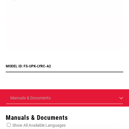
MODEL ID: FS-UPK-LYRC-A2
Manuals & Documents
Manuals & Documents
Show All Available Languages