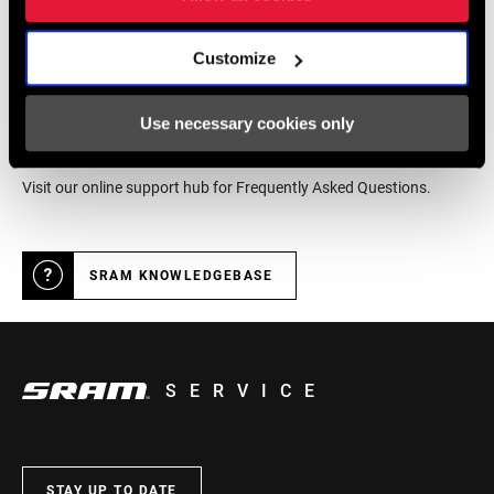
DEALER LOCATOR
Customize
Online Support
Use necessary cookies only
Visit our online support hub for Frequently Asked Questions.
SRAM KNOWLEDGEBASE
SERVICE
STAY UP TO DATE