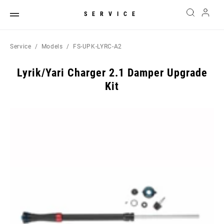
SERVICE
Service
Models
FS-UPK-LYRC-A2
Lyrik/Yari Charger 2.1 Damper Upgrade
Kit