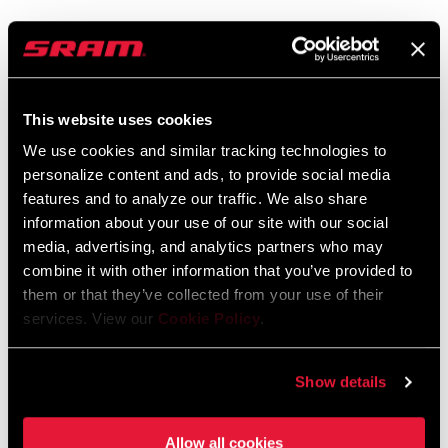
SRAM Warranty
SRAM and Zipp Warranty
This website uses cookies
604kb
We use cookies and similar tracking technologies to
personalize content and ads, to provide social media
features and to analyze our traffic. We also share
information about your use of our site with our social
media, advertising, and analytics partners who may
Find a Dealer
combine it with other information that you’ve provided to
them or that they’ve collected from your use of their
services. View our
Cookie Policy
.
We encourage you to visit your local bike shop - especially an
authorized SRAM dealer - for expert advice, installation and
service for SRAM products.
Show details
Allow all cookies