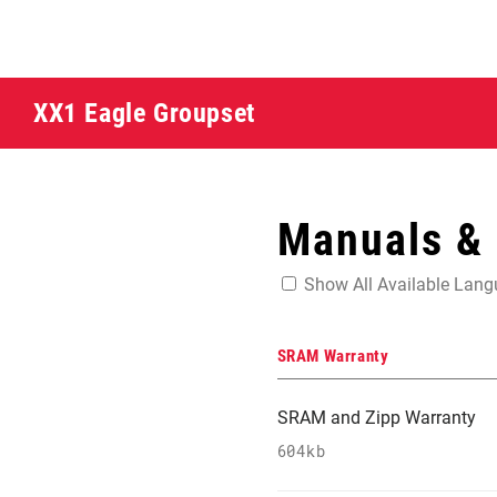
XX1 Eagle Groupset
Manuals &
Show All Available Lan
SRAM Warranty
SRAM and Zipp Warranty
604kb