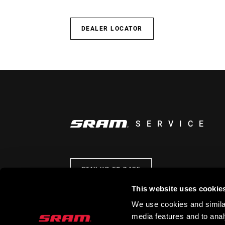
DEALER LOCATOR
SERVICE
STAY UP TO DATE
This website uses cookie
We use cookies and similar
media features and to analy