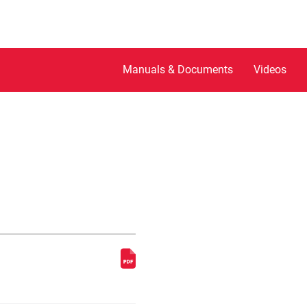
Manuals & Documents
Videos