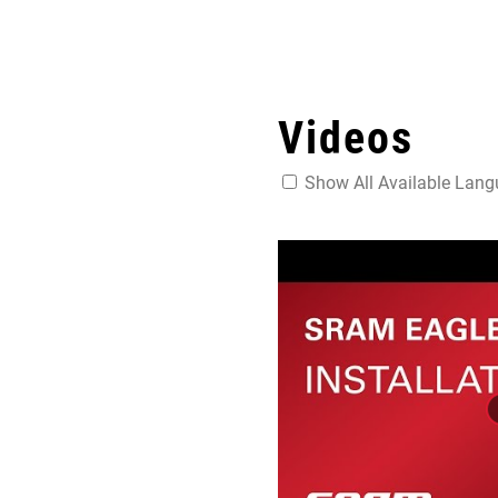
Videos
Show All Available Lan