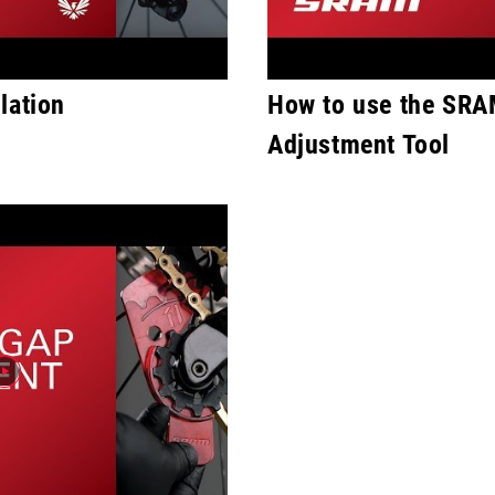
lation
How to use the SRA
Adjustment Tool