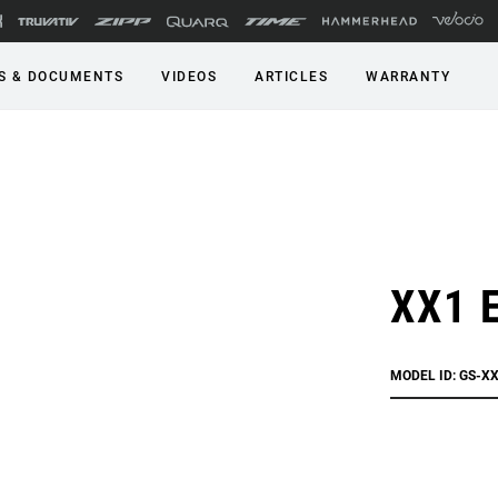
S & DOCUMENTS
VIDEOS
ARTICLES
WARRANTY
XX1 E
MODEL ID: GS-XX