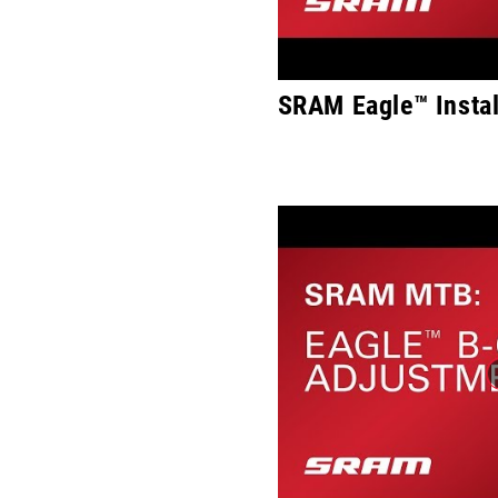
SRAM Eagle™ Instal