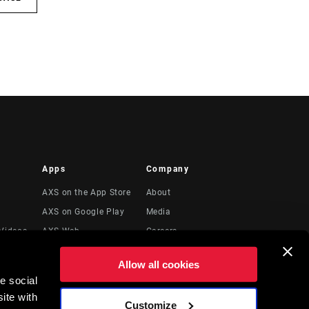
Apps
Company
AXS on the App Store
About
AXS on Google Play
Media
Videos
AXS Web
Careers
Logos
Allow all cookies
Locations
e social
Legal Resources
ite with
Customize
t