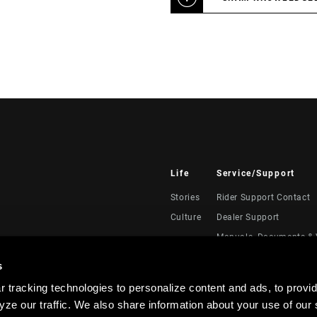
Life
Service/Support
Stories
Rider Support Contact
Culture
Dealer Support
Manuals, Documents & 
Recalls
s
Warranty
 tracking technologies to personalize content and ads, to provid
Product Registration
ze our traffic. We also share information about your use of our s
RockShox Service Direc