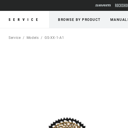
SERVICE
BROWSE BY PRODUCT
MANUAL
Service
Models
GS-XX-1-A1