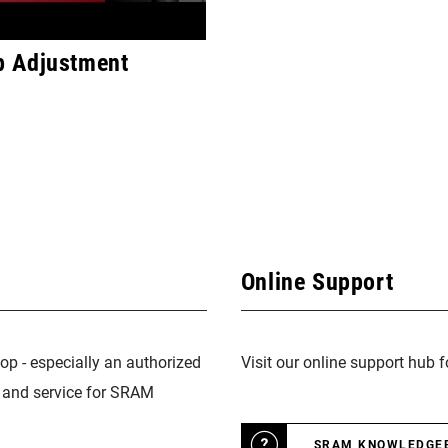
 Adjustment
Online Support
op - especially an authorized
Visit our online support hub 
n and service for SRAM
SRAM KNOWLEDGE