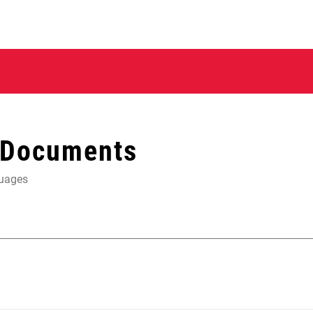
 Documents
guages