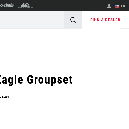
EN
English
FIND A DEALER
Spanish
Change Region
agle Groupset
-1-A1