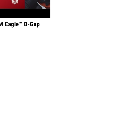
M Eagle™ B-Gap