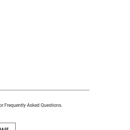
for Frequently Asked Questions.
BASE