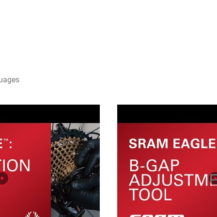
guages