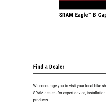
SRAM Eagle™ B-Gap
Find a Dealer
We encourage you to visit your local bike sh
SRAM dealer - for expert advice, installatio
products.