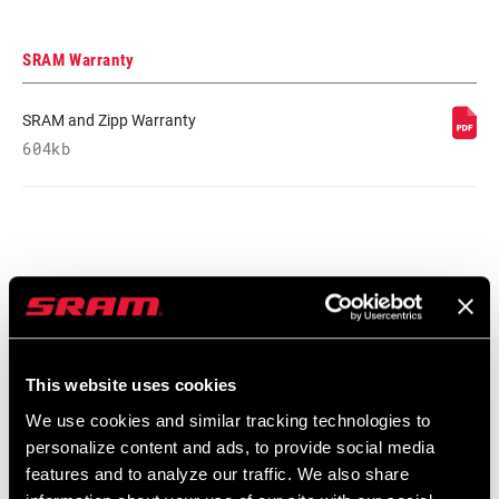
SRAM Warranty
SRAM and Zipp Warranty
604kb
Find a Dealer
We encourage you to visit your local bike shop - especially an
This website uses cookies
authorized SRAM dealer - for expert advice, installation and
We use cookies and similar tracking technologies to
service for SRAM products.
personalize content and ads, to provide social media
features and to analyze our traffic. We also share