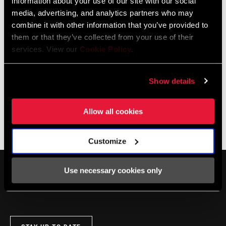
information about your use of our site with our social
DEALER LOCATOR
media, advertising, and analytics partners who may
combine it with other information that you’ve provided to
them or that they’ve collected from your use of their
services. View our
Cookie Policy
.
Online Support
Show details
Visit our online support hub for Frequently Asked Questions.
Allow all cookies
SRAM KNOWLEDGEBASE
Customize
Use necessary cookies only
SERVICE