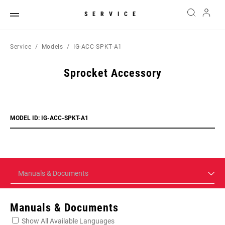
SERVICE
Service
Models
IG-ACC-SPKT-A1
Sprocket Accessory
MODEL ID: IG-ACC-SPKT-A1
Manuals & Documents
Manuals & Documents
Show All Available Languages