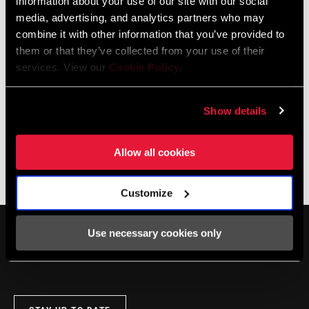
information about your use of our site with our social
DEALER LOCATOR
media, advertising, and analytics partners who may
combine it with other information that you’ve provided to
them or that they’ve collected from your use of their
services. View our
Cookie Policy
.
Online Support
Show details
Visit our online support hub for Frequently Asked Questions.
Allow all cookies
SRAM KNOWLEDGEBASE
Customize
Use necessary cookies only
SERVICE