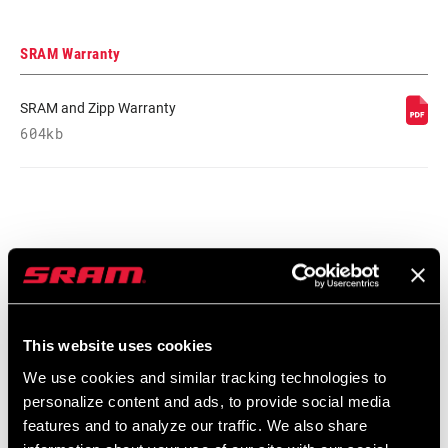
SRAM Warranty
SRAM and Zipp Warranty
604kb
Find a Dealer
We encourage you to visit your local bike shop - especially an
This website uses cookies
authorized SRAM dealer - for expert advice, installation and
We use cookies and similar tracking technologies to
service for SRAM products.
personalize content and ads, to provide social media
features and to analyze our traffic. We also share