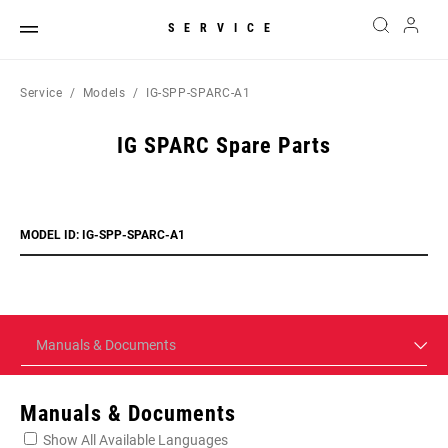
SERVICE
Service
Models
IG-SPP-SPARC-A1
IG SPARC Spare Parts
MODEL ID: IG-SPP-SPARC-A1
Manuals & Documents
Manuals & Documents
Show All Available Languages