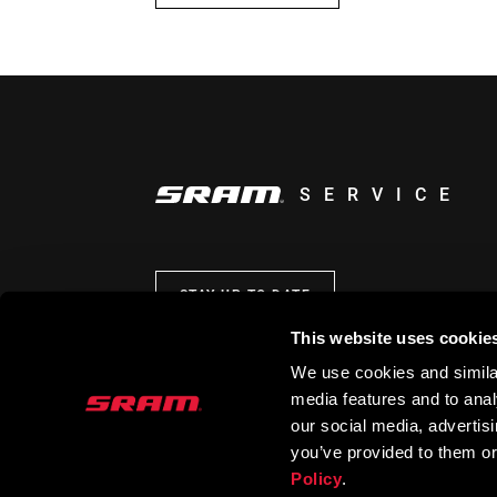
SERVICE
STAY UP TO DATE
This website uses cookie
We use cookies and similar
media features and to analy
our social media, advertis
you’ve provided to them or
Policy
.