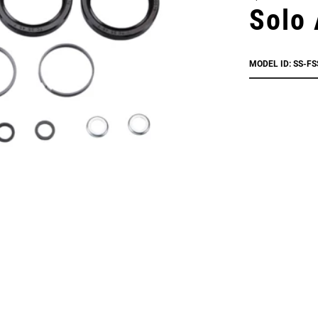
Solo 
MODEL ID: SS-FS