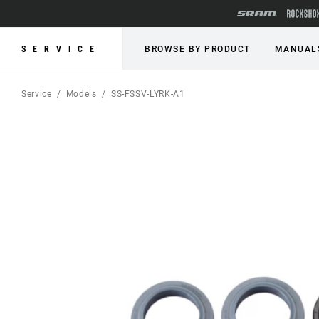
SERVICE
BROWSE BY PRODUCT
MANUAL
Service
Models
SS-FSSV-LYRK-A1