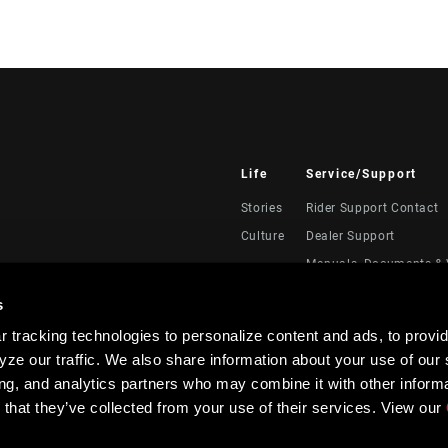
Life
Service/Support
Stories
Rider Support Contact
Culture
Dealer Support
Manuals, Documents & 
Recalls
s
Warranty
 tracking technologies to personalize content and ads, to provid
Product Registration
ze our traffic. We also share information about your use of our s
RockShox Service Direc
ing, and analytics partners who may combine it with other informa
 that they’ve collected from your use of their services. View our