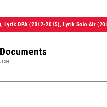
5), Lyrik DPA (2012-2015), Lyrik Solo Air (2
 Documents
guages