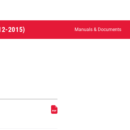
012-2015)
Manuals & Documents