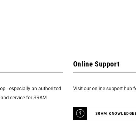
Online Support
op - especially an authorized
Visit our online support hub 
n and service for SRAM
SRAM KNOWLEDGE