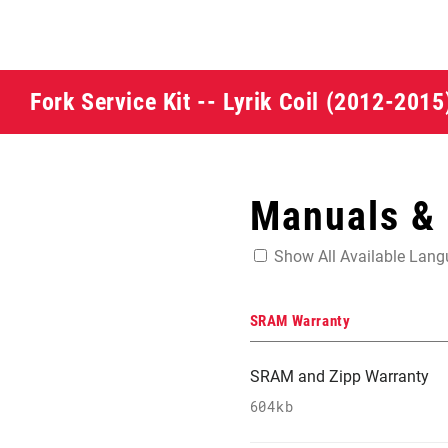
Fork Service Kit -- Lyrik Coil (2012-201
Manuals &
Show All Available Lan
SRAM Warranty
SRAM and Zipp Warranty
604kb