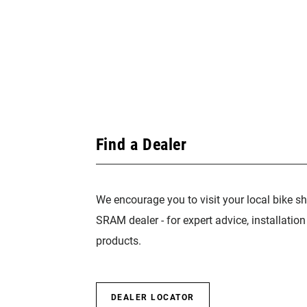
Find a Dealer
We encourage you to visit your local bike sh
SRAM dealer - for expert advice, installatio
products.
DEALER LOCATOR