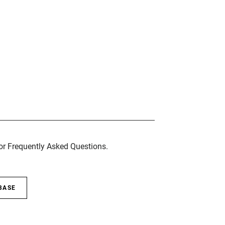
for Frequently Asked Questions.
BASE