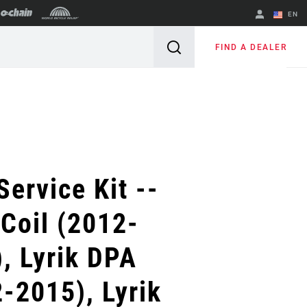
EN
English
FIND A DEALER
Spanish
Change Region
Service Kit --
 Coil (2012-
, Lyrik DPA
-2015), Lyrik