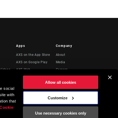
Apps
Company
AXS on the App Store
About
AXS on Google Play
Media
Videos
AXS Web
Careers
Logos
Allow all cookies
Locations
e social
Legal Resources
ite with
Customize
t
tion that
Cookie
Use necessary cookies only