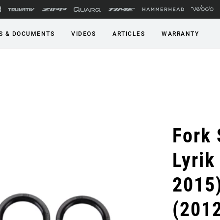
S & DOCUMENTS
VIDEOS
ARTICLES
WARRANTY
Fork 
Lyrik
2015)
(2012