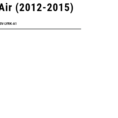
Air (2012-2015)
SV-LYRK-A1