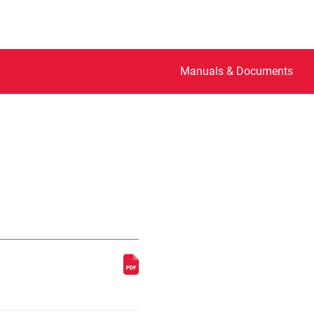
Manuals & Documents