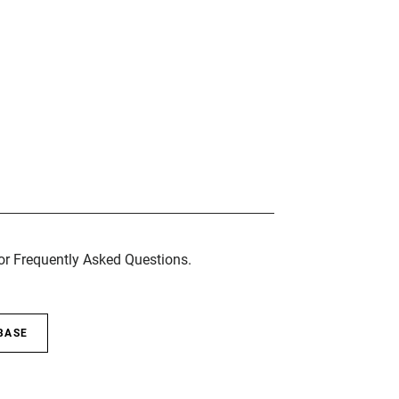
for Frequently Asked Questions.
BASE