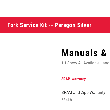
Fork Service Kit -- Paragon Silver
Manuals &
Show All Available Lan
SRAM Warranty
SRAM and Zipp Warranty
604kb