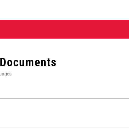
 Documents
guages