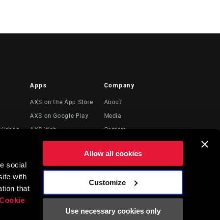
Apps
Company
AXS on the App Store
About
AXS on Google Play
Media
Videos
AXS Web
Careers
Logos
Allow all cookies
Locations
e social
Legal Resources
ite with
Customize
t
tion that
Cookie
Use necessary cookies only