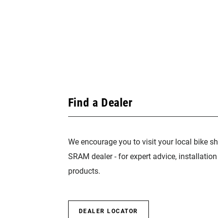
Find a Dealer
We encourage you to visit your local bike sh
SRAM dealer - for expert advice, installatio
products.
DEALER LOCATOR