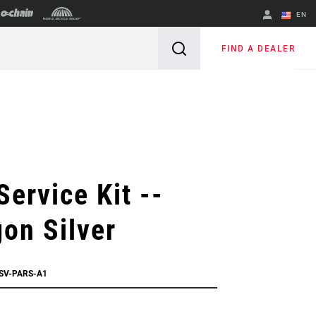
EN
English
FIND A DEALER
Spanish
Change Region
Service Kit --
on Silver
SSV-PARS-A1