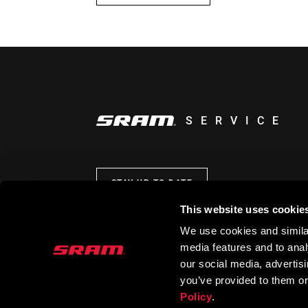
SERVICE
STAY UP TO DATE
This website uses cookie
We use cookies and similar
media features and to analy
our social media, advertis
you’ve provided to them or
Policy
.