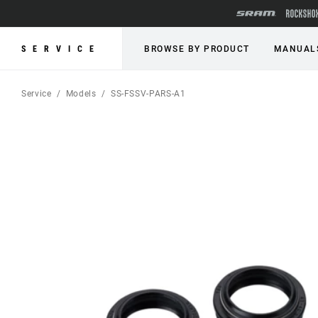
SERVICE
BROWSE BY PRODUCT
MANUAL
Service
Models
SS-FSSV-PARS-A1