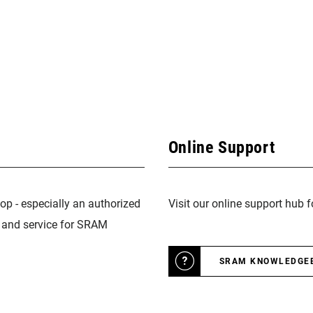
Online Support
op - especially an authorized
Visit our online support hub 
n and service for SRAM
SRAM KNOWLEDGE