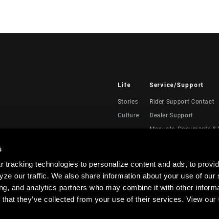
Life
Service/Support
Stories
Rider Support Contact
Culture
Dealer Support
Manuals, Documents & 
Recalls
s
Warranty
 tracking technologies to personalize content and ads, to provid
Product Registration
ze our traffic. We also share information about your use of our s
RockShox Service Direc
ing, and analytics partners who may combine it with other informa
 that they’ve collected from your use of their services. View our