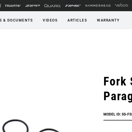
S & DOCUMENTS
VIDEOS
ARTICLES
WARRANTY
Fork 
Parag
MODEL ID: SS-F