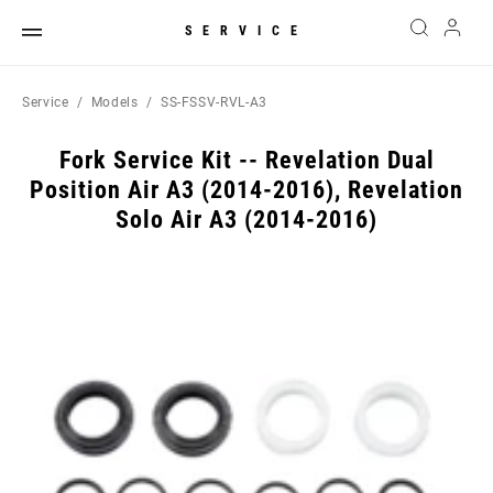
SERVICE
Service
Models
SS-FSSV-RVL-A3
Fork Service Kit -- Revelation Dual
Position Air A3 (2014-2016), Revelation
Solo Air A3 (2014-2016)