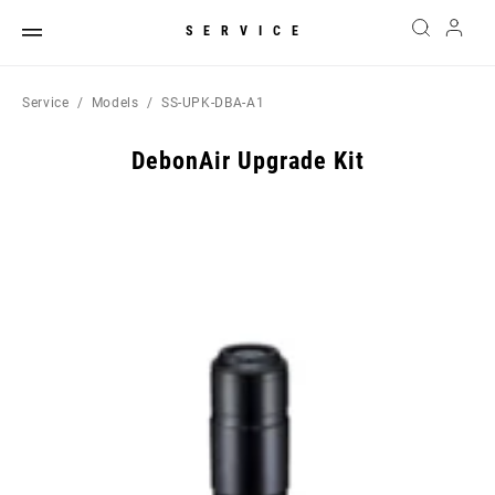
SERVICE
Service
Models
SS-UPK-DBA-A1
DebonAir Upgrade Kit