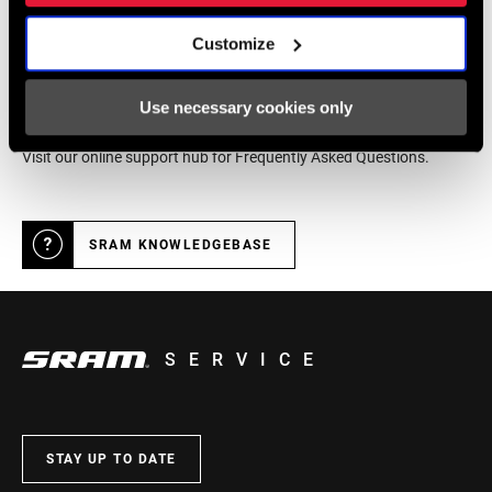
Customize
Online Support
Use necessary cookies only
Visit our online support hub for Frequently Asked Questions.
SRAM KNOWLEDGEBASE
SERVICE
STAY UP TO DATE