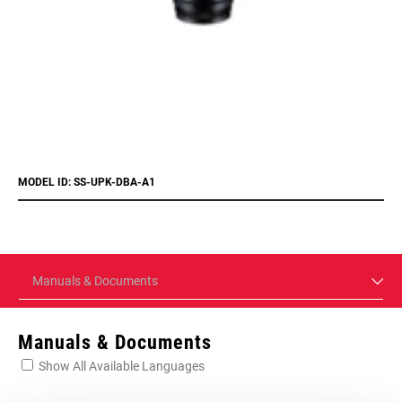
MODEL ID: SS-UPK-DBA-A1
Manuals & Documents
Manuals & Documents
Show All Available Languages