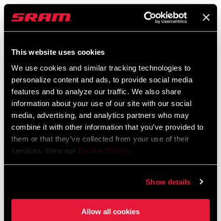
SRAM Warranty
SRAM and Zipp Warranty
604kb
This website uses cookies
We use cookies and similar tracking technologies to
personalize content and ads, to provide social media
features and to analyze our traffic. We also share
information about your use of our site with our social
Find a Dealer
media, advertising, and analytics partners who may
combine it with other information that you’ve provided to
them or that they’ve collected from your use of their
We encourage you to visit your local bike shop - especially an
services. View our
Cookie Policy
.
authorized SRAM dealer - for expert advice, installation and
service for SRAM products.
Show details
Allow all cookies
DEALER LOCATOR