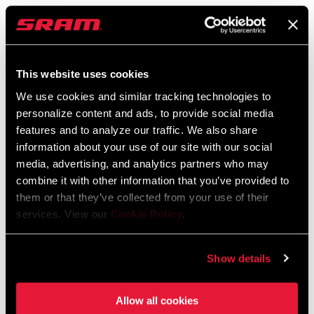
SRAM Warranty
SRAM and Zipp Warranty
604kb
This website uses cookies
We use cookies and similar tracking technologies to
personalize content and ads, to provide social media
features and to analyze our traffic. We also share
information about your use of our site with our social
Find a Dealer
media, advertising, and analytics partners who may
combine it with other information that you’ve provided to
them or that they’ve collected from your use of their
We encourage you to visit your local bike shop - especially an
services. View our
Cookie Policy
.
authorized SRAM dealer - for expert advice, installation and
service for SRAM products.
Show details
Allow all cookies
DEALER LOCATOR