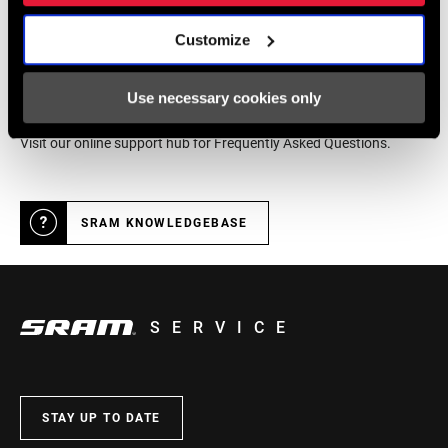
Customize
Online Support
Use necessary cookies only
Visit our online support hub for Frequently Asked Questions.
SRAM KNOWLEDGEBASE
SERVICE
STAY UP TO DATE