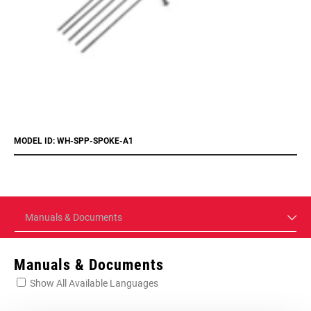
MODEL ID: WH-SPP-SPOKE-A1
Manuals & Documents
Manuals & Documents
Show All Available Languages