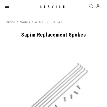
SERVICE
Service
Models
WH-SPP-SPOKE-A1
Sapim Replacement Spokes