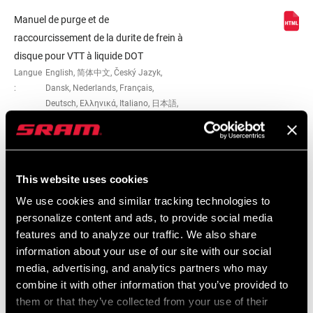
Manuel de purge et de
raccourcissement de la durite de frein à
disque pour VTT à liquide DOT
Langue
English, 简体中文, Český Jazyk,
:
Dansk, Nederlands, Français,
Deutsch, Ελληνικά, Italiano, 日本語,
한국어, Język polski, Português,
Română, Español
This website uses cookies
We use cookies and similar tracking technologies to
Carte de compatibilité
personalize content and ads, to provide social media
features and to analyze our traffic. We also share
MTB and Road Hydraulic Disc Brake
information about your use of our site with our social
Lever and Caliper Compatibility
media, advertising, and analytics partners who may
Langue
English
combine it with other information that you’ve provided to
:
them or that they’ve collected from your use of their