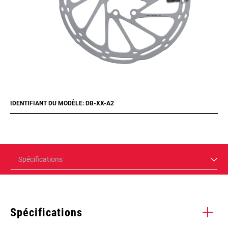
IDENTIFIANT DU MODÈLE: DB-XX-A2
Spécifications
Spécifications