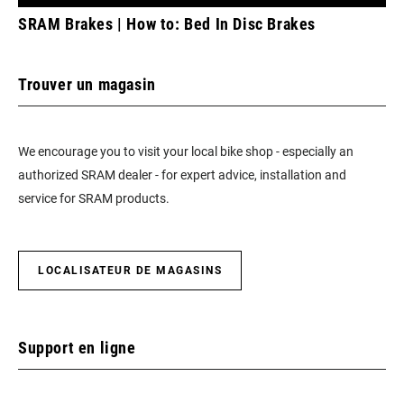
SRAM Brakes | How to: Bed In Disc Brakes
Trouver un magasin
We encourage you to visit your local bike shop - especially an
authorized SRAM dealer - for expert advice, installation and
service for SRAM products.
LOCALISATEUR DE MAGASINS
Support en ligne