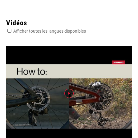
Vidéos
Afficher toutes les langues disponibles