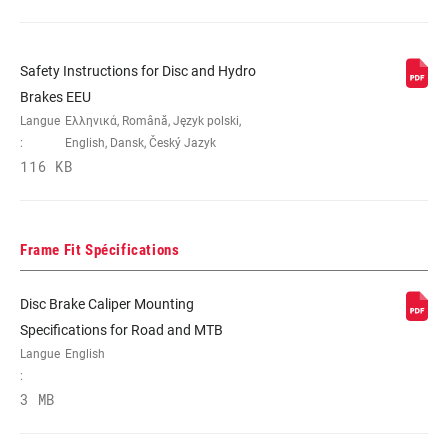
Safety Instructions for Disc and Hydro
Brakes EEU
Langue
Ελληνικά, Română, Język polski,
:
English, Dansk, Český Jazyk
116 KB
Frame Fit Spécifications
Disc Brake Caliper Mounting
Specifications for Road and MTB
Langue
English
:
3 MB