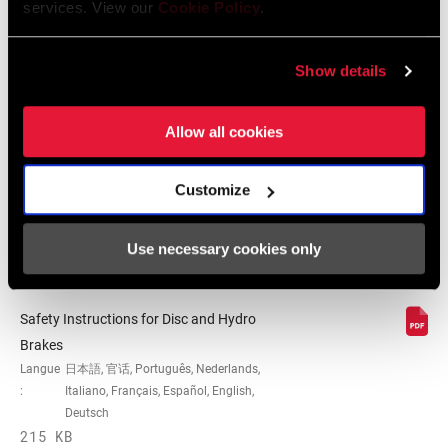
152 KB
services. View our
Cookie Policy
.
Show details
SRAM Avid Disc Brake Pad
Identification Guide
Allow all cookies
Langue
English
:
159 KB
Customize
Use necessary cookies only
Consignes de sécurité
Safety Instructions for Disc and Hydro
Brakes
Langue
日本語, 官话, Português, Nederlands,
:
Italiano, Français, Español, English,
Deutsch
215 KB