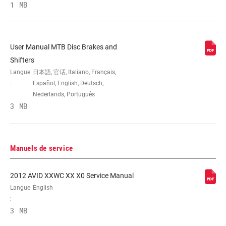
1 MB
COLORIS
Black, Gloss Black
User Manual MTB Disc Brakes and
ORIENTATION
Front, FRT, Rear, RER
Shifters
Langue
日本語, 官话, Italiano, Français,
:
Español, English, Deutsch,
TYPE DE
Aluminum-backed organic, Stl-backed
Nederlands, Português
PLAQUETTE
metal sintered
3 MB
SUIPPORT
0IS:140 R,160 F,INTL STD, 20I:160 R,180
F,Intl Std, 20I:160 R,180 F,INTL STD,
Manuels de service
20P:Post-mnt,20mm spcr, 40I:180 R,200
F,Intl Std, 40I:180 R,200 F,INTL STD, DIR:
Direct, Direct mount DIR, Intl Std(140mm
2012 AVID XXWC XX X0 Service Manual
Rear,160mm Frt rotor) 0IS, Intl
Langue
English
Std(160mm Rear,180mm Frt rotor) 20I,
:
Intl Std(180mm Rear,200mm Frt rotor)
3 MB
40I, Intl Std(200mm Rear rotor) 60I, Post
mount (10mm spacer) 10S, Post mount