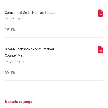
(20mm bracket) 20P, Post mount (20mm
spacer) 20S, Post mount (30mm
bracket) 30P, Post mount (40mm
Component Serial Number Locator
bracket) 40P
Langue
English
:
10 MB
RÉGLAGE DE LA
Tooled
GARDE
SRAM/RockShox Service Interval
LIQUIDE
DOT 5.1
HYDRAULIQUE
Counter Mat
Langue
English
:
PIVOT DU
Bushing
55 KB
LEVIER
Manuels de purge