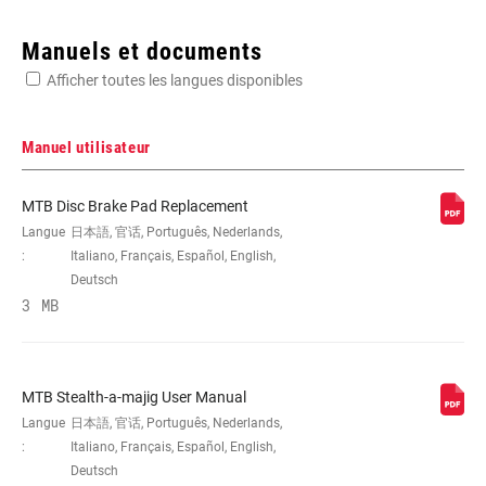
Enter serial number or part number for exact specs
Manuels et documents
Afficher toutes les langues disponibles
Manuel utilisateur
APPLICATION
MTB
MTB Disc Brake Pad Replacement
Langue
日本語, 官话, Português, Nederlands,
:
Italiano, Français, Español, English,
TYPE DE FREIN
Hydraulic
Deutsch
3 MB
MATÉRIAU DU
Carbon
LEVIER
MTB Stealth-a-majig User Manual
Langue
日本語, 官话, Português, Nederlands,
RÉGLAGE DE
No
L'ATTAQUE DES
:
Italiano, Français, Español, English,
PLAQUETTES
Deutsch