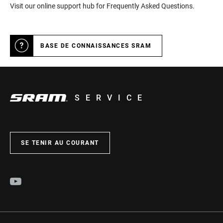
Visit our online support hub for Frequently Asked Questions.
BASE DE CONNAISSANCES SRAM
SERVICE
SE TENIR AU COURANT