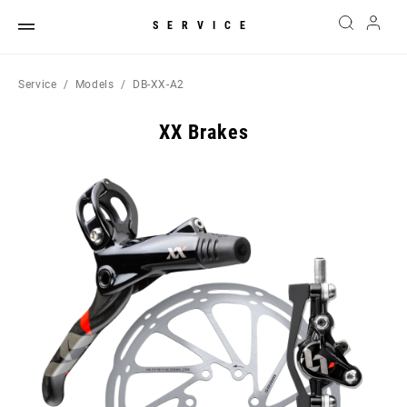
SERVICE
Service
Models
DB-XX-A2
XX Brakes