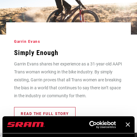
Garrin Evans
Simply Enough
Garrin Evans shares her experience as a 31-year-old AAPI
Trans woman working in the bike industry. By simply
existing, Garrin proves that all Trans women are breaking
the bias in a world that continues to say there isn’t space
in the industry or community for them.
READ THE FULL STORY