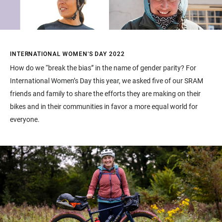
INTERNATIONAL WOMEN'S DAY 2022
How do we “break the bias” in the name of gender parity? For
International Women’s Day this year, we asked five of our SRAM
friends and family to share the efforts they are making on their
bikes and in their communities in favor a more equal world for
everyone.