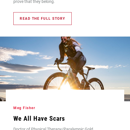
prove that they belong.
READ THE FULL STORY
Meg Fisher
We All Have Scars
Doctor of Physical Therapy/Paralympic Gold