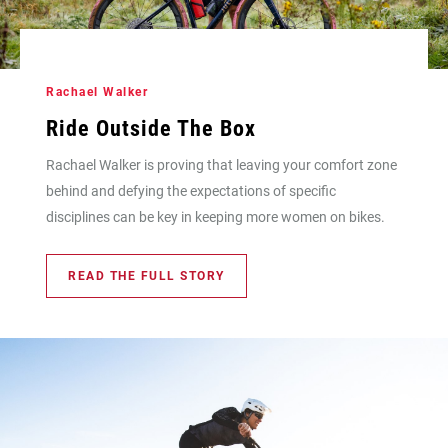
Rachael Walker
Ride Outside The Box
Rachael Walker is proving that leaving your comfort zone
behind and defying the expectations of specific
disciplines can be key in keeping more women on bikes.
READ THE FULL STORY