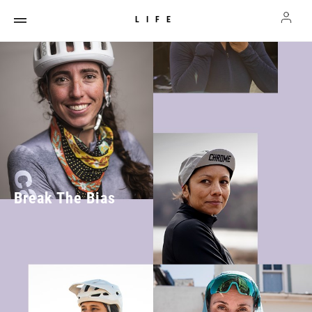
LIFE
Break The Bias