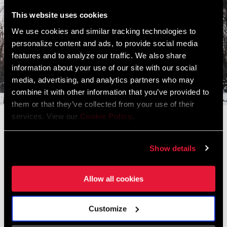
This website uses cookies
We use cookies and similar tracking technologies to
personalize content and ads, to provide social media
features and to analyze our traffic. We also share
information about your use of our site with our social
media, advertising, and analytics partners who may
combine it with other information that you’ve provided to
them or that they’ve collected from your use of their
services. View our
Cookie Policy
.
Guarina Lopez
We All Ride
Show details
Guarina Lopez is bringing together Native and Indigenous
cyclists through telling stories, breaking stereotypes, and
Allow all cookies
building community.
Customize
READ THE FULL STORY