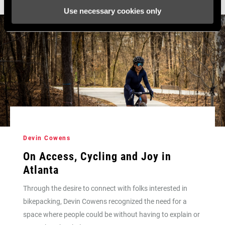
Use necessary cookies only
Devin Cowens
On Access, Cycling and Joy in
Atlanta
Through the desire to connect with folks interested in
bikepacking, Devin Cowens recognized the need for a
space where people could be without having to explain or