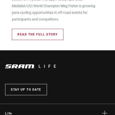
Medalist/UCI World Champion Meg Fisher is growing
para-cycling opportunities in off-road events for
participants and competitors.
READ THE FULL STORY
LIFE
STAY UP TO DATE
Life