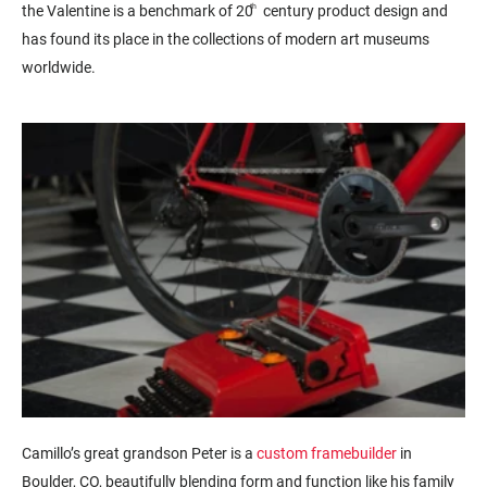
the Valentine is a benchmark of 20
th
century product design and
has found its place in the collections of modern art museums
worldwide.
Camillo’s great grandson Peter is a
custom framebuilder
in
Boulder, CO, beautifully blending form and function like his family