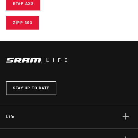
ETAP AXS
ZIPP 303
LIFE
STAY UP TO DATE
Life
Stories