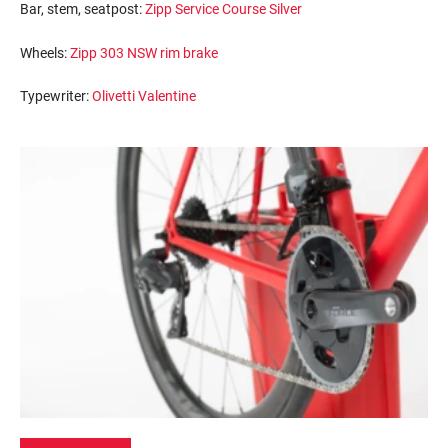
Bar, stem, seatpost:
Zipp Service Course Silver
Wheels:
Zipp 303 NSW rim brake
Typewriter:
Olivetti Valentine