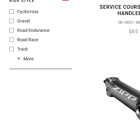
RIDE STYLE
SERVICE COURS
Cyclocross
HANDLE
Gravel
HB-DBSC-80
$65
Road Endurance
Road Race
Track
Triathlon
More