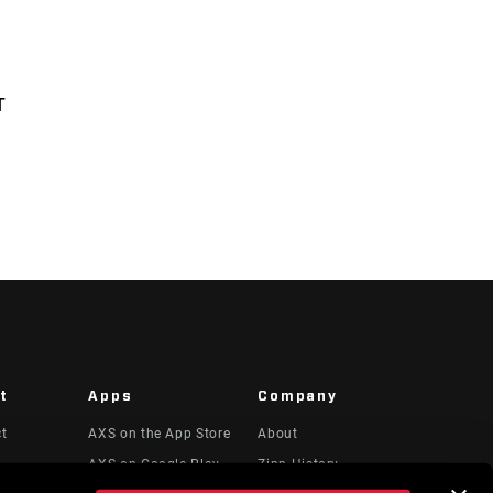
T
t
Apps
Company
ct
AXS on the App Store
About
AXS on Google Play
Zipp History