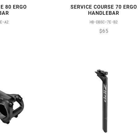
E 80 ERGO
SERVICE COURSE 70 ERGO
BAR
HANDLEBAR
E-A2
HB-DBSC-7E-B2
$65