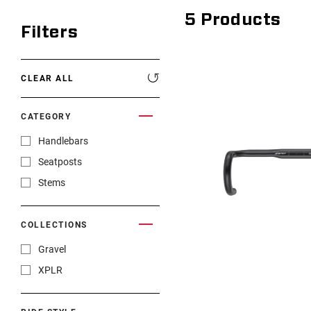
5
Products
Filters
CLEAR ALL
CATEGORY
Handlebars
Seatposts
Stems
COLLECTIONS
Gravel
XPLR