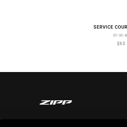
SERVICE COU
ST-SC-B
$65