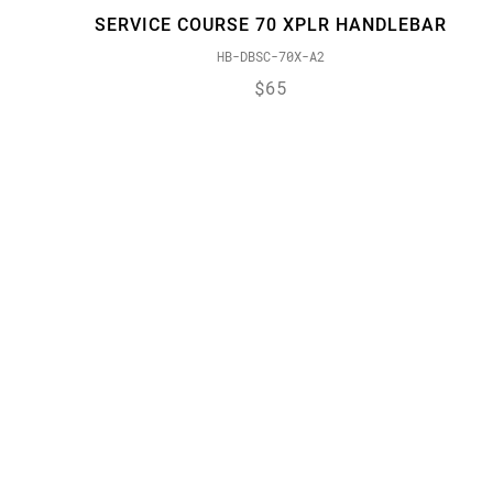
SERVICE COURSE 70 XPLR HANDLEBAR
HB-DBSC-70X-A2
$65