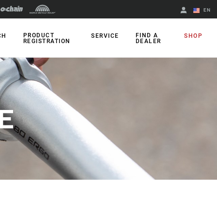
EN
English
PRODUCT
FIND A
CH
SERVICE
SHOP
REGISTRATION
DEALER
Spanish
Change Region
E