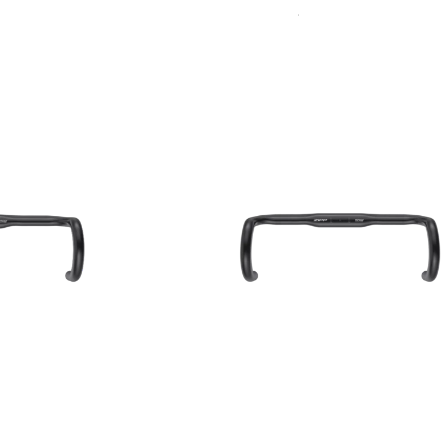
Sort
Accessories
By: