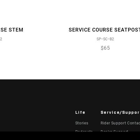
RSE STEM
SERVICE COURSE SEATPOS
2
SP-SC-B2
$65
Life
Service/Suppor
Stories
Rider Support Conta
Podcasts
Dealer Support