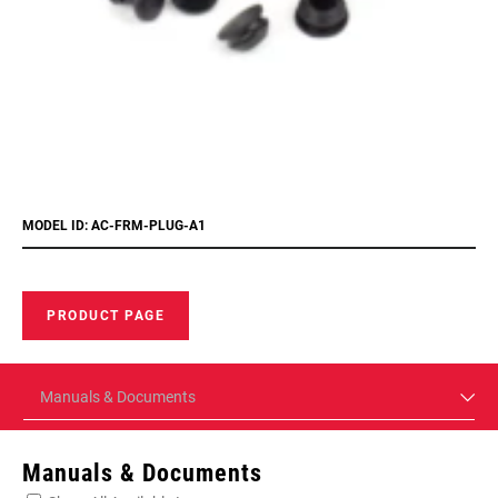
MODEL ID: AC-FRM-PLUG-A1
PRODUCT PAGE
Manuals & Documents
Manuals & Documents