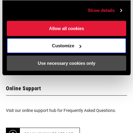
Find a Dealer
Show details
We encourage you to visit your local bike shop - especially an
Allow all cookies
authorized SRAM dealer - for expert advice, installation and
service for SRAM products.
Customize
Use necessary cookies only
DEALER LOCATOR
Online Support
Visit our online support hub for Frequently Asked Questions.