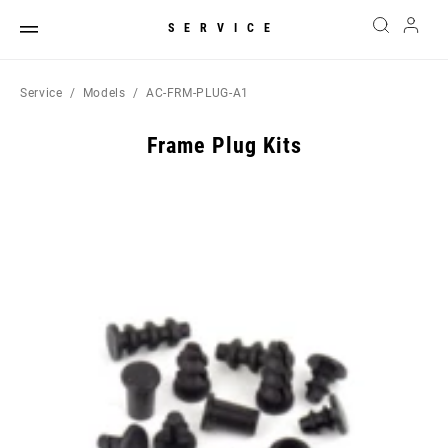
SERVICE
Service
Models
AC-FRM-PLUG-A1
Frame Plug Kits