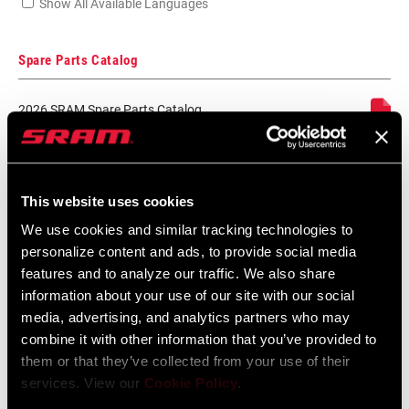
Show All Available Languages
Spare Parts Catalog
2026 SRAM Spare Parts Catalog
Language:
English
72 MB
This website uses cookies
SRAM Warranty
We use cookies and similar tracking technologies to
personalize content and ads, to provide social media
features and to analyze our traffic. We also share
SRAM and Zipp Warranty
information about your use of our site with our social
604kb
media, advertising, and analytics partners who may
combine it with other information that you’ve provided to
them or that they’ve collected from your use of their
services. View our
Cookie Policy
.