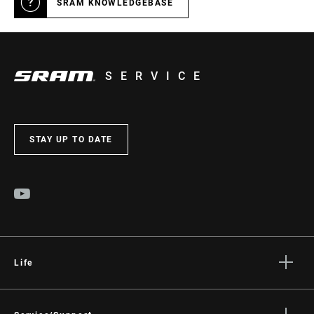
SRAM KNOWLEDGEBASE
SERVICE
STAY UP TO DATE
Life
Stories