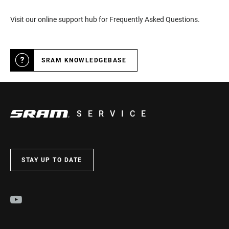
Visit our online support hub for Frequently Asked Questions.
SRAM KNOWLEDGEBASE
SERVICE
STAY UP TO DATE