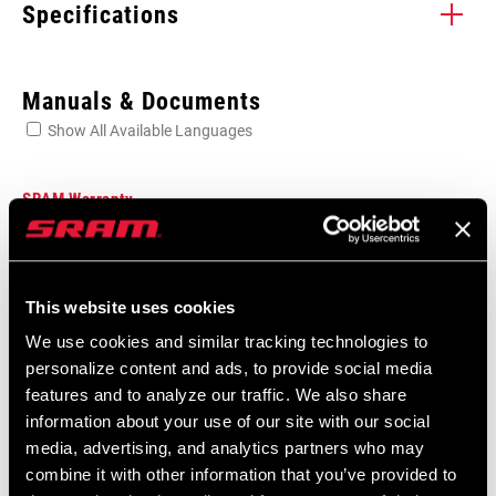
Specifications
Enter serial number or part number for exact specs
Manuals & Documents
Show All Available Languages
Locate serial number on your product
SRAM Warranty
SRAM and Zipp Warranty
FRAME
604kb
BB30, GXP, n/a
INTERFACE (BB
This website uses cookies
SPACER)
We use cookies and similar tracking technologies to
personalize content and ads, to provide social media
Frame Fit Specifications
features and to analyze our traffic. We also share
information about your use of our site with our social
2024 Road Frame Fit Specifications
media, advertising, and analytics partners who may
Language:
English
combine it with other information that you’ve provided to
10 MB