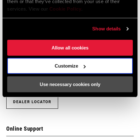
them or that they’ve collected from your use of their
services. View our
Cookie Policy
.
Show details
Find a Dealer
Allow all cookies
We encourage you to visit your local bike shop - especially an
Customize
authorized SRAM dealer - for expert advice, installation and
service for SRAM products.
Use necessary cookies only
DEALER LOCATOR
Online Support