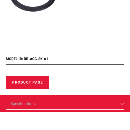
MODEL ID: BB-ACC-SK-A1
PRODUCT PAGE
Specifications