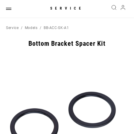
SERVICE
Service
Models
BB-ACC-SK-A1
Bottom Bracket Spacer Kit