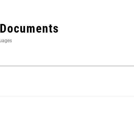
 Documents
guages