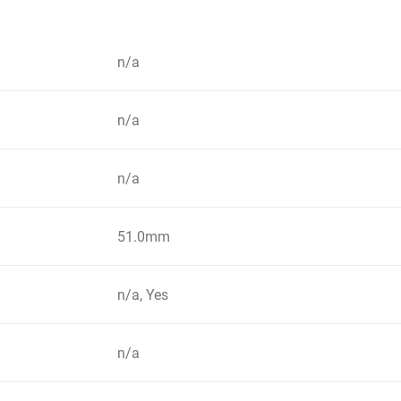
n/a
n/a
n/a
51.0mm
n/a, Yes
n/a