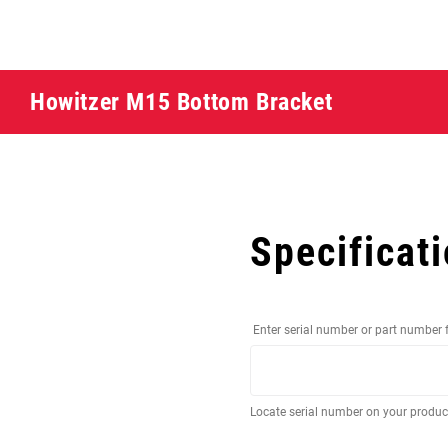
Howitzer M15 Bottom Bracket
Specificat
Enter serial number or part number 
Locate serial number on your produ