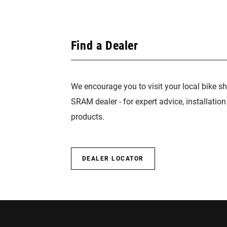
Find a Dealer
We encourage you to visit your local bike sh
SRAM dealer - for expert advice, installatio
products.
DEALER LOCATOR