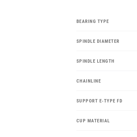
BEARING TYPE
SPINDLE DIAMETER
SPINDLE LENGTH
CHAINLINE
SUPPORT E-TYPE FD
CUP MATERIAL