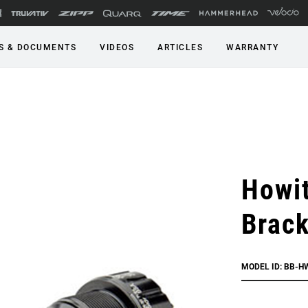
S & DOCUMENTS
VIDEOS
ARTICLES
WARRANTY
Howi
Brack
MODEL ID: BB-H