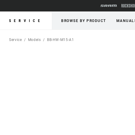
SERVICE
BROWSE BY PRODUCT
MANUAL
Service
Models
BB-HW-M15-A1