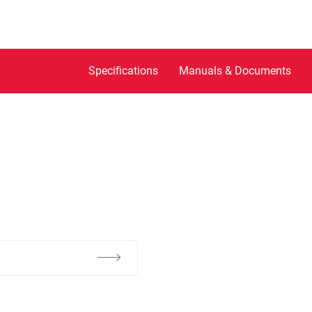
Specifications
Manuals & Documents