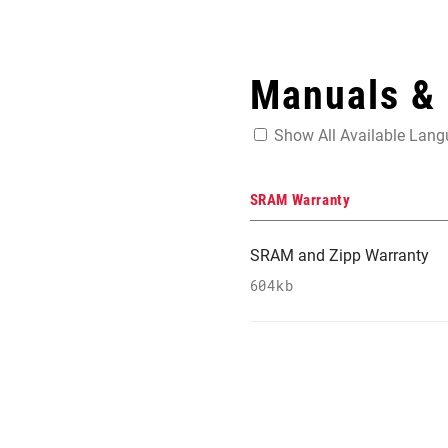
Manuals &
Show All Available Lan
SRAM Warranty
SRAM and Zipp Warranty
604kb