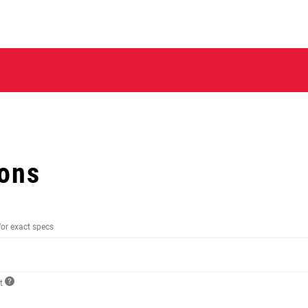
ions
for exact specs
ct