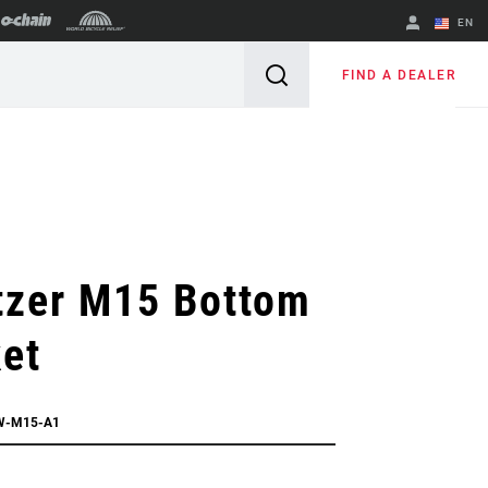
EN
English
FIND A DEALER
Spanish
Change Region
tzer M15 Bottom
et
W-M15-A1