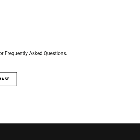
for Frequently Asked Questions.
BASE