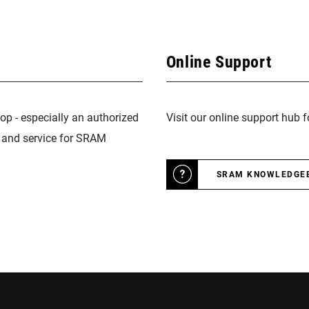
Online Support
op - especially an authorized
Visit our online support hub 
n and service for SRAM
SRAM KNOWLEDGE