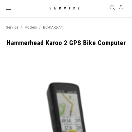
SERVICE
Service
Models
BC-KA-2-A1
Hammerhead Karoo 2 GPS Bike Computer