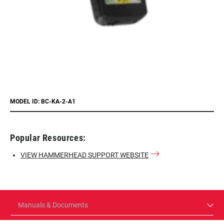
MODEL ID: BC-KA-2-A1
Popular Resources:
VIEW HAMMERHEAD SUPPORT WEBSITE
Manuals & Documents