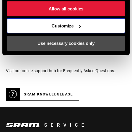
service for SRAM products.
Allow all cookies
DEALER LOCATOR
Customize
Use necessary cookies only
Online Support
Visit our online support hub for Frequently Asked Questions.
SRAM KNOWLEDGEBASE
SERVICE