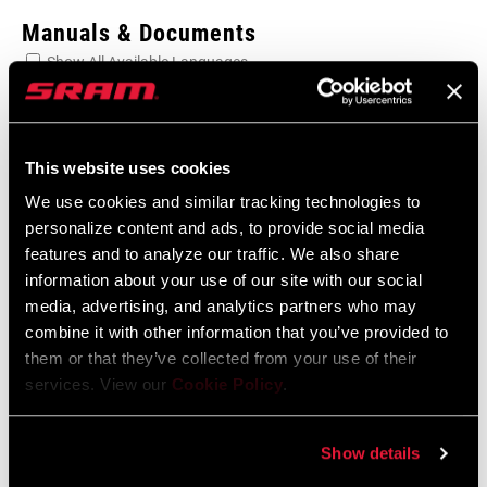
Manuals & Documents
Show All Available Languages
SRAM Warranty
This website uses cookies
SRAM and Zipp Warranty
We use cookies and similar tracking technologies to
604kb
personalize content and ads, to provide social media
features and to analyze our traffic. We also share
information about your use of our site with our social
media, advertising, and analytics partners who may
combine it with other information that you’ve provided to
Find a Dealer
them or that they’ve collected from your use of their
services. View our
Cookie Policy
.
We encourage you to visit your local bike shop - especially an
Show details
authorized SRAM dealer - for expert advice, installation and