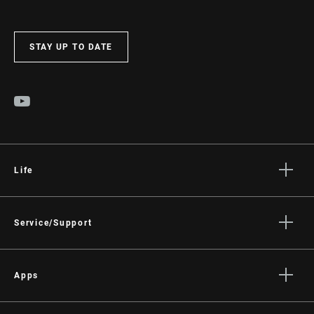
STAY UP TO DATE
Life
Stories
Culture
Service/Support
Rider Support Contact
Dealer Support
Apps
Manuals, Documents & Videos
AXS on the App Store