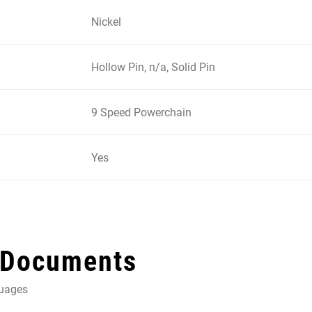
Nickel
Hollow Pin, n/a, Solid Pin
9 Speed Powerchain
Yes
 Documents
guages