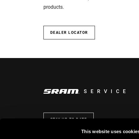
products.
DEALER LOCATOR
SERVICE
STAY UP TO DATE
This website uses cookie