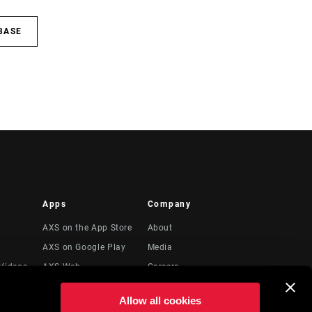
BASE
Apps
Company
AXS on the App Store
About
AXS on Google Play
Media
Videos
AXS Web
Careers
Logos
Allow all cookies
Locations