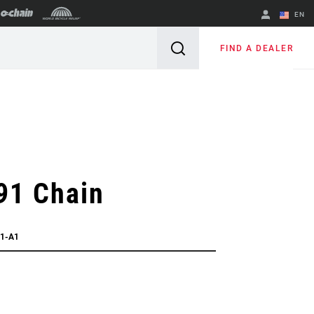
EN
English
FIND A DEALER
Spanish
Change Region
91 Chain
91-A1