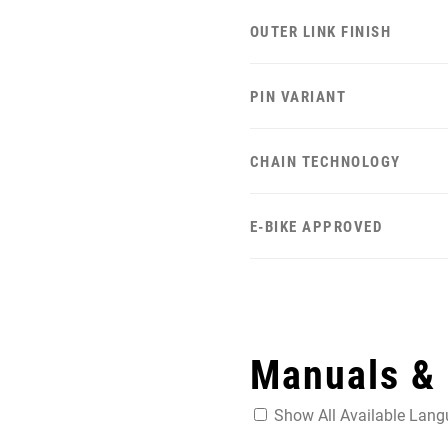
OUTER LINK FINISH
PIN VARIANT
CHAIN TECHNOLOGY
E-BIKE APPROVED
Manuals &
Show All Available Lan