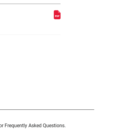
for Frequently Asked Questions.