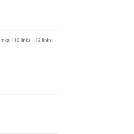
links, 110 links, 112 links,