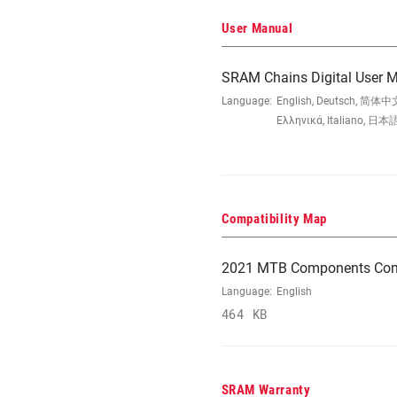
User Manual
SRAM Chains Digital User 
Language:
English, Deutsch, 简体中文
Ελληνικά, Italiano, 日本語
Compatibility Map
2021 MTB Components Comp
Language:
English
464 KB
SRAM Warranty