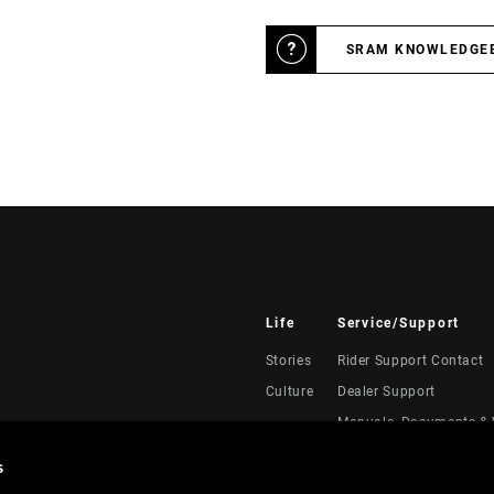
SRAM KNOWLEDGE
Life
Service/Support
Stories
Rider Support Contact
Culture
Dealer Support
Manuals, Documents & 
Recalls
s
Warranty