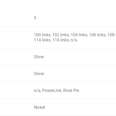
9
100 links, 102 links, 104 links, 106 links, 108 
114 links, 116 links, n/a
Silver
Silver
n/a, PowerLink, Rivet Pin
Nickel