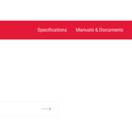
Specifications
Manuals & Documents