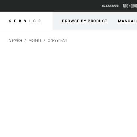
SERVICE
BROWSE BY PRODUCT
MANUAL
Service
Models
CN-991-A1