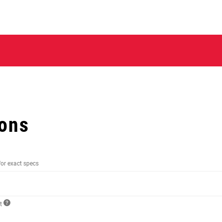
ions
for exact specs
ct