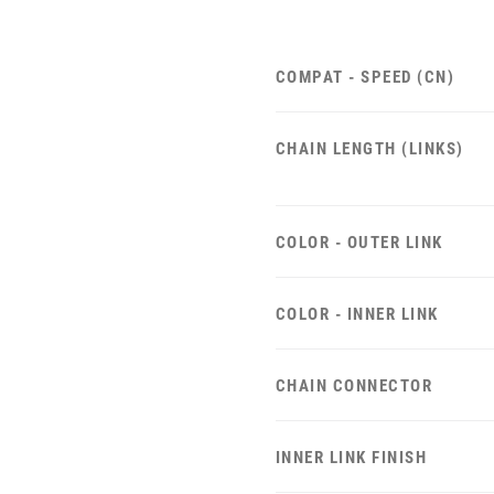
COMPAT - SPEED (CN)
CHAIN LENGTH (LINKS)
COLOR - OUTER LINK
COLOR - INNER LINK
CHAIN CONNECTOR
INNER LINK FINISH