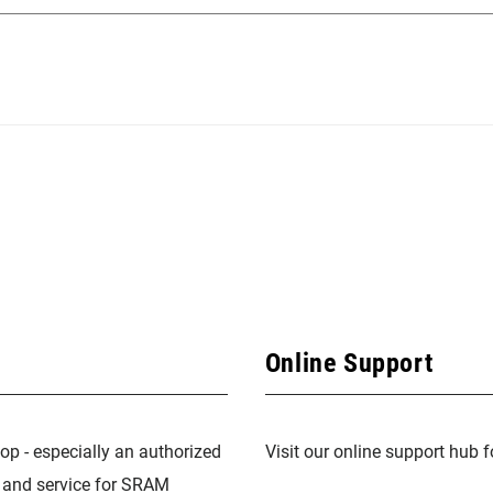
Online Support
op - especially an authorized
Visit our online support hub 
n and service for SRAM