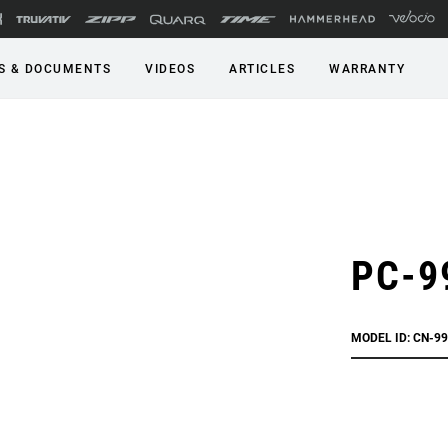
S & DOCUMENTS
VIDEOS
ARTICLES
WARRANTY
PC-9
MODEL ID: CN-9