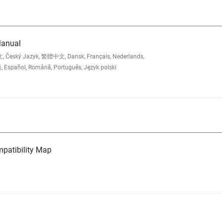
Manual
, Český Jazyk, 繁體中文, Dansk, Français, Nederlands,
, Español, Română, Português, Język polski
atibility Map