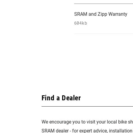
SRAM and Zipp Warranty
604kb
Find a Dealer
We encourage you to visit your local bike sh
SRAM dealer - for expert advice, installatio