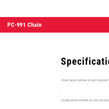
PC-991 Chain
Specificat
Enter serial number or part number 
Locate serial number on your produ